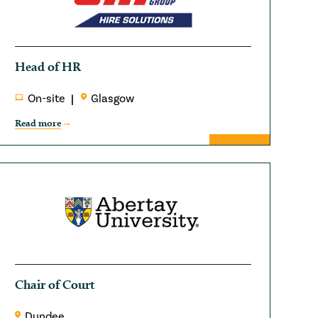
Head of HR
On-site
Glasgow
Read more
Chair of Court
Dundee