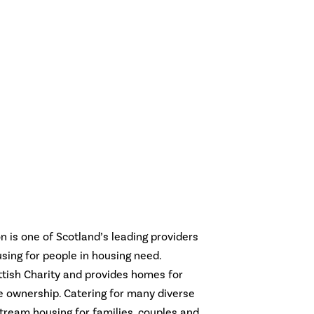
 is one of Scotland’s leading providers
using for people in housing need.
ttish Charity and provides homes for
me ownership. Catering for many diverse
tream housing for families, couples and