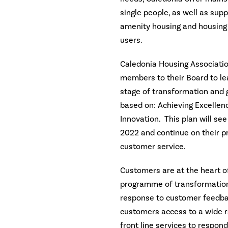
single people, as well as su
amenity housing and housing 
users.
Caledonia Housing Associatio
members to their Board to le
stage of transformation and g
based on: Achieving Excellen
Innovation. This plan will s
2022 and continue on their p
customer service.
Customers are at the heart o
programme of transformation
response to customer feedbac
customers access to a wide r
front line services to respon