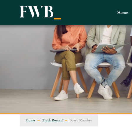
Home
Home
Track Record
Board Member