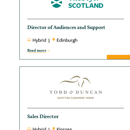
Director of Audiences and Support
Hybrid
Edinburgh
Read more
Sales Director
Hybrid
Kinross