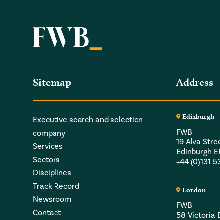
Sitemap
Address
Edinburgh
Executive search and selection
FWB
company
19 Alva Stre
Services
Edinburgh 
Sectors
+44 (0)131 
Disciplines
Track Record
London
Newsroom
FWB
Contact
58 Victori