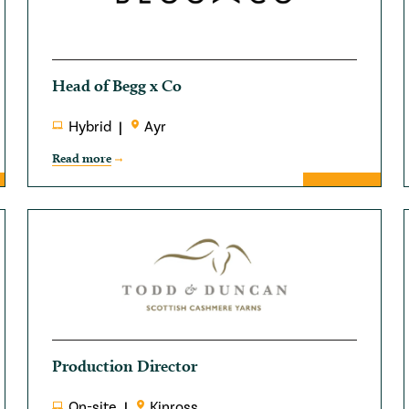
Head of Begg x Co
Hybrid
Ayr
Read more
Production Director
On-site
Kinross