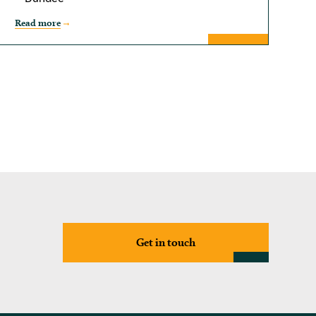
Read more
Get in touch