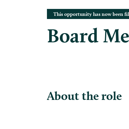
This opportunity has now been fil
Board M
About the role