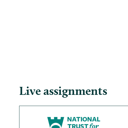
Live assignments