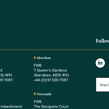
Follo
Aberdeen
FWB
et
7 Queen’s Gardens
EH2 4PH
Aberdeen, AB15 4YD
539 7087
+44 (0)131 539 7087
Newcastle
FWB
a Embankment
The Racquets Court