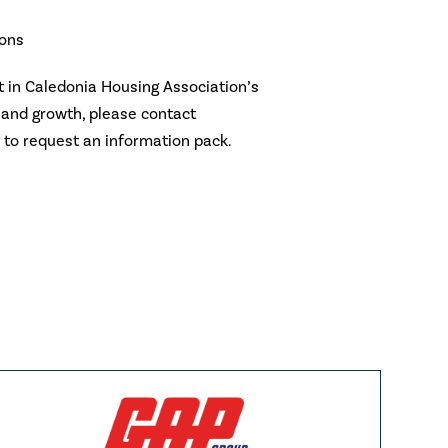
ions
rt in Caledonia Housing Association’s
 and growth, please contact
to request an information pack.