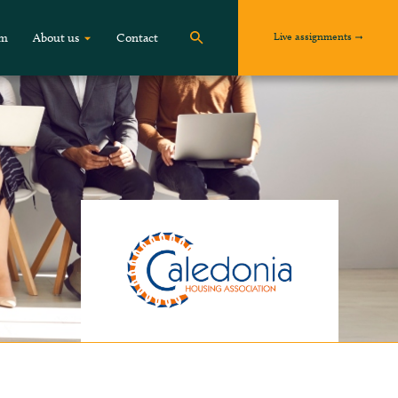
Live assignments
om
About us
Contact