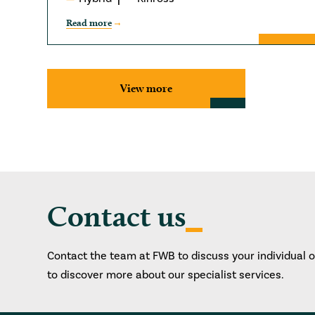
Read more
View more
Contact us
Contact the team at FWB to discuss your individual 
to discover more about our specialist services.