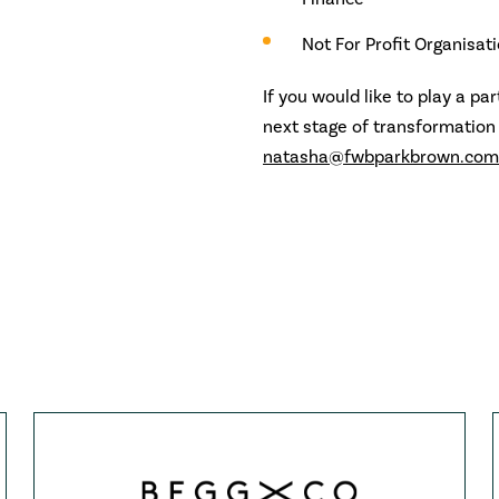
Not For Profit Organisat
If you would like to play a pa
next stage of transformation
natasha@fwbparkbrown.com