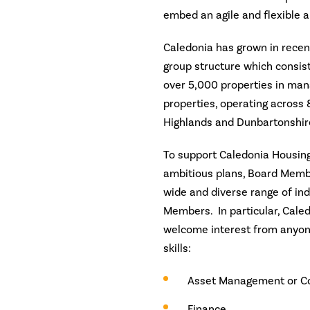
embed an agile and flexible 
Caledonia has grown in recen
group structure which consists
over 5,000 properties in man
properties, operating across 8
Highlands and Dunbartonshir
To support Caledonia Housing 
ambitious plans, Board Memb
wide and diverse range of in
Members. In particular, Cale
welcome interest from anyone
skills:
Asset Management or Co
Finance