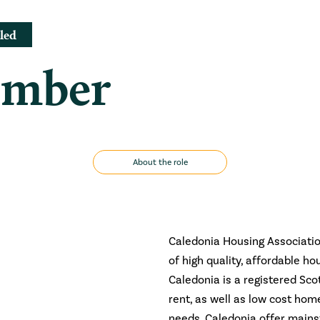
led
ember
About the role
Caledonia Housing Association
of high quality, affordable ho
Caledonia is a registered Sco
rent, as well as low cost ho
needs, Caledonia offer mains