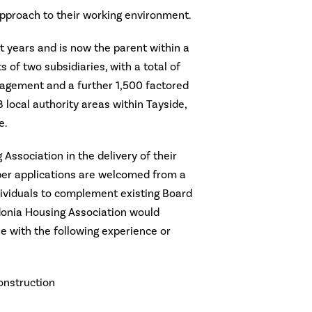
approach to their working environment.
t years and is now the parent within a
 of two subsidiaries, with a total of
agement and a further 1,500 factored
 local authority areas within Tayside,
e.
Association in the delivery of their
er applications are welcomed from a
dividuals to complement existing Board
donia Housing Association would
 with the following experience or
nstruction