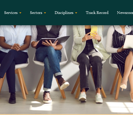
Services
Sectors
Disciplines
Track Record
Newsro