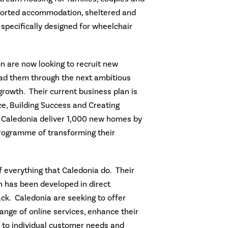
pported accommodation, sheltered and
specifically designed for wheelchair
n are now looking to recruit new
ad them through the next ambitious
rowth. Their current business plan is
ce, Building Success and Creating
ee Caledonia deliver 1,000 new homes by
rogramme of transforming their
f everything that Caledonia do. Their
 has been developed in direct
k. Caledonia are seeking to offer
ange of online services, enhance their
d to individual customer needs and