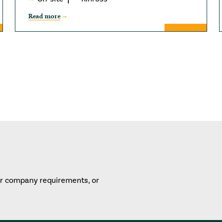
Read more
or company requirements, or