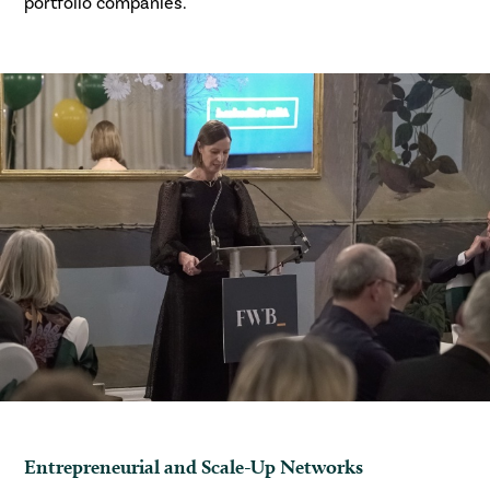
portfolio companies.
Entrepreneurial and Scale-Up Networks