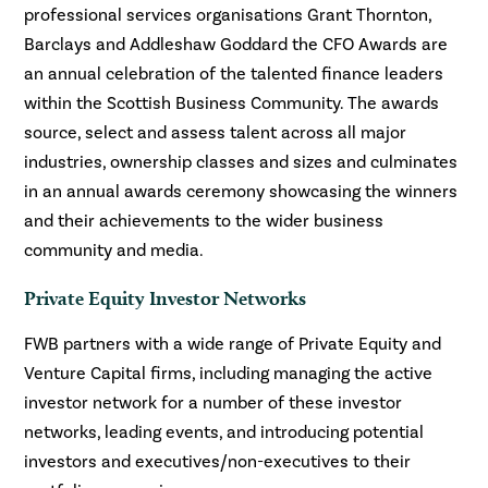
professional services organisations Grant Thornton,
Barclays and Addleshaw Goddard the CFO Awards are
an annual celebration of the talented finance leaders
within the Scottish Business Community. The awards
source, select and assess talent across all major
industries, ownership classes and sizes and culminates
in an annual awards ceremony showcasing the winners
and their achievements to the wider business
community and media.
Private Equity Investor Networks
FWB partners with a wide range of Private Equity and
Venture Capital firms, including managing the active
investor network for a number of these investor
networks, leading events, and introducing potential
investors and executives/non-executives to their