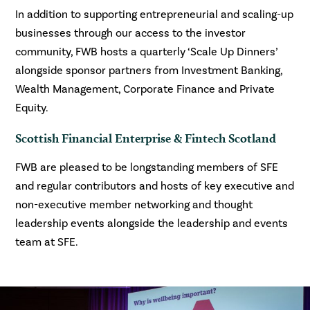
In addition to supporting entrepreneurial and scaling-up
businesses through our access to the investor
community, FWB hosts a quarterly ‘Scale Up Dinners’
alongside sponsor partners from Investment Banking,
Wealth Management, Corporate Finance and Private
Equity.
Scottish Financial Enterprise & Fintech Scotland
FWB are pleased to be longstanding members of SFE
and regular contributors and hosts of key executive and
non-executive member networking and thought
leadership events alongside the leadership and events
team at SFE.