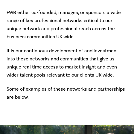
FWB either co-founded, manages, or sponsors a wide
range of key professional networks critical to our
unique network and professional reach across the
business communities UK wide.
It is our continuous development of and investment
into these networks and communities that give us
unique real time access to market insight and even
wider talent pools relevant to our clients UK wide.
Some of examples of these networks and partnerships
are below.