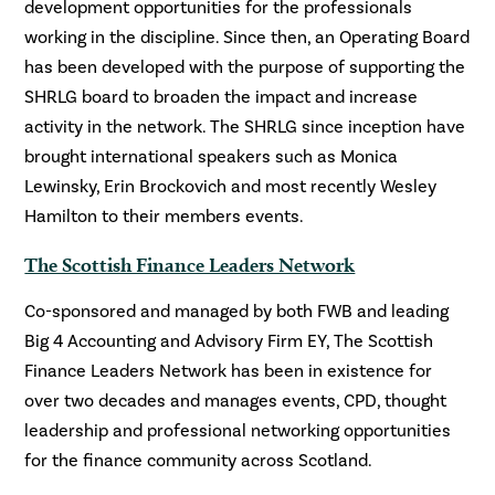
development opportunities for the professionals
working in the discipline. Since then, an Operating Board
has been developed with the purpose of supporting the
SHRLG board to broaden the impact and increase
activity in the network. The SHRLG since inception have
brought international speakers such as Monica
Lewinsky, Erin Brockovich and most recently Wesley
Hamilton to their members events.
The Scottish Finance Leaders Network
Co-sponsored and managed by both FWB and leading
Big 4 Accounting and Advisory Firm EY, The Scottish
Finance Leaders Network has been in existence for
over two decades and manages events, CPD, thought
leadership and professional networking opportunities
for the finance community across Scotland.