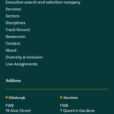
Executive search and selection company
Services
Sectors
Disciplines
Track Record
Newsroom
Contact
About
Diversity & Inclusion
Live Assignments
Address
Edinburgh
Aberdeen
FWB
FWB
19 Alva Street
7 Queen’s Gardens