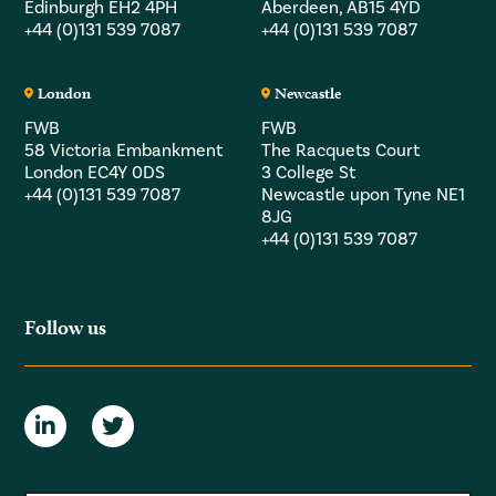
Edinburgh EH2 4PH
Aberdeen, AB15 4YD
+44 (0)131 539 7087
+44 (0)131 539 7087
London
Newcastle
FWB
FWB
58 Victoria Embankment
The Racquets Court
London EC4Y 0DS
3 College St
+44 (0)131 539 7087
Newcastle upon Tyne NE1
8JG
+44 (0)131 539 7087
Follow us