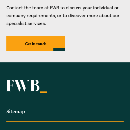
Contact the team at FWB to discuss your individual or
company requirements, or to discover more about our
specialist services.
Get in touch
Sitemap