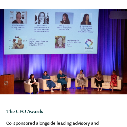
The CFO Awards
Co-sponsored alongside leading advisory and