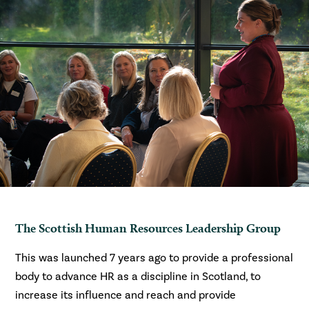
The Scottish Human Resources Leadership Group
This was launched 7 years ago to provide a professional
body to advance HR as a discipline in Scotland, to
increase its influence and reach and provide