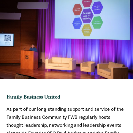
Family Business United
As part of our long-standing support and service of the
Family Business Community FWB regularly hosts
thought leadership, networking and leadership events