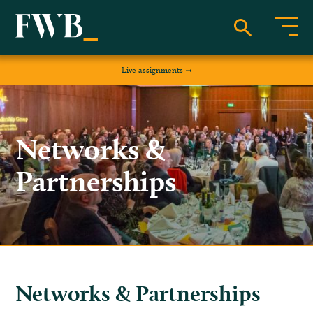
Live assignments
Networks &
Partnerships
Networks & Partnerships