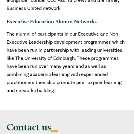
alongside Founder CEO Paul Andrews and the Family
Business United network.
Executive Education Alumni Networks
The alumni of participants in our Executive and Non
Executive Leadership development programmes which
have been run in partnership with leading universities
like The University of Edinburgh. These programmes
have been run over many years and as well as
combining academic learning with experienced
practitioners they also promote peer to peer learning
and networks building.
Contact us