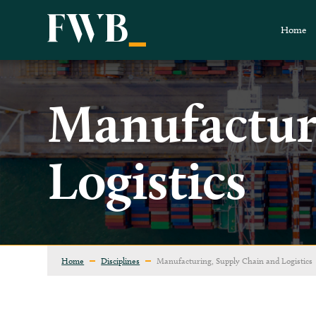
Home
Manufactur
Logistics
Home
Disciplines
Manufacturing, Supply Chain and Logistics