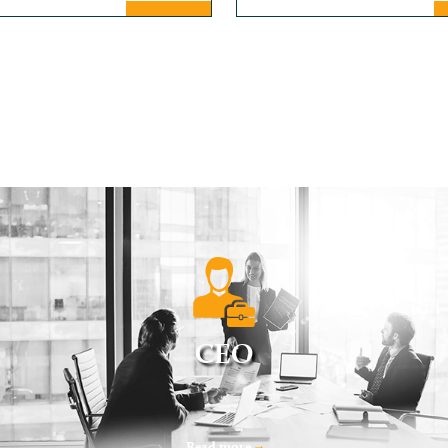
CEO
Read more