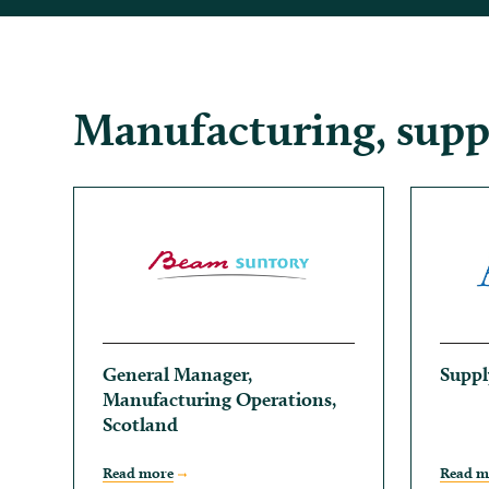
Manufacturing, suppl
General Manager,
Suppl
Manufacturing Operations,
Scotland
Read more
Read m