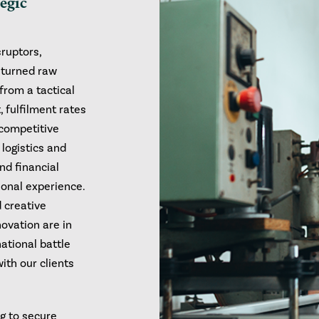
tegic
sruptors,
e turned raw
from a tactical
, fulfilment rates
 competitive
logistics and
nd financial
ional experience.
d creative
novation are in
ational battle
with our clients
ng to secure