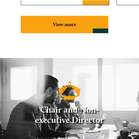
View more
Chair and Non-
executive Director
Read more