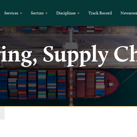
Services
Sectors
Disciplines
Track Record
Newsro
ing, Supply C