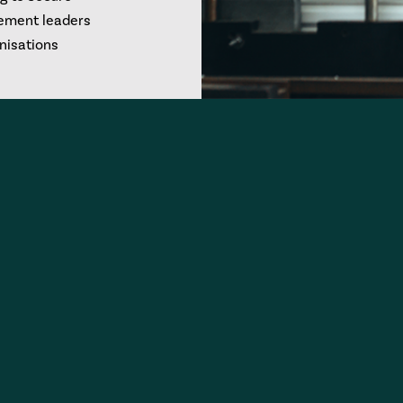
rement leaders
anisations