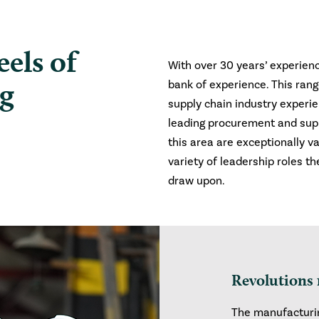
els of
With over 30 years’ experienc
ng
bank of experience. This ran
supply chain industry experie
leading procurement and supp
this area are exceptionally va
variety of leadership roles th
draw upon.
Revolutions 
The manufacturin