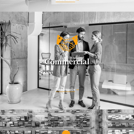
Commercial
Read more