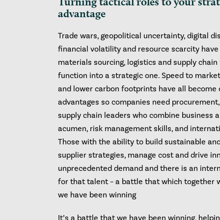
Turning tactical roles to your stra
advantage
Trade wars, geopolitical uncertainty, digital di
financial volatility and resource scarcity hav
materials sourcing, logistics and supply chain 
function into a strategic one. Speed to market
and lower carbon footprints have all become
advantages so companies need procurement, 
supply chain leaders who combine business a
acumen, risk management skills, and internat
Those with the ability to build sustainable an
supplier strategies, manage cost and drive in
unprecedented demand and there is an intern
for that talent – a battle that which together 
we have been winning
It’s a battle that we have been winning, helpi