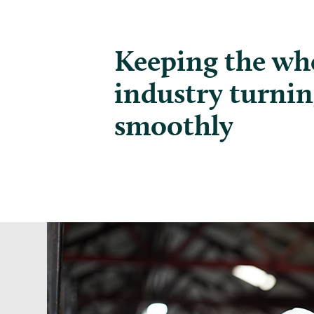
Keeping the whe
industry turni
smoothly