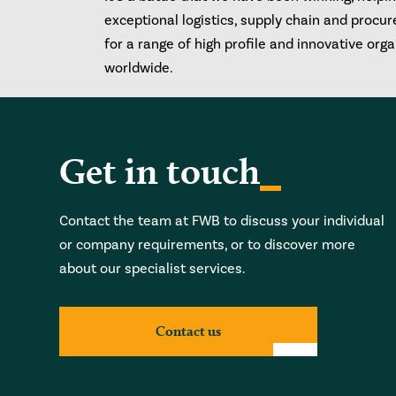
exceptional logistics, supply chain and procu
for a range of high profile and innovative org
worldwide.
Get in touch
Contact the team at FWB to discuss your individual
or company requirements, or to discover more
about our specialist services.
Contact us