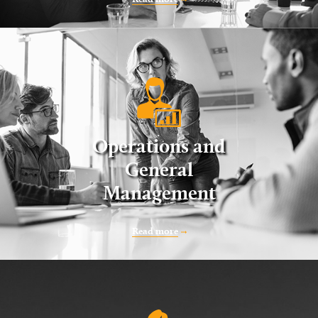
Operations and
General
Management
Read more