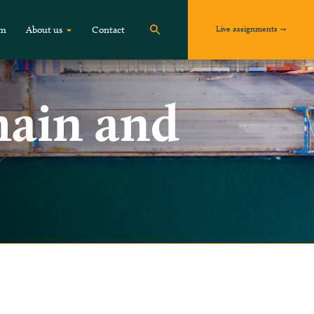
Live assignments
om
About us
Contact
hain and