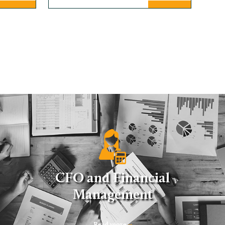
CFO and Financial
Management
Read more