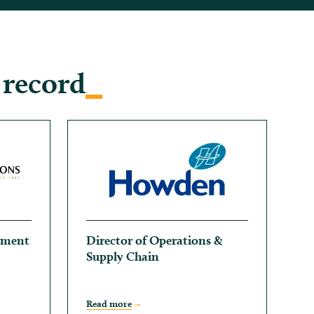
 record
ement
Director of Operations &
Supply Chain
Read more