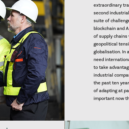
extraordinary tra
second industrial
suite of challen
blockchain and AI
of supply chains
geopolitical tens
globalisation. In
need internation
to take advantag
industrial compa
the past ten yea
of adapting at p
important now th