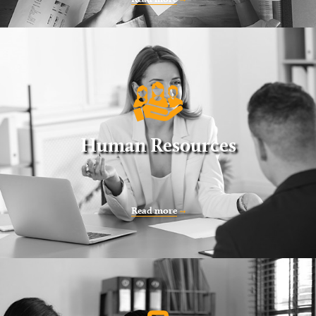
Human Resources
Read more