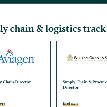
y chain & logistics track
y Chain Director
Supply Chain & Procur
Director
ore
Read more