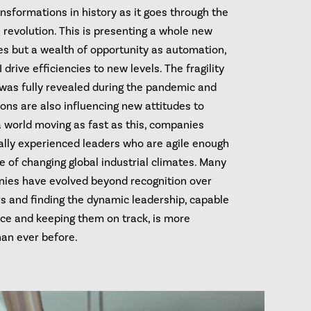
nsformations in history as it goes through the
 revolution. This is presenting a whole new
ges but a wealth of opportunity as automation,
 drive efficiencies to new levels. The fragility
 was fully revealed during the pandemic and
ions are also influencing new attitudes to
 a world moving as fast as this, companies
ally experienced leaders who are agile enough
e of changing global industrial climates. Many
nies have evolved beyond recognition over
rs and finding the dynamic leadership, capable
ace and keeping them on track, is more
an ever before.