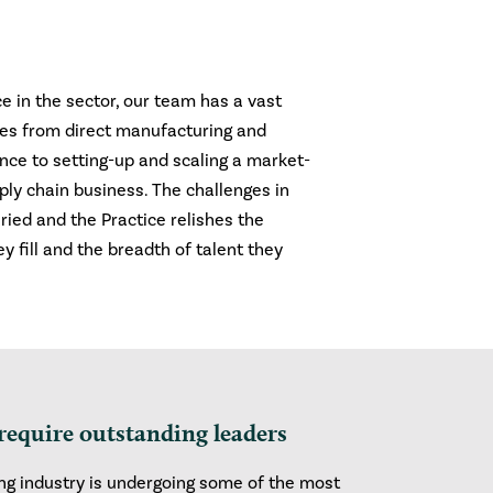
e in the sector, our team has a vast
ges from direct manufacturing and
nce to setting-up and scaling a market-
ly chain business. The challenges in
ried and the Practice relishes the
ey fill and the breadth of talent they
require outstanding leaders
g industry is undergoing some of the most