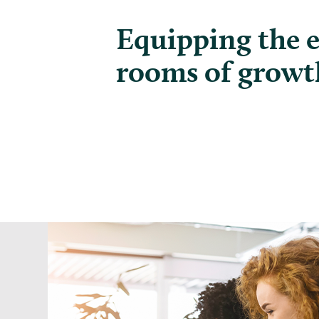
Equipping the 
rooms of growt