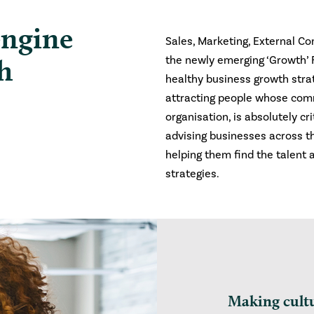
engine
Sales, Marketing, External C
h
the newly emerging ‘Growth’ Fu
healthy business growth strat
attracting people whose com
organisation, is absolutely cr
advising businesses across th
helping them find the talent 
strategies.
Making cult