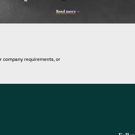
Read more
or company requirements, or