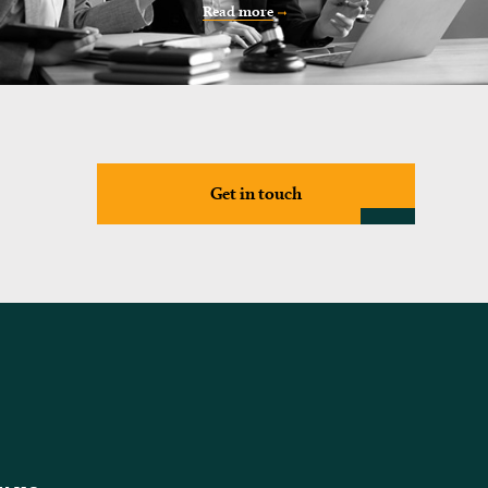
Read more
Get in touch