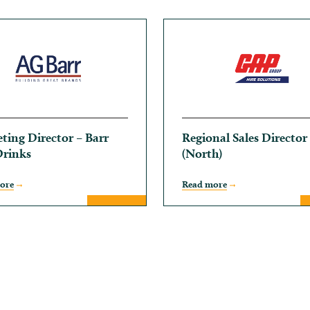
ting Director – Barr
Regional Sales Director
Drinks
(North)
ore
Read more