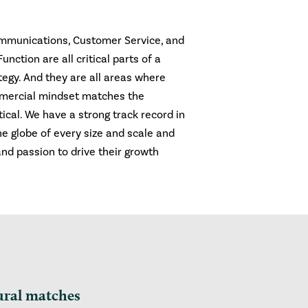
ommunications, Customer Service, and
nction are all critical parts of a
egy. And they are all areas where
mercial mindset matches the
itical. We have a strong track record in
e globe of every size and scale and
and passion to drive their growth
ural matches