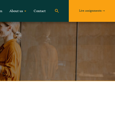
Live assignments
om
About us
Contact