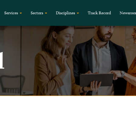
Services
Sectors
Disciplines
Track Record
Newsro
l