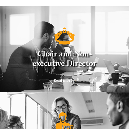
Chair and Non-
executive Director
Read more