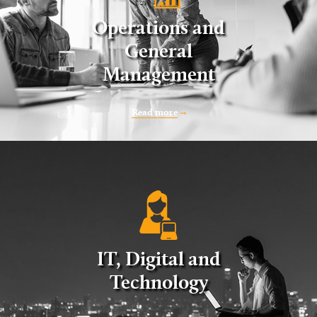
Operations and
General
Management
Read more
IT, Digital and
Technology