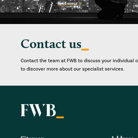
Read more
Contact us
Contact the team at FWB to discuss your individual 
to discover more about our specialist services.