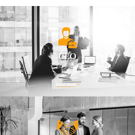
CEO
Read more