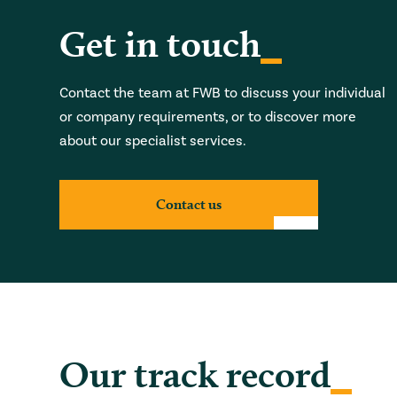
Get in touch
Contact the team at FWB to discuss your individual
or company requirements, or to discover more
about our specialist services.
Contact us
Our track record