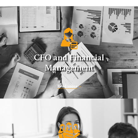
CFO and Financial
Management
Read more