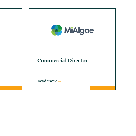
Commercial Director
Read more