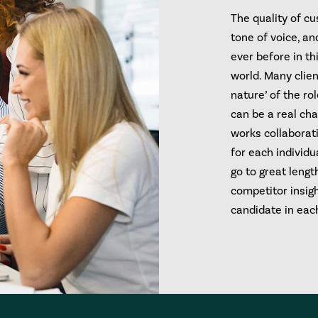
The quality of c
tone of voice, a
ever before in thi
world. Many clien
nature’ of the ro
can be a real cha
works collaborativ
for each individu
go to great lengt
competitor insigh
candidate in each