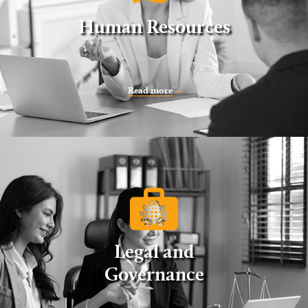
Human Resources
Read more
Legal and
Governance