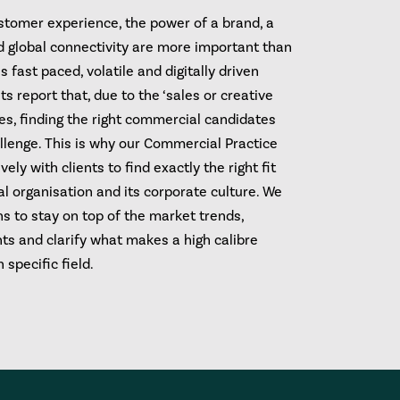
ustomer experience, the power of a brand, a
nd global connectivity are more important than
s fast paced, volatile and digitally driven
ts report that, due to the ‘sales or creative
les, finding the right commercial candidates
llenge. This is why our Commercial Practice
ely with clients to find exactly the right fit
al organisation and its corporate culture. We
hs to stay on top of the market trends,
ts and clarify what makes a high calibre
 specific field.