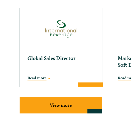
Global Sales Director
Marke
Soft 
Read more
Read m
View more