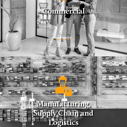
Commercial
Read more
Manufacturing,
Supply Chain and
Logistics