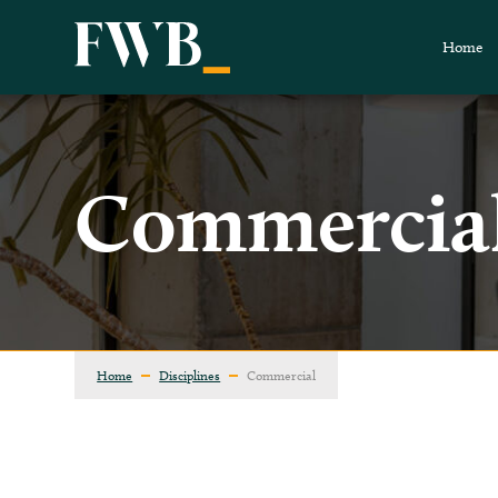
Home
Commercia
Home
Disciplines
Commercial