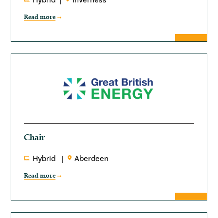
Hybrid
Inverness
Read more
Chair
Hybrid
Aberdeen
Read more