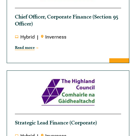
Chief Officer, Corporate Finance (Section 95
Officer)
Hybrid
Inverness
Read more
Strategic Lead Finance (Corporate)