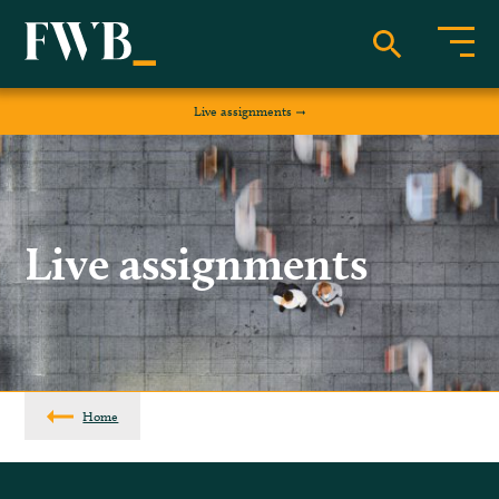
Live assignments
Live assignments
Home