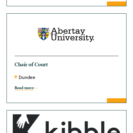
Chair of Court
Dundee
Read more