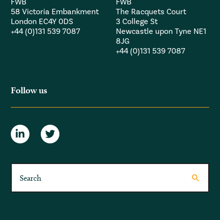
FWB
FWB
58 Victoria Embankment
The Racquets Court
London EC4Y 0DS
3 College St
+44 (0)131 539 7087
Newcastle upon Tyne NE1
8JG
+44 (0)131 539 7087
Follow us