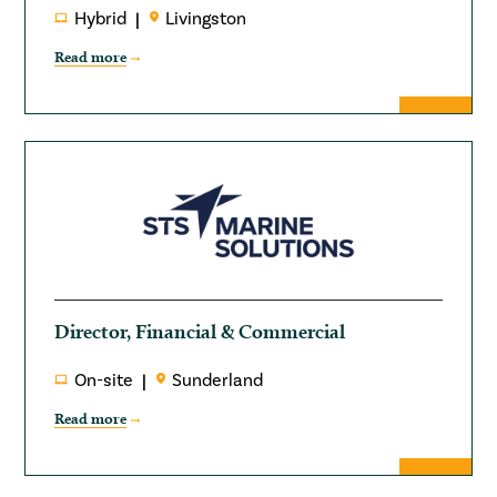
Hybrid
Livingston
Read more
Director, Financial & Commercial
On-site
Sunderland
Read more