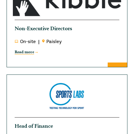
Non-Executive Directors
On-site
Paisley
Read more
Head of Finance