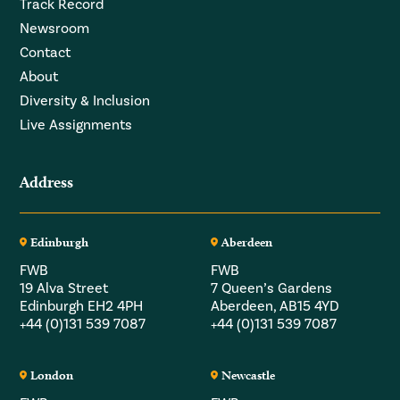
Track Record
Newsroom
Contact
About
Diversity & Inclusion
Live Assignments
Address
Edinburgh
Aberdeen
FWB
FWB
19 Alva Street
7 Queen’s Gardens
Edinburgh EH2 4PH
Aberdeen, AB15 4YD
+44 (0)131 539 7087
+44 (0)131 539 7087
London
Newcastle