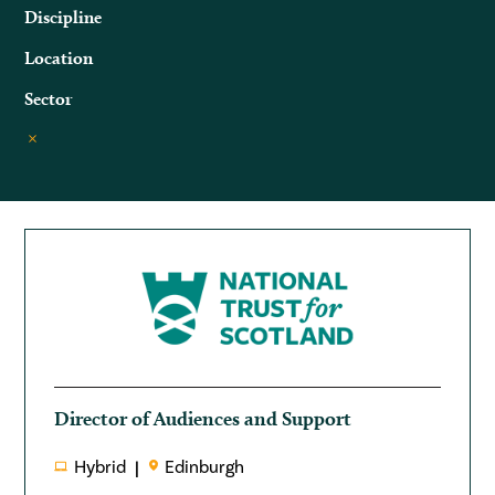
Discipline
Location
Sector
Director of Audiences and Support
Hybrid
Edinburgh