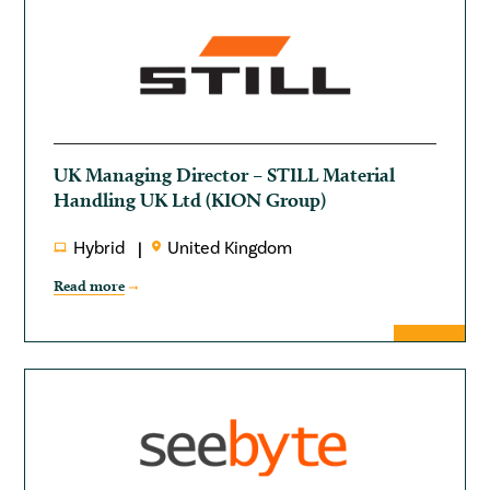
UK Managing Director – STILL Material
Handling UK Ltd (KION Group)
Hybrid
United Kingdom
Read more