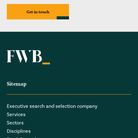
Get in touch
Sitemap
Executive search and selection company
Services
Sectors
Disciplines