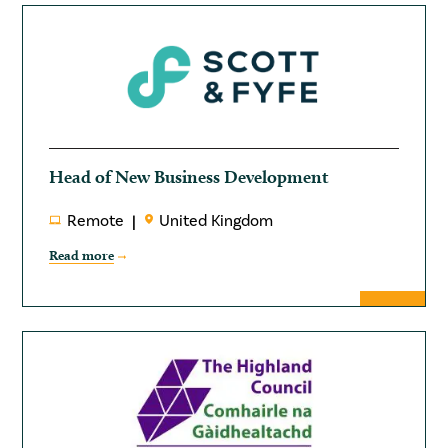
Head of New Business Development
Remote
United Kingdom
Read more