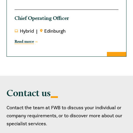
Chief Operating Officer
Hybrid
Edinburgh
Read more
Contact us
Contact the team at FWB to discuss your individual or
company requirements, or to discover more about our
specialist services.