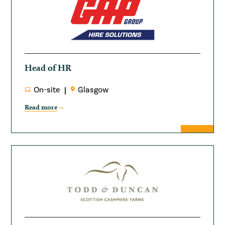
Head of HR
On-site
Glasgow
Read more