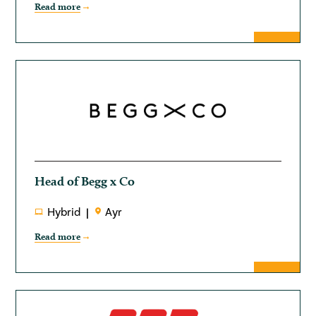
Read more
Head of Begg x Co
Hybrid
Ayr
Read more