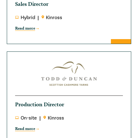
Sales Director
Hybrid
Kinross
Read more
Production Director
On-site
Kinross
Read more