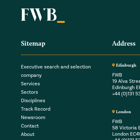
Sitemap
Address
Edinburgh
Executive search and selection
FWB
company
19 Alva Stre
Services
Edinburgh 
Sectors
+44 (0)131 
Disciplines
Track Record
London
Newsroom
FWB
Contact
58 Victori
London EC4
About