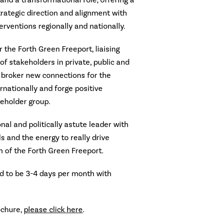
n and a transformational role, offering a
trategic direction and alignment with
rventions regionally and nationally.
 the Forth Green Freeport, liaising
of stakeholders in private, public and
 broker new connections for the
rnationally and forge positive
keholder group.
ional and politically astute leader with
s and the energy to really drive
n of the Forth Green Freeport.
 to be 3-4 days per month with
ochure,
please click here
.