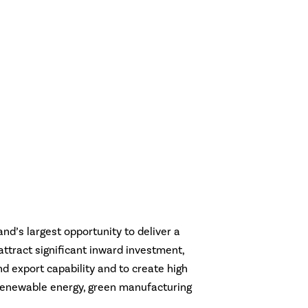
and’s largest opportunity to deliver a
o attract significant inward investment,
nd export capability and to create high
n renewable energy, green manufacturing