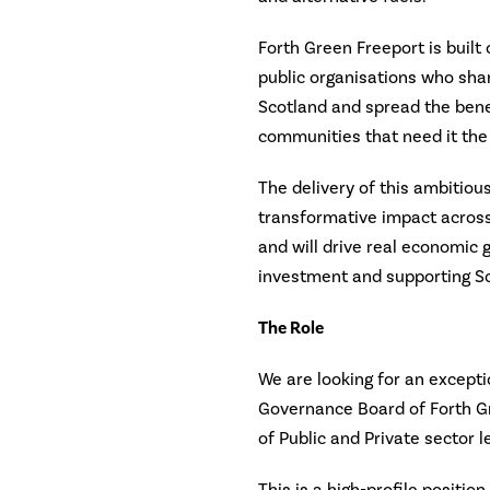
Forth Green Freeport is built 
public organisations who share
Scotland and spread the benef
communities that need it the
The delivery of this ambitious
transformative impact across
and will drive real economic 
investment and supporting Sco
The Role
We are looking for an excepti
Governance Board of Forth G
of Public and Private sector l