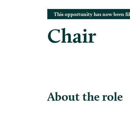
This opportunity has now been fil
Chair
About the role