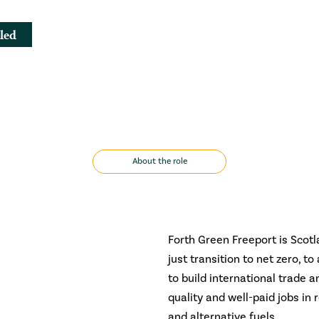
led
About the role
Forth Green Freeport is Scotl
just transition to net zero, t
to build international trade a
quality and well-paid jobs i
and alternative fuels.