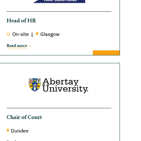
Head of HR
On-site
Glasgow
Read more
Chair of Court
Dundee