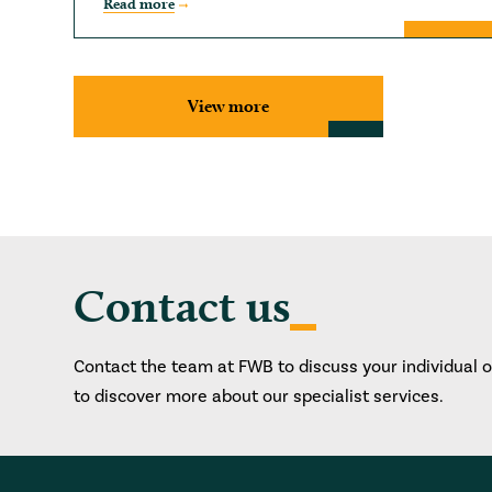
Read more
View more
Contact us
Contact the team at FWB to discuss your individual 
to discover more about our specialist services.