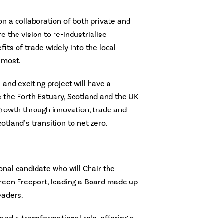
on a collaboration of both private and
 the vision to re-industrialise
its of trade widely into the local
 most.
 and exciting project will have a
 the Forth Estuary, Scotland and the UK
growth through innovation, trade and
tland’s transition to net zero.
onal candidate who will Chair the
reen Freeport, leading a Board made up
eaders.