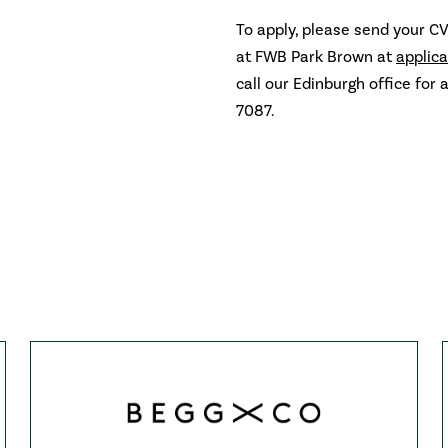
To apply, please send your CV
at FWB Park Brown at
applic
call our Edinburgh office for 
7087.