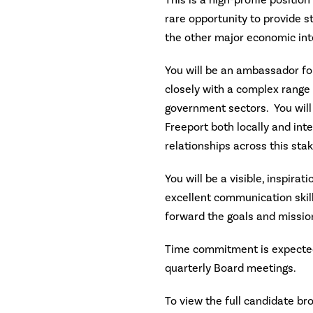
This is a high-profile positio
rare opportunity to provide s
the other major economic inte
You will be an ambassador for
closely with a complex range 
government sectors. You will
Freeport both locally and inte
relationships across this sta
You will be a visible, inspirat
excellent communication skill
forward the goals and missio
Time commitment is expected
quarterly Board meetings.
To view the full candidate br