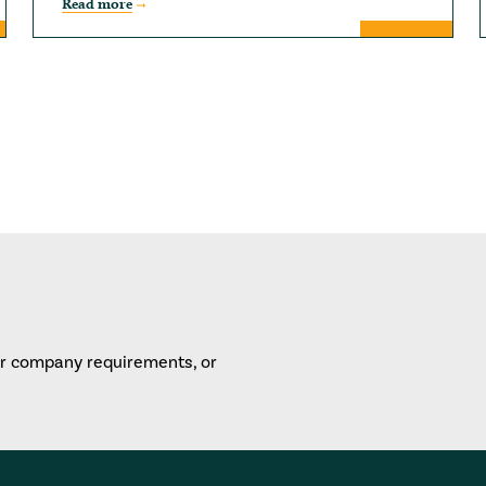
Read more
or company requirements, or