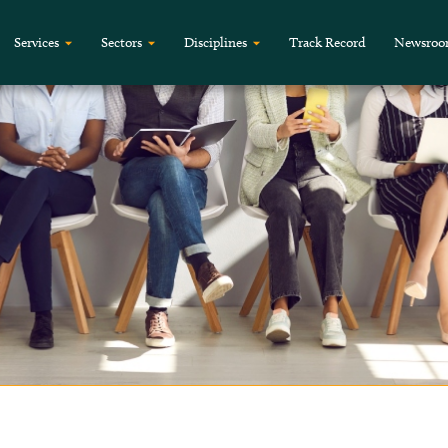
Services
Sectors
Disciplines
Track Record
Newsro