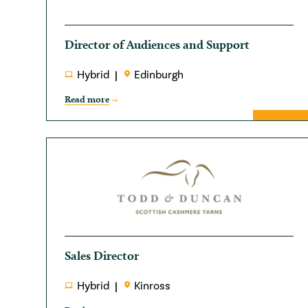
Director of Audiences and Support
Hybrid
Edinburgh
Read more
Sales Director
Hybrid
Kinross