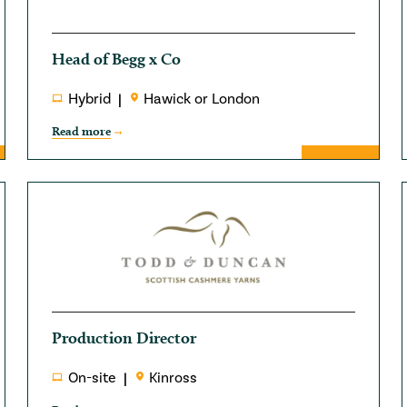
Head of Begg x Co
Hybrid
Hawick or London
Read more
Production Director
On-site
Kinross