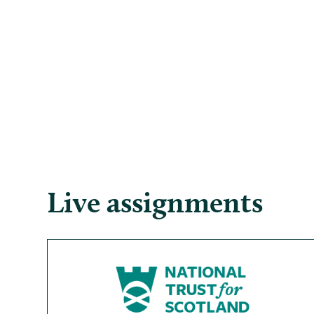
Live assignments