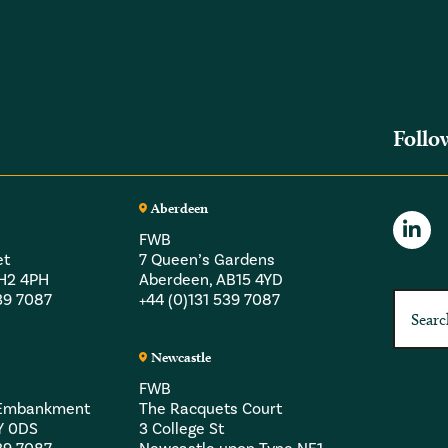
Follo
Aberdeen
FWB
et
7 Queen’s Gardens
EH2 4PH
Aberdeen, AB15 4YD
539 7087
+44 (0)131 539 7087
Newcastle
FWB
a Embankment
The Racquets Court
Y 0DS
3 College St