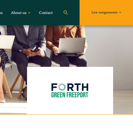
Live assignments
om
About us
Contact