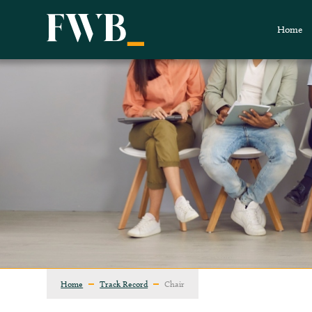
Home
Home
Track Record
Chair