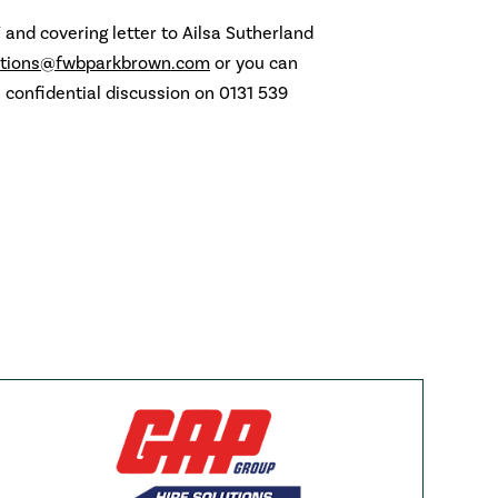
 and covering letter to Ailsa Sutherland
ations@fwbparkbrown.com
or you can
a confidential discussion on 0131 539