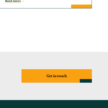
Read more
Get in touch