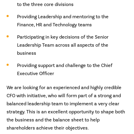
to the three core divisions
Providing Leadership and mentoring to the
Finance, HR and Technology teams
Participating in key decisions of the Senior
Leadership Team across all aspects of the
business
Providing support and challenge to the Chief
Executive Officer
We are looking for an experienced and highly credible
CFO with initiative, who will form part of a strong and
balanced leadership team to implement a very clear
strategy. This is an excellent opportunity to shape both
the business and the balance sheet to help
shareholders achieve their objectives.