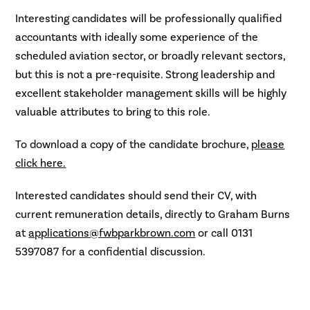
Interesting candidates will be professionally qualified
accountants with ideally some experience of the
scheduled aviation sector, or broadly relevant sectors,
but this is not a pre-requisite. Strong leadership and
excellent stakeholder management skills will be highly
valuable attributes to bring to this role.
To download a copy of the candidate brochure,
please
click here.
Interested candidates should send their CV, with
current remuneration details, directly to Graham Burns
at
applications@fwbparkbrown.com
or call 0131
5397087 for a confidential discussion.