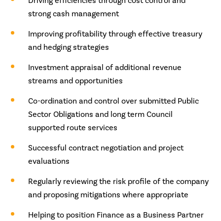
Driving efficiencies through cost control and
strong cash management
Improving profitability through effective treasury
and hedging strategies
Investment appraisal of additional revenue
streams and opportunities
Co-ordination and control over submitted Public
Sector Obligations and long term Council
supported route services
Successful contract negotiation and project
evaluations
Regularly reviewing the risk profile of the company
and proposing mitigations where appropriate
Helping to position Finance as a Business Partner