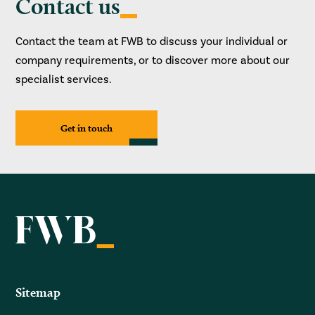
Contact us
Contact the team at FWB to discuss your individual or
company requirements, or to discover more about our
specialist services.
Get in touch
Sitemap