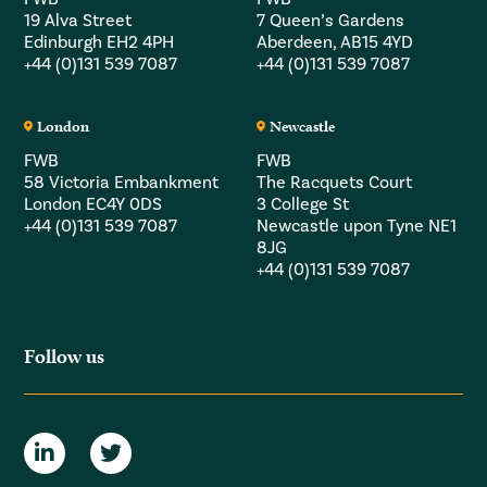
19 Alva Street
7 Queen’s Gardens
Edinburgh EH2 4PH
Aberdeen, AB15 4YD
+44 (0)131 539 7087
+44 (0)131 539 7087
London
Newcastle
FWB
FWB
58 Victoria Embankment
The Racquets Court
London EC4Y 0DS
3 College St
+44 (0)131 539 7087
Newcastle upon Tyne NE1
8JG
+44 (0)131 539 7087
Follow us