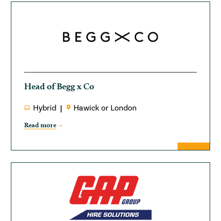
Head of Begg x Co
Hybrid
Hawick or London
Read more