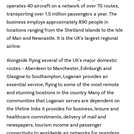
operates 40 aircraft on a network of over 70 routes,
transporting over 1.5 million passengers a year. The
business employs approximately 890 people in
locations ranging from the Shetland Islands to the Isle
of Man and Newcastle. It is the UK's largest regional
airline.
Alongside flying several of the UK's major domestic
routes – Aberdeen to Manchester, Edinburgh and
Glasgow to Southampton, Loganair provides an
essential service, flying to some of the most remote
and stunning locations in the country. Many of the
communities that Loganair serves are dependent on
the lifeline links it provides for business, leisure and
healthcare commitments, delivery of mail and
newspapers, tourism income and passenger
connectivity to worldwide air networks for seamless