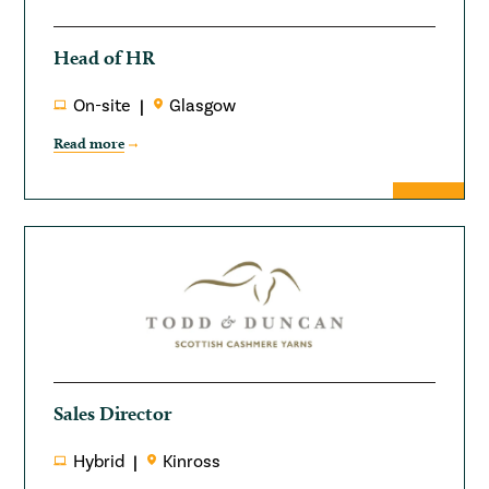
Head of HR
On-site
Glasgow
Read more
Sales Director
Hybrid
Kinross