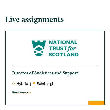
Live assignments
Director of Audiences and Support
Hybrid
Edinburgh
Read more