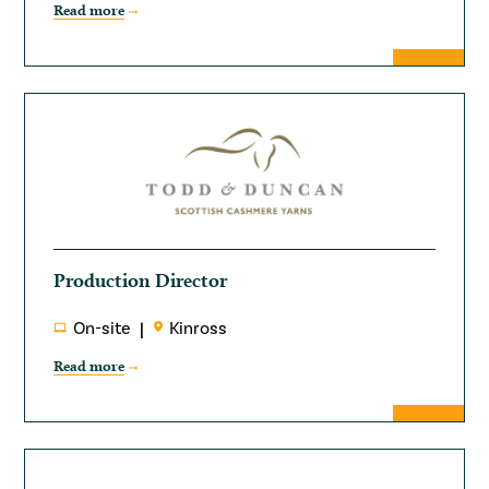
Read more
Production Director
On-site
Kinross
Read more