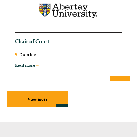
Chair of Court
Dundee
Read more
View more