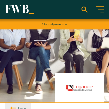
Live assignments
Home