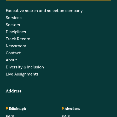
Executive search and selection company
Services
Sectors
Disciplines
Track Record
Newsroom
Contact
About
Diversity & Inclusion
Live Assignments
Address
Edinburgh
Aberdeen
FWB
FWB