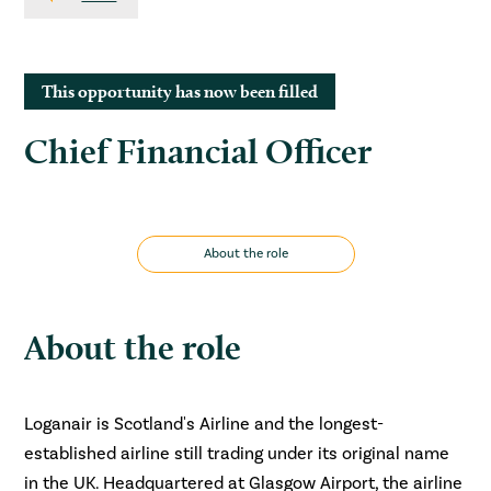
This opportunity has now been filled
Chief Financial Officer
About the role
About the role
Loganair is Scotland's Airline and the longest-
established airline still trading under its original name
in the UK. Headquartered at Glasgow Airport, the airline