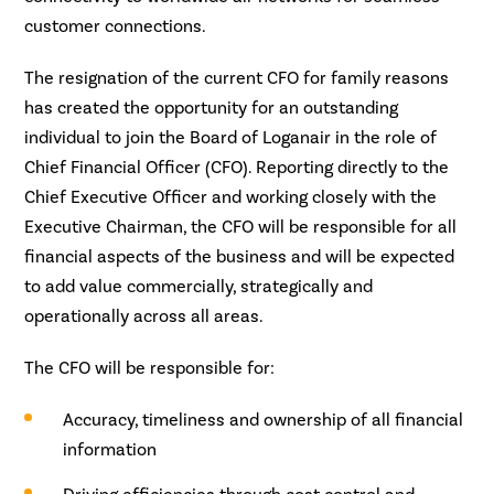
customer connections.
The resignation of the current CFO for family reasons
has created the opportunity for an outstanding
individual to join the Board of Loganair in the role of
Chief Financial Officer (CFO). Reporting directly to the
Chief Executive Officer and working closely with the
Executive Chairman, the CFO will be responsible for all
financial aspects of the business and will be expected
to add value commercially, strategically and
operationally across all areas.
The CFO will be responsible for:
Accuracy, timeliness and ownership of all financial
information