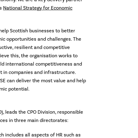
’s
National Strategy for Economic
 help Scottish businesses to better
c opportunities and challenges. The
uctive, resilient and competitive
eve this, the organisation works to
ild international competitiveness and
 in companies and infrastructure.
 SE can deliver the most value and help
mic potential.
O), leads the CPO Division, responsible
ices in three main directorates:
ch includes all aspects of HR such as