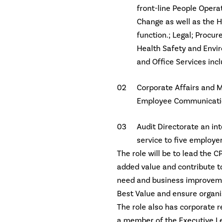
front-line People Oper
Change as well as the H
function.; Legal; Procu
Health Safety and Envir
and Office Services incl
Corporate Affairs and M
Employee Communication
Audit Directorate an in
service to five employer
The role will be to lead the C
added value and contribute t
need and business improveme
Best Value and ensure organi
The role also has corporate re
a member of the Executive Le