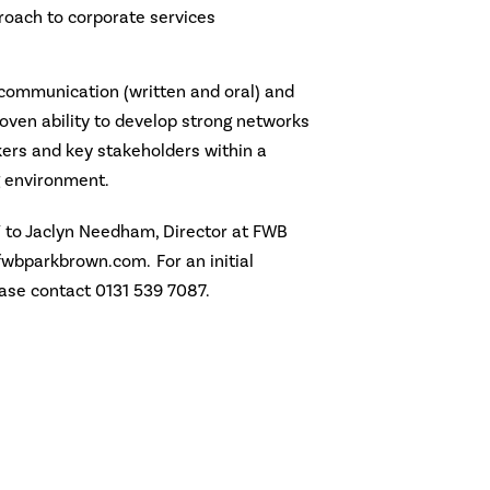
roach to corporate services
 communication (written and oral) and
proven ability to develop strong networks
kers and key stakeholders within a
 environment.
V to Jaclyn Needham, Director at FWB
wbparkbrown.com. For an initial
ease contact 0131 539 7087.