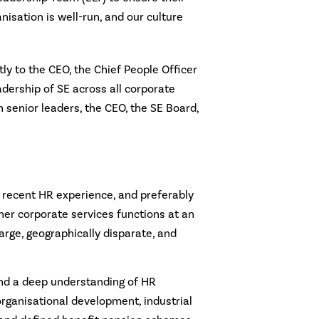
anisation is well-run, and our culture
ctly to the CEO, the Chief People Officer
adership of SE across all corporate
th senior leaders, the CEO, the SE Board,
 recent HR experience, and preferably
her corporate services functions at an
large, geographically disparate, and
and a deep understanding of HR
 organisational development, industrial