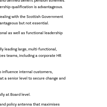
and defined benefit pension schemes.
ership qualification is advantageous.
dealing with the Scottish Government
antageous but not essential.
onal as well as functional leadership
y leading large, multi-functional,
ces teams, including a corporate HR
o influence internal customers,
at a senior level to secure change and
lly at Board level.
 and policy antenna that maximises