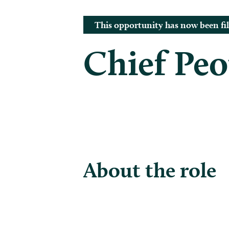
This opportunity has now been fil
Chief Peo
About the role