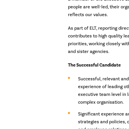
people are well-led, their org
reflects our values.
As part of ELT, reporting dire
contributes to high quality le
priorities, working closely wi
and sister agencies.
The Successful Candidate
Successful, relevant and
experience of leading ot
executive team level in 
complex organisation.
Significant experience 
strategies and policies,