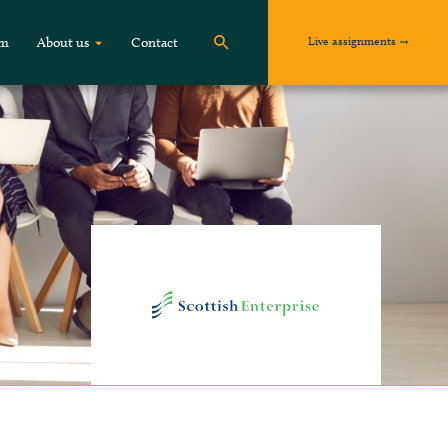
Live assignments
om
About us
Contact