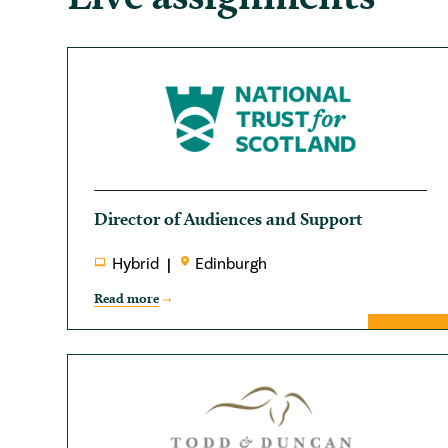
Director of Audiences and Support
Hybrid
Edinburgh
Read more