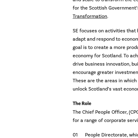
for the Scottish Government
Transformation
.
SE focuses on activities that
adapt and respond to economi
goal is to create a more prod
economy for Scotland. To achi
drive business innovation, bu
encourage greater investment
These are the areas in which
unlock Scotland’s vast econo
The Role
The Chief People Officer, (CP
for a range of corporate serv
People Directorate, whi