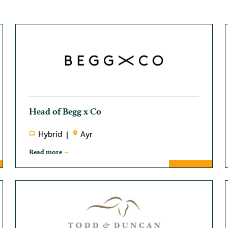
Head of Begg x Co
Hybrid
Ayr
Read more