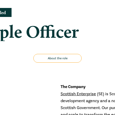
led
ple Officer
About the role
The Company
Scottish Enterprise
(SE) is Sc
development agency and a no
Scottish Government. Our pur
and scale to transform the e