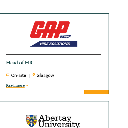
Head of HR
On-site
Glasgow
Read more