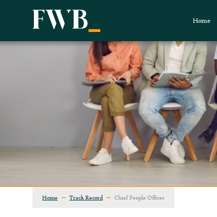
Home
Home
Track Record
Chief People Officer