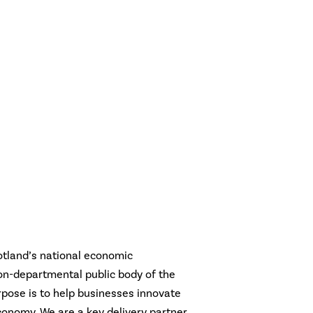
otland’s national economic
n-departmental public body of the
pose is to help businesses innovate
conomy. We are a key delivery partner