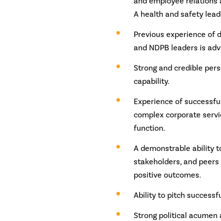
and employee relations 
A health and safety lead
Previous experience of 
and NDPB leaders is adv
Strong and credible pers
capability.
Experience of successfull
complex corporate servi
function.
A demonstrable ability t
stakeholders, and peers 
positive outcomes.
Ability to pitch successfu
Strong political acumen