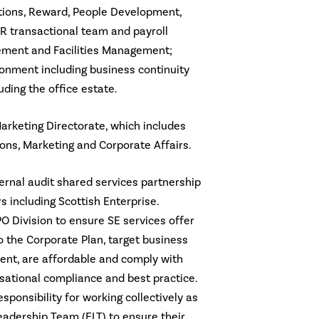
ations, Reward, People Development,
R transactional team and payroll
rement and Facilities Management;
onment including business continuity
uding the office estate.
arketing Directorate, which includes
s, Marketing and Corporate Affairs.
ternal audit shared services partnership
s including Scottish Enterprise.
PO Division to ensure SE services offer
o the Corporate Plan, target business
nt, are affordable and comply with
sational compliance and best practice.
sponsibility for working collectively as
adership Team (ELT) to ensure their