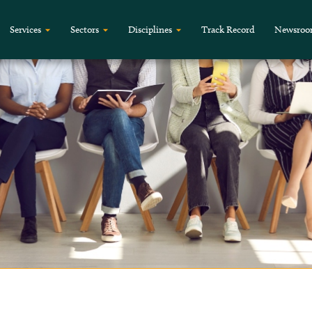
Services
Sectors
Disciplines
Track Record
Newsro