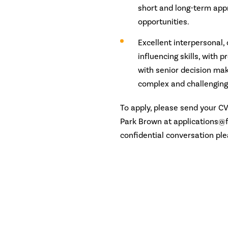
short and long-term app
opportunities.
Excellent interpersonal,
influencing skills, with 
with senior decision ma
complex and challenging
To apply, please send your C
Park Brown at applications@f
confidential conversation pl