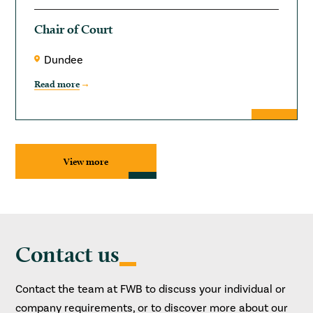
Chair of Court
Dundee
Read more
View more
Contact us
Contact the team at FWB to discuss your individual or
company requirements, or to discover more about our