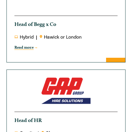
Head of Begg x Co
Hybrid
Hawick or London
Read more
Head of HR