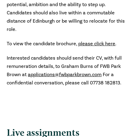
potential, ambition and the ability to step up.
Candidates should also live within a commutable
distance of Edinburgh or be willing to relocate for this
role.
To view the candidate brochure,
please click here
.
Interested candidates should send their CV, with full
remuneration details, to Graham Burns of FWB Park
Brown at
applications@fwbparkbrown.com
For a
confidential conversation, please call 07738 182813.
Live assignments