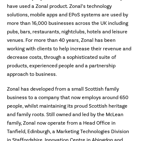
have used a Zonal product. Zonal’s technology
solutions, mobile apps and EPoS systems are used by
more than 16,000 businesses across the UK including
pubs, bars, restaurants, nightclubs, hotels and leisure
venues. For more than 40 years, Zonal has been
working with clients to help increase their revenue and
decrease costs, through a sophisticated suite of
products, experienced people and a partnership
approach to business.
Zonal has developed from a small Scottish family
business to a company that now employs around 650
people, whilst maintaining its proud Scottish heritage
and family roots. Still owned and led by the McLean
family, Zonal now operate from a Head Office in
Tanfield, Edinburgh, a Marketing Technologies Division
in Staffordshire, Innovation Centre in Abingdon and