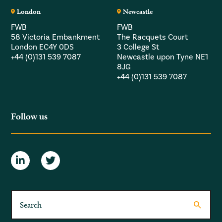
London
Newcastle
FWB
FWB
58 Victoria Embankment
The Racquets Court
London EC4Y 0DS
3 College St
+44 (0)131 539 7087
Newcastle upon Tyne NE1
8JG
+44 (0)131 539 7087
Follow us