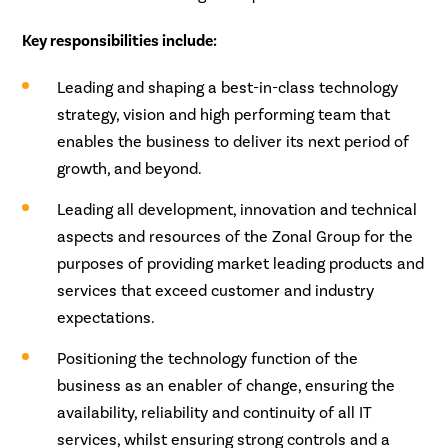
Key responsibilities include:
Leading and shaping a best-in-class technology
strategy, vision and high performing team that
enables the business to deliver its next period of
growth, and beyond.
Leading all development, innovation and technical
aspects and resources of the Zonal Group for the
purposes of providing market leading products and
services that exceed customer and industry
expectations.
Positioning the technology function of the
business as an enabler of change, ensuring the
availability, reliability and continuity of all IT
services, whilst ensuring strong controls and a