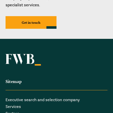
specialist services.
Get in touch
Sitemap
Executive search and selection company
Services