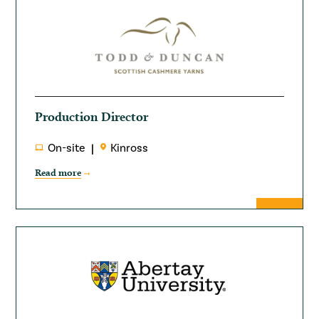
Production Director
On-site
Kinross
Read more