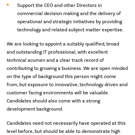
Support the CEO and other Directors in
commercial decision making and the delivery of
operational and strategic initiatives by providing
technology and related subject matter expertise.
We are looking to appoint a suitably qualified, broad
and outstanding IT professional, with excellent
technical acumen and a clear track record of
contributing to growing a business. We are open minded
on the type of background this person might come
from, but exposure to innovative, technology driven and
customer facing environments will be valuable.
Candidates should also come with a strong
development background.
Candidates need not necessarily have operated at this
level before, but should be able to demonstrate high