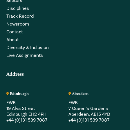
Sectors
Disciplines
Track Record
Newsroom
Contact
About
Diversity & Inclusion
Live Assignments
Address
Edinburgh
Aberdeen
FWB
FWB
19 Alva Street
7 Queen’s Gardens
Edinburgh EH2 4PH
Aberdeen, AB15 4YD
+44 (0)131 539 7087
+44 (0)131 539 7087