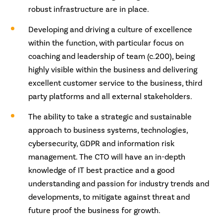
robust infrastructure are in place.
Developing and driving a culture of excellence
within the function, with particular focus on
coaching and leadership of team (c.200), being
highly visible within the business and delivering
excellent customer service to the business, third
party platforms and all external stakeholders.
The ability to take a strategic and sustainable
approach to business systems, technologies,
cybersecurity, GDPR and information risk
management. The CTO will have an in-depth
knowledge of IT best practice and a good
understanding and passion for industry trends and
developments, to mitigate against threat and
future proof the business for growth.