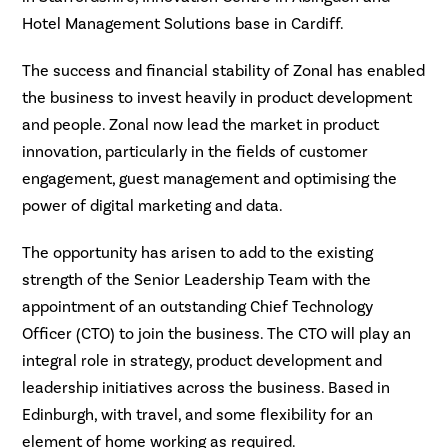
Hotel Management Solutions base in Cardiff.
The success and financial stability of Zonal has enabled
the business to invest heavily in product development
and people. Zonal now lead the market in product
innovation, particularly in the fields of customer
engagement, guest management and optimising the
power of digital marketing and data.
The opportunity has arisen to add to the existing
strength of the Senior Leadership Team with the
appointment of an outstanding Chief Technology
Officer (CTO) to join the business. The CTO will play an
integral role in strategy, product development and
leadership initiatives across the business. Based in
Edinburgh, with travel, and some flexibility for an
element of home working as required.