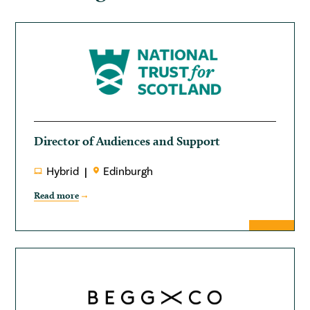
Director of Audiences and Support
Hybrid
Edinburgh
Read more