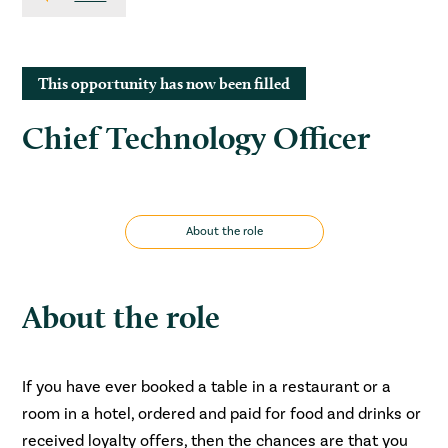
This opportunity has now been filled
Chief Technology Officer
About the role
About the role
If you have ever booked a table in a restaurant or a
room in a hotel, ordered and paid for food and drinks or
received loyalty offers, then the chances are that you