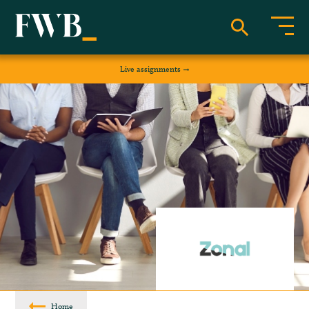
Live assignments
Home