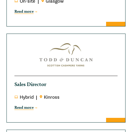
On-site
Glasgow
Read more
Sales Director
Hybrid
Kinross
Read more