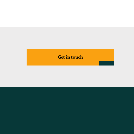
Get in touch