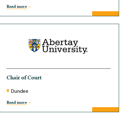
Read more
Chair of Court
Dundee
Read more