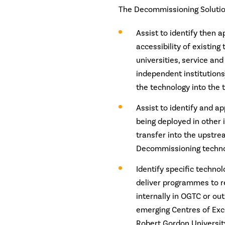
The Decommissioning Solutio
Assist to identify then 
accessibility of existing
universities, service and
independent institutions
the technology into the 
Assist to identify and ap
being deployed in other 
transfer into the upstre
Decommissioning techno
Identify specific techno
deliver programmes to re
internally in OGTC or ou
emerging Centres of Exc
Robert Gordon Universit