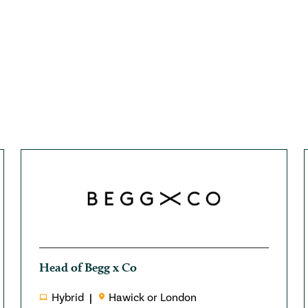
Head of Begg x Co
Hybrid
Hawick or London