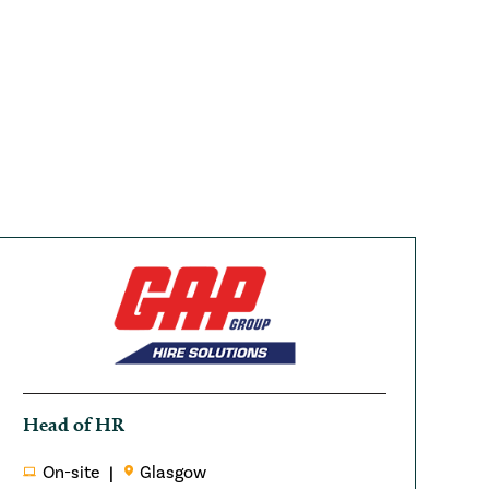
Head of HR
On-site
Glasgow