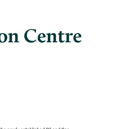
on Centre