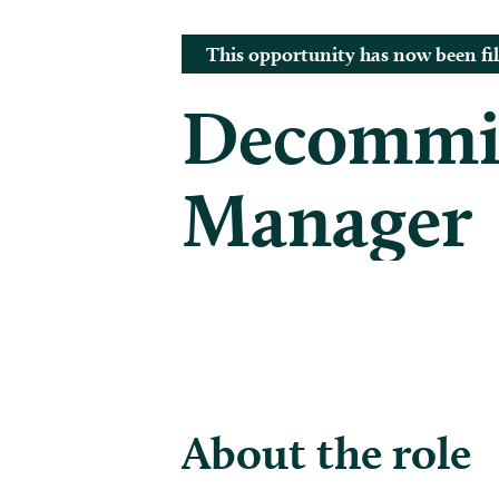
This opportunity has now been fil
Decommis
Manager
About the role