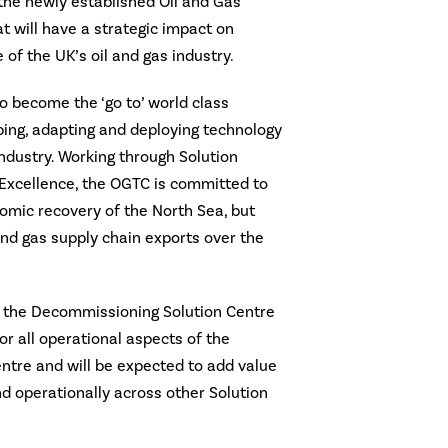
n the newly established Oil and Gas
t will have a strategic impact on
 of the UK’s oil and gas industry.
 become the ‘go to’ world class
ping, adapting and deploying technology
industry. Working through Solution
 Excellence, the OGTC is committed to
omic recovery of the North Sea, but
and gas supply chain exports over the
O, the Decommissioning Solution Centre
or all operational aspects of the
tre and will be expected to add value
nd operationally across other Solution