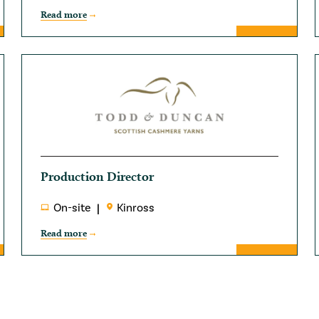
Read more
Production Director
On-site
Kinross
Read more