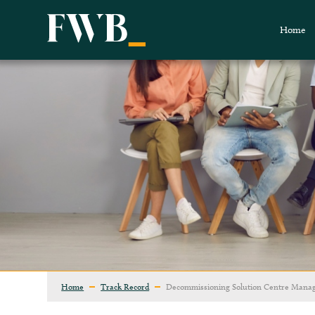
Home
Home
Track Record
Decommissioning Solution Centre Mana