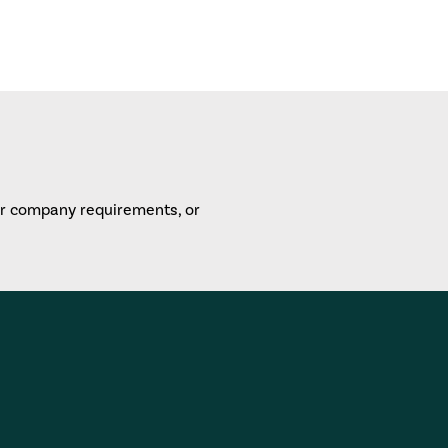
or company requirements, or