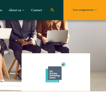
Live assignments
om
About us
Contact