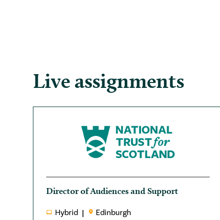
Live assignments
Director of Audiences and Support
Hybrid
Edinburgh