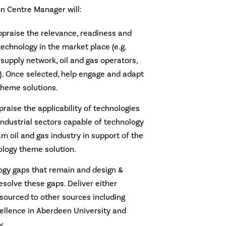
n Centre Manager will:
appraise the relevance, readiness and
 technology in the market place (e.g.
 supply network, oil and gas operators,
). Once selected, help engage and adapt
theme solutions.
praise the applicability of technologies
industrial sectors capable of technology
am oil and gas industry in support of the
logy theme solution.
logy gaps that remain and design &
solve these gaps. Deliver either
tsourced to other sources including
ellence in Aberdeen University and
y.