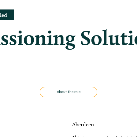
led
sioning Soluti
About the role
Aberdeen