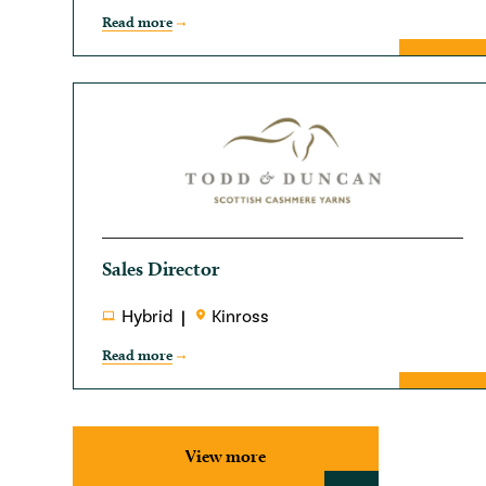
Read more
Sales Director
Hybrid
Kinross
Read more
View more