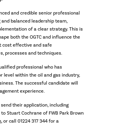
nced and credible senior professional
ng and balanced leadership team,
lementation of a clear strategy. This is
shape both the OGTC and influence the
 cost effective and safe
s, processes and techniques.
ualified professional who has
 level within the oil and gas industry,
siness. The successful candidate will
nagement experience.
send their application, including
, to Stuart Cochrane of FWB Park Brown
m
, or call 01224 317 344 for a