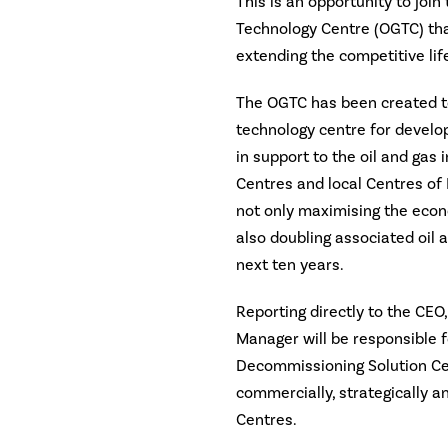
This is an opportunity to joi
Technology Centre (OGTC) tha
extending the competitive life
The OGTC has been created to
technology centre for develo
in support to the oil and gas 
Centres and local Centres of
not only maximising the econ
also doubling associated oil 
next ten years.
Reporting directly to the CE
Manager will be responsible f
Decommissioning Solution Cen
commercially, strategically a
Centres.