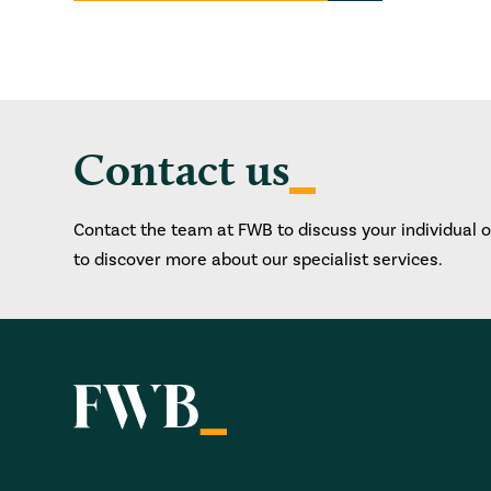
Contact us
Contact the team at FWB to discuss your individual 
to discover more about our specialist services.