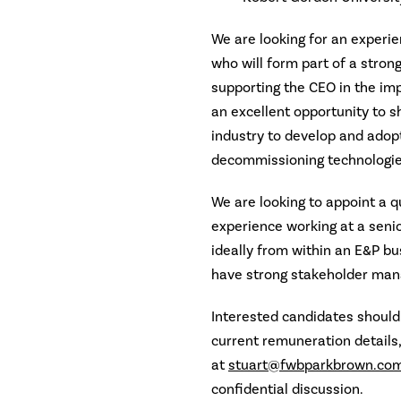
We are looking for an experie
who will form part of a stro
supporting the CEO in the imp
an excellent opportunity to 
industry to develop and adopt
decommissioning technologie
We are looking to appoint a q
experience working at a senior
ideally from within an E&P bu
have strong stakeholder ma
Interested candidates should 
current remuneration details
at
stuart@fwbparkbrown.co
confidential discussion.