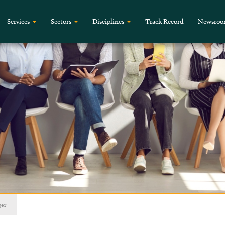
Services
Sectors
Disciplines
Track Record
Newsro
ger