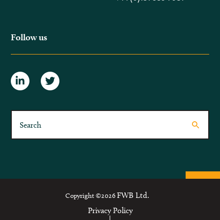
Follow us
FWB Ltd.
Copyright ©2026
Privacy Policy
|