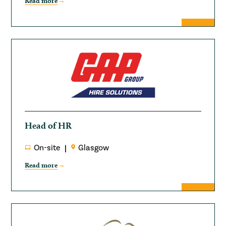
Read more
Head of HR
On-site
Glasgow
Read more