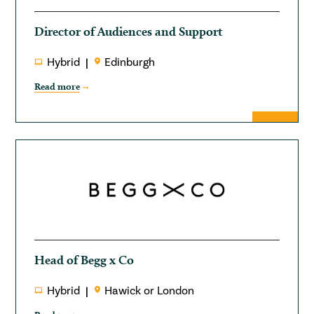
Director of Audiences and Support
Hybrid
Edinburgh
Read more
Head of Begg x Co
Hybrid
Hawick or London