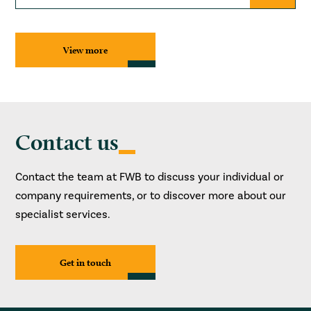
View more
Contact us
Contact the team at FWB to discuss your individual or
company requirements, or to discover more about our
specialist services.
Get in touch