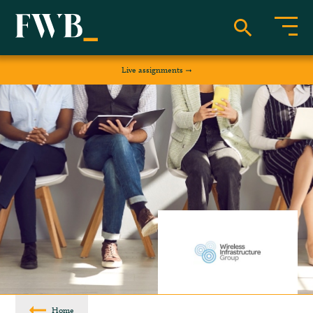
Live assignments
Home