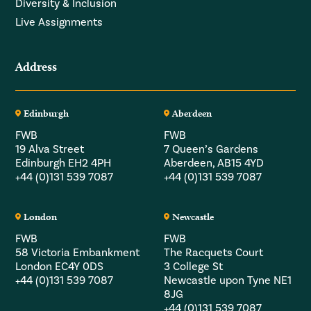
Diversity & Inclusion
Live Assignments
Address
Edinburgh
Aberdeen
FWB
FWB
19 Alva Street
7 Queen’s Gardens
Edinburgh EH2 4PH
Aberdeen, AB15 4YD
+44 (0)131 539 7087
+44 (0)131 539 7087
London
Newcastle
FWB
FWB
58 Victoria Embankment
The Racquets Court
London EC4Y 0DS
3 College St
+44 (0)131 539 7087
Newcastle upon Tyne NE1
8JG
+44 (0)131 539 7087