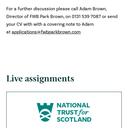
For a further discussion please call Adam Brown,
Director of FWB Park Brown, on 0131 539 7087 or send
your CV with with a covering note to Adam
at
applications@fwbparkbrown.com
Live assignments