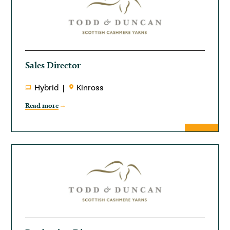
Sales Director
Hybrid
Kinross
Read more