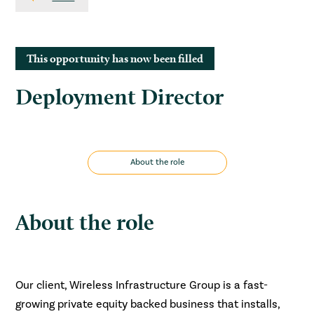
This opportunity has now been filled
Deployment Director
About the role
About the role
Our client, Wireless Infrastructure Group is a fast-
growing private equity backed business that installs,