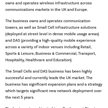
owns and operates wireless infrastructure across
communications markets in the UK and Europe.
The business owns and operates communication
towers, as well as Small Cell infrastructure solutions
(deployed at street level in dense mobile usage areas)
and DAS (providing a high-quality mobile experience
across a variety of indoor venues including Retail,
Sports & Leisure, Business & Commercial, Transport,
Hospitality, Healthcare and Education).
The Small Cells and DAS business has been highly
successful and currently leads the UK market. The
business has significant expansion plans and a strategy
which targets significant new network deployment over
the next 5 years.