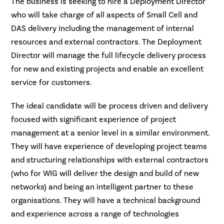
The business is seeking to hire a Deployment Director
who will take charge of all aspects of Small Cell and
DAS delivery including the management of internal
resources and external contractors. The Deployment
Director will manage the full lifecycle delivery process
for new and existing projects and enable an excellent
service for customers.
The ideal candidate will be process driven and delivery
focused with significant experience of project
management at a senior level in a similar environment.
They will have experience of developing project teams
and structuring relationships with external contractors
(who for WIG will deliver the design and build of new
networks) and being an intelligent partner to these
organisations. They will have a technical background
and experience across a range of technologies