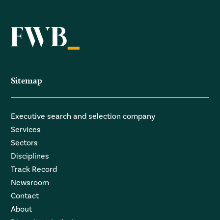
Sitemap
Executive search and selection company
Services
Sectors
Disciplines
Track Record
Newsroom
Contact
About