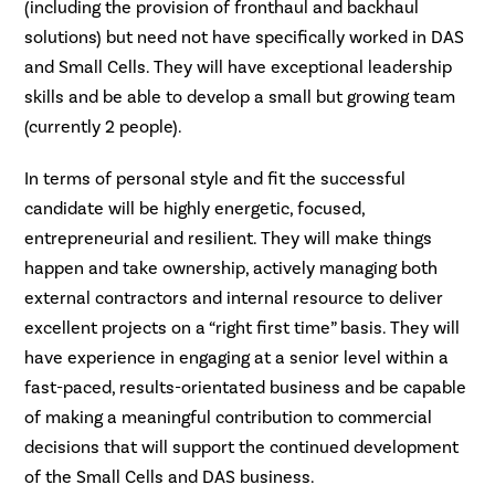
(including the provision of fronthaul and backhaul
solutions) but need not have specifically worked in DAS
and Small Cells. They will have exceptional leadership
skills and be able to develop a small but growing team
(currently 2 people).
In terms of personal style and fit the successful
candidate will be highly energetic, focused,
entrepreneurial and resilient. They will make things
happen and take ownership, actively managing both
external contractors and internal resource to deliver
excellent projects on a “right first time” basis. They will
have experience in engaging at a senior level within a
fast-paced, results-orientated business and be capable
of making a meaningful contribution to commercial
decisions that will support the continued development
of the Small Cells and DAS business.