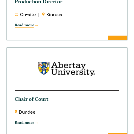
Production Director
On-site
Kinross
Read more
Chair of Court
Dundee
Read more