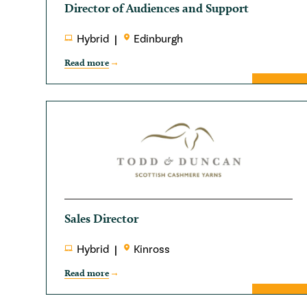
Director of Audiences and Support
Hybrid
Edinburgh
Read more
Sales Director
Hybrid
Kinross
Read more