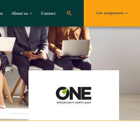
Live assignments
om
About us
Contact