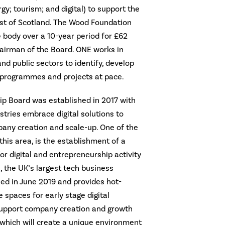
rgy; tourism; and digital) to support the
ast of Scotland. The Wood Foundation
 body over a 10-year period for £62
hairman of the Board. ONE works in
nd public sectors to identify, develop
 programmes and projects at pace.
ip Board was established in 2017 with
stries embrace digital solutions to
any creation and scale-up. One of the
this area, is the establishment of a
r digital and entrepreneurship activity
 the UK’s largest tech business
ed in June 2019 and provides hot-
 spaces for early stage digital
upport company creation and growth
 which will create a unique environment