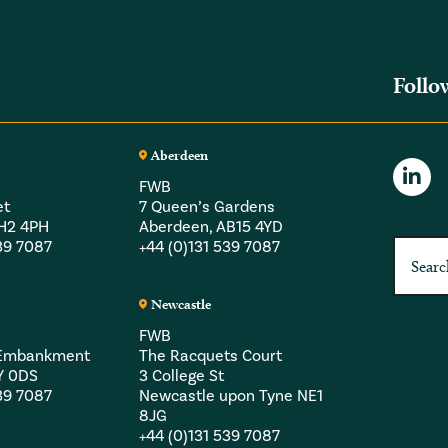
Follo
Aberdeen
FWB
et
7 Queen’s Gardens
EH2 4PH
Aberdeen, AB15 4YD
539 7087
+44 (0)131 539 7087
Newcastle
FWB
a Embankment
The Racquets Court
Y 0DS
3 College St
539 7087
Newcastle upon Tyne NE1
8JG
+44 (0)131 539 7087