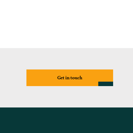
Get in touch