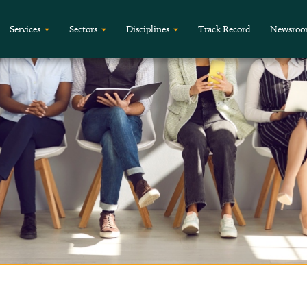
Services
Sectors
Disciplines
Track Record
Newsro