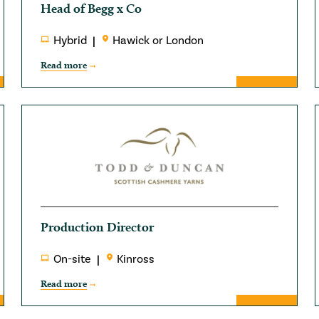
Head of Begg x Co
Hybrid
Hawick or London
Read more
Production Director
On-site
Kinross
Read more