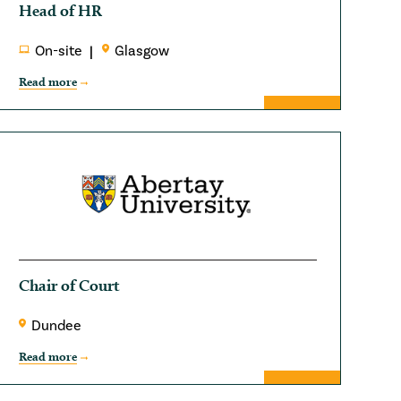
Head of HR
On-site
Glasgow
Read more
Chair of Court
Dundee
Read more