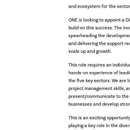
and ecosystem for the secto
ONE is looking to appoint a Di
build on this success. The in
spearheading the development 
and delivering the support re
scale up and growth.
This role requires an individ
hands-on experience of leadin
the five key sectors. We are 
project management skills, an 
present/communicate to the s
businesses and develop stron
This is an exciting opportunit
playing a key role in the dive