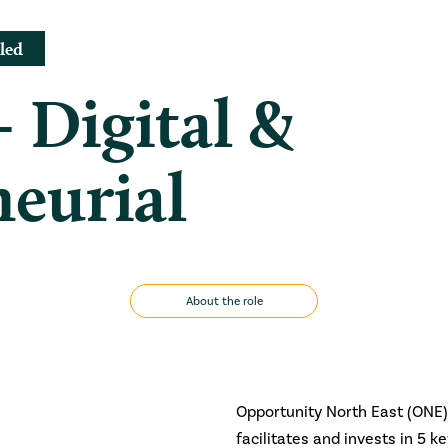
led
– Digital &
eurial
About the role
Opportunity North East (ONE) 
facilitates and invests in 5 k