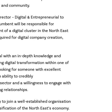
r and community.
rector – Digital & Entrepreneurial to
cumbent will be responsible for
of a digital cluster in the North East
quired for digital company creation,
ual with an in-depth knowledge and
g digital transformation within one of
looking for someone with excellent
ability to credibly
ector and a willingness to engage with
g relationships.
y to join a well-established organisation
rsification of the North East’s economy.