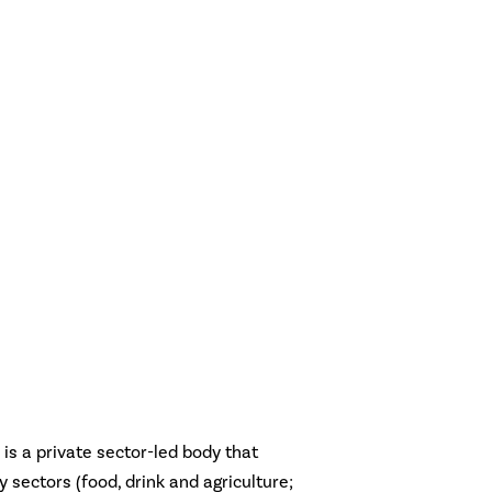
is a private sector-led body that
ey sectors (food, drink and agriculture;