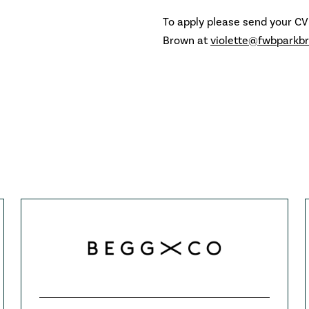
To apply please send your CV
Brown at
violette@fwbparkb