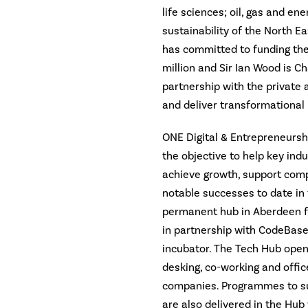
life sciences; oil, gas and ene
sustainability of the North E
has committed to funding the
million and Sir Ian Wood is C
partnership with the private a
and deliver transformational
ONE Digital & Entrepreneursh
the objective to help key indu
achieve growth, support comp
notable successes to date in 
permanent hub in Aberdeen fo
in partnership with CodeBase,
incubator. The Tech Hub open
desking, co-working and office
companies. Programmes to s
are also delivered in the Hub