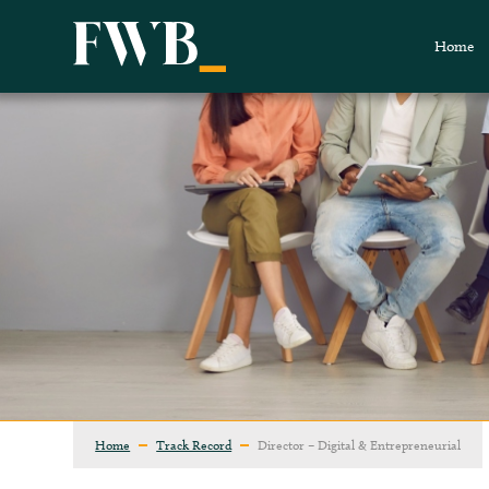
Home
Home
Track Record
Director – Digital & Entrepreneurial