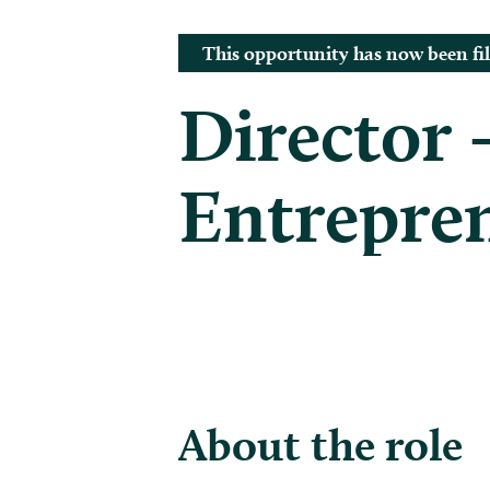
This opportunity has now been fil
Director 
Entrepren
About the role