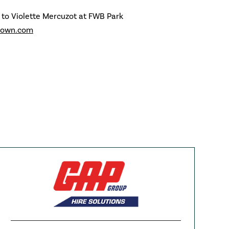
 to Violette Mercuzot at FWB Park
rown.com