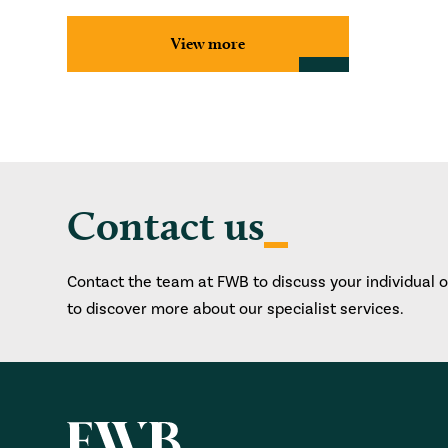
View more
Contact us
Contact the team at FWB to discuss your individual 
to discover more about our specialist services.