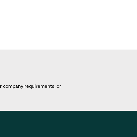
or company requirements, or