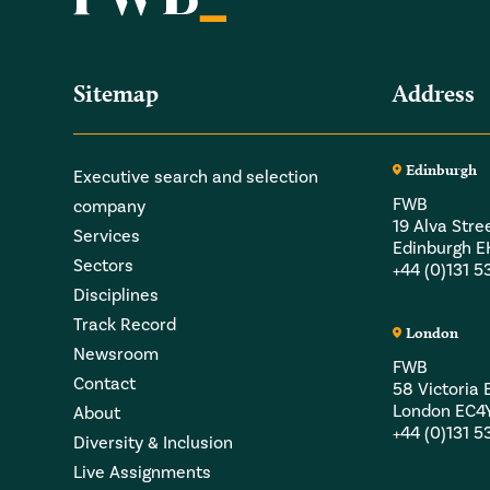
Sitemap
Address
Edinburgh
Executive search and selection
FWB
company
19 Alva Stre
Services
Edinburgh 
Sectors
+44 (0)131 
Disciplines
Track Record
London
Newsroom
FWB
Contact
58 Victori
London EC4
About
+44 (0)131 
Diversity & Inclusion
Live Assignments