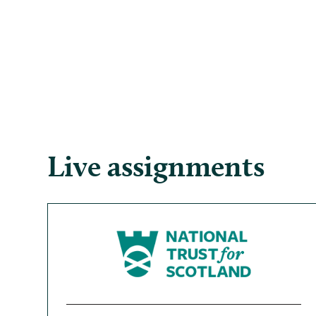
Live assignments