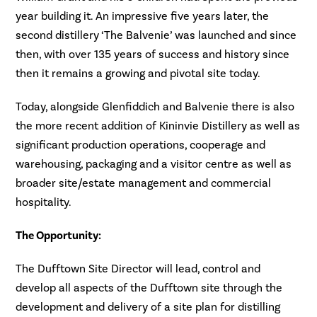
year building it. An impressive five years later, the
second distillery ‘The Balvenie’ was launched and since
then, with over 135 years of success and history since
then it remains a growing and pivotal site today.
Today, alongside Glenfiddich and Balvenie there is also
the more recent addition of Kininvie Distillery as well as
significant production operations, cooperage and
warehousing, packaging and a visitor centre as well as
broader site/estate management and commercial
hospitality.
The Opportunity:
The Dufftown Site Director will lead, control and
develop all aspects of the Dufftown site through the
development and delivery of a site plan for distilling