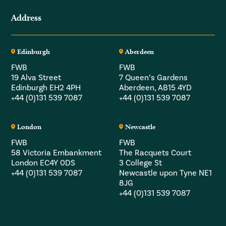
Address
Edinburgh
Aberdeen
FWB
FWB
19 Alva Street
7 Queen’s Gardens
Edinburgh EH2 4PH
Aberdeen, AB15 4YD
+44 (0)131 539 7087
+44 (0)131 539 7087
London
Newcastle
FWB
FWB
58 Victoria Embankment
The Racquets Court
London EC4Y 0DS
3 College St
+44 (0)131 539 7087
Newcastle upon Tyne NE1
8JG
+44 (0)131 539 7087