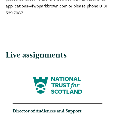
applications@fwbparkbrown.com or
please phone 0131
539 7087.
Live assignments
Director of Audiences and Support