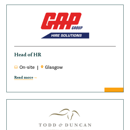
Head of HR
On-site
Glasgow
Read more