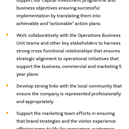
support our Capital Investment programme and
business objectives ensuring successful
implementation by translating them into
achievable and “actionable” action plans.
Work collaboratively with the Operations Business
Unit teams and other key stakeholders to harness
strong cross functional relationships that ensures
strategic alignment to operational initiatives that
support the business, commercial and marketing 5
year plans.
Develop strong links with the local community that
ensure the company is represented professionally
and appropriately.
Support the marketing team efforts in ensuring
that brand strategies and the visitor experience