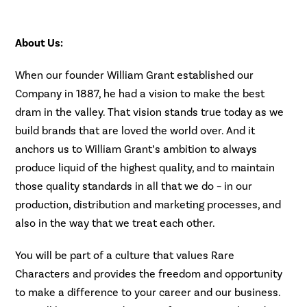
About Us:
When our founder William Grant established our
Company in 1887, he had a vision to make the best
dram in the valley. That vision stands true today as we
build brands that are loved the world over. And it
anchors us to William Grant’s ambition to always
produce liquid of the highest quality, and to maintain
those quality standards in all that we do – in our
production, distribution and marketing processes, and
also in the way that we treat each other.
You will be part of a culture that values Rare
Characters and provides the freedom and opportunity
to make a difference to your career and our business.