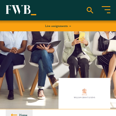
Live assignments
Home