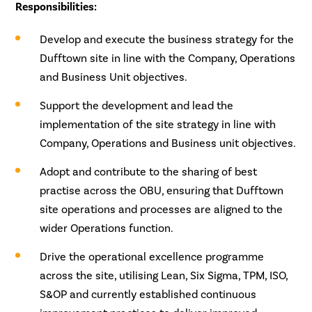
Responsibilities:
Develop and execute the business strategy for the
Dufftown site in line with the Company, Operations
and Business Unit objectives.
Support the development and lead the
implementation of the site strategy in line with
Company, Operations and Business unit objectives.
Adopt and contribute to the sharing of best
practise across the OBU, ensuring that Dufftown
site operations and processes are aligned to the
wider Operations function.
Drive the operational excellence programme
across the site, utilising Lean, Six Sigma, TPM, ISO,
S&OP and currently established continuous