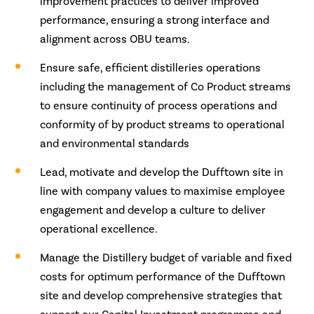
improvement practices to deliver improved
performance, ensuring a strong interface and
alignment across OBU teams.
Ensure safe, efficient distilleries operations
including the management of Co Product streams
to ensure continuity of process operations and
conformity of by product streams to operational
and environmental standards
Lead, motivate and develop the Dufftown site in
line with company values to maximise employee
engagement and develop a culture to deliver
operational excellence.
Manage the Distillery budget of variable and fixed
costs for optimum performance of the Dufftown
site and develop comprehensive strategies that