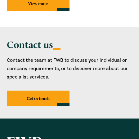
View more
Contact us
Contact the team at FWB to discuss your individual or
company requirements, or to discover more about our
specialist services.
Get in touch