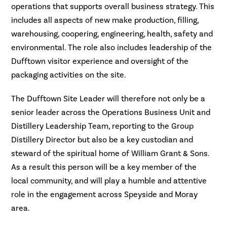
operations that supports overall business strategy. This
includes all aspects of new make production, filling,
warehousing, coopering, engineering, health, safety and
environmental. The role also includes leadership of the
Dufftown visitor experience and oversight of the
packaging activities on the site.
The Dufftown Site Leader will therefore not only be a
senior leader across the Operations Business Unit and
Distillery Leadership Team, reporting to the Group
Distillery Director but also be a key custodian and
steward of the spiritual home of William Grant & Sons.
As a result this person will be a key member of the
local community, and will play a humble and attentive
role in the engagement across Speyside and Moray
area.