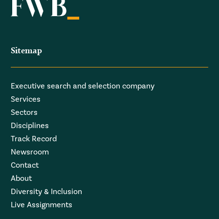
Sitemap
Executive search and selection company
Services
Sectors
Disciplines
Track Record
Newsroom
Contact
About
Diversity & Inclusion
Live Assignments