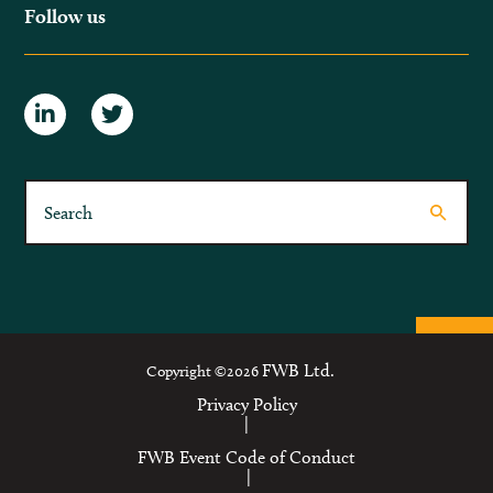
Follow us
FWB Ltd.
Copyright ©2026
Privacy Policy
|
FWB Event Code of Conduct
|