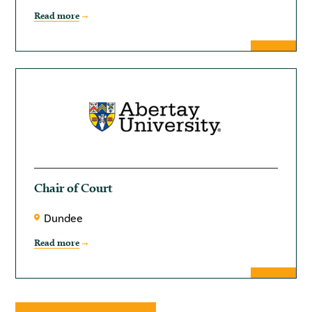
Read more
Chair of Court
Dundee
Read more