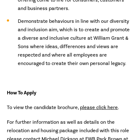
offering come to life for consumers, customers
and business partners.
Demonstrate behaviours in line with our diversity
and inclusion aim, which is to create and promote
a diverse and inclusive culture at William Grant &
Sons where ideas, differences and views are
respected and where all employees are
encouraged to create their own personal legacy.
How To Apply
To view the candidate brochure,
please click here
.
For further information as well as details on the
relocation and housing package included with this role
please contact Michael Dickson at FWB Park Brown at