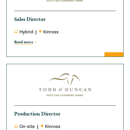
Sales Director
Hybrid
Kinross
Read more
Production Director
On-site
Kinross