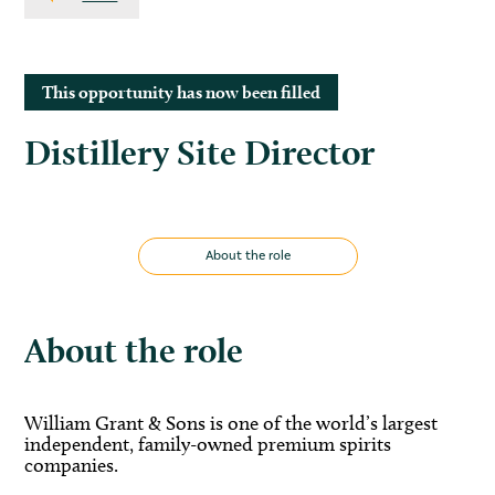
This opportunity has now been filled
Distillery Site Director
About the role
About the role
William Grant & Sons is one of the world’s largest
independent, family-owned premium spirits
companies.