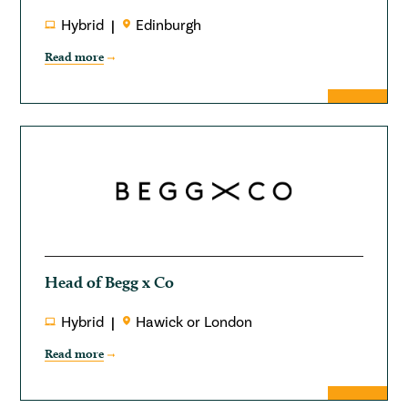
Hybrid
Edinburgh
Read more
Head of Begg x Co
Hybrid
Hawick or London
Read more