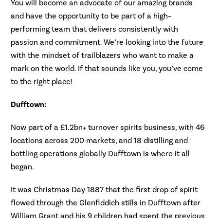
You will become an advocate of our amazing brands
and have the opportunity to be part of a high–
performing team that delivers consistently with
passion and commitment. We’re looking into the future
with the mindset of trailblazers who want to make a
mark on the world. If that sounds like you, you’ve come
to the right place!
Dufftown:
Now part of a £1.2bn+ turnover spirits business, with 46
locations across 200 markets, and 18 distilling and
bottling operations globally Dufftown is where it all
began.
It was Christmas Day 1887 that the first drop of spirit
flowed through the Glenfiddich stills in Dufftown after
William Grant and his 9 children had spent the previous