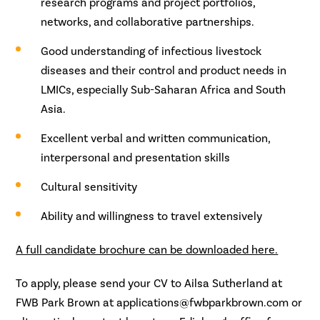
research programs and project portfolios,
networks, and collaborative partnerships.
Good understanding of infectious livestock
diseases and their control and product needs in
LMICs, especially Sub-Saharan Africa and South
Asia.
Excellent verbal and written communication,
interpersonal and presentation skills
Cultural sensitivity
Ability and willingness to travel extensively
A full candidate brochure can be downloaded here.
To apply, please send your CV to Ailsa Sutherland at
FWB Park Brown at applications@fwbparkbrown.com or