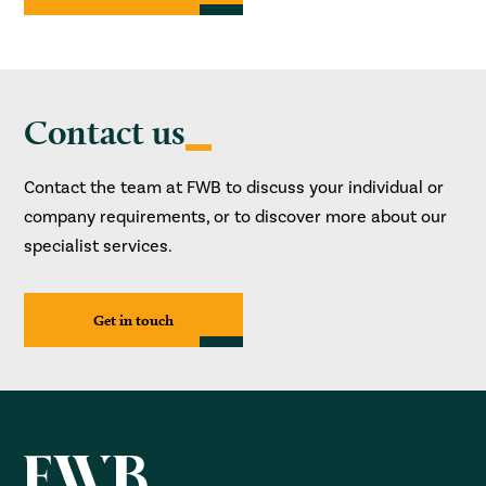
Contact us
Contact the team at FWB to discuss your individual or
company requirements, or to discover more about our
specialist services.
Get in touch