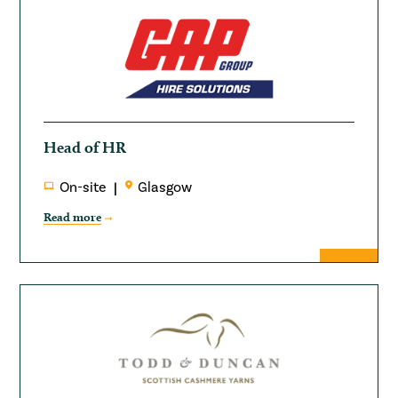
Head of HR
On-site
Glasgow
Read more