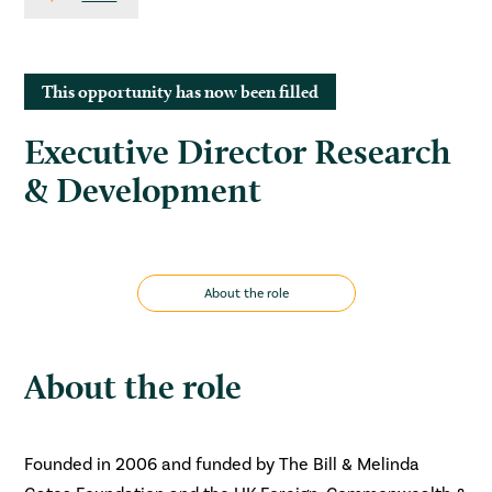
This opportunity has now been filled
Executive Director Research
& Development
About the role
About the role
Founded in 2006 and funded by The Bill & Melinda