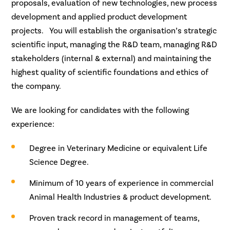
proposals, evaluation of new technologies, new process
development and applied product development
projects. You will establish the organisation’s strategic
scientific input, managing the R&D team, managing R&D
stakeholders (internal & external) and maintaining the
highest quality of scientific foundations and ethics of
the company.
We are looking for candidates with the following
experience:
Degree in Veterinary Medicine or equivalent Life
Science Degree.
Minimum of 10 years of experience in commercial
Animal Health Industries & product development.
Proven track record in management of teams,