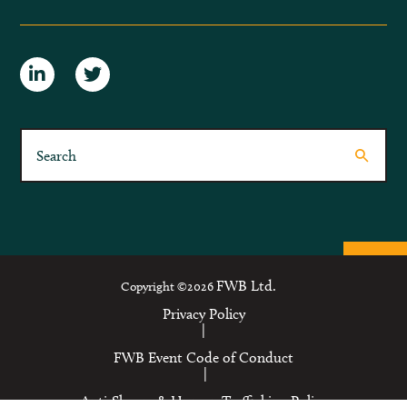
FWB Ltd.
Copyright ©2026
Privacy Policy
|
FWB Event Code of Conduct
|
Anti-Slavery & Human Trafficking Policy