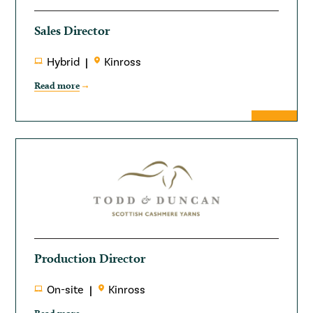
Sales Director
Hybrid
Kinross
Read more
Production Director
On-site
Kinross