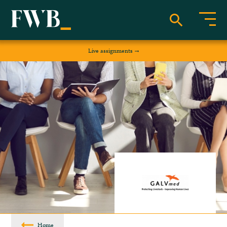
Live assignments
Home