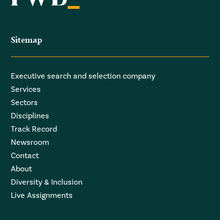
Sitemap
Executive search and selection company
Services
Sectors
Disciplines
Track Record
Newsroom
Contact
About
Diversity & Inclusion
Live Assignments