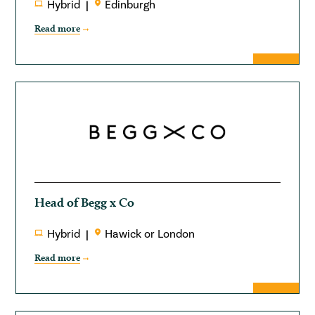
Hybrid
Edinburgh
Read more
Head of Begg x Co
Hybrid
Hawick or London
Read more