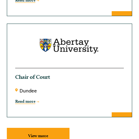
Read more
Chair of Court
Dundee
Read more
View more