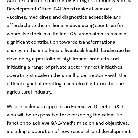
Gates Foundation and the UK Foreign, Commonwealth &
Development Office, GALVmed makes livestock
vaccines, medicines and diagnostics accessible and
affordable to the millions in developing countries for
whom livestock is a lifeline. GALVmed aims to make a
significant contribution towards transformational
change in the small-scale livestock health landscape by
developing a portfolio of high impact products and
initiating a range of private sector market initiatives
operating at scale in the smallholder sector – with the
ultimate goal of creating a sustainable future for the
agricultural industry.
We are looking to appoint an Executive Director R&D
who will be responsible for overseeing the scientific
function to achieve GALVmed’s mission and objectives,
including elaboration of new research and development