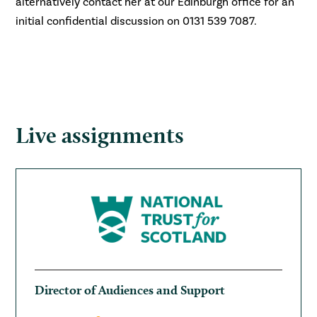
alternatively contact her at our Edinburgh office for an
initial confidential discussion on 0131 539 7087.
Live assignments
Director of Audiences and Support