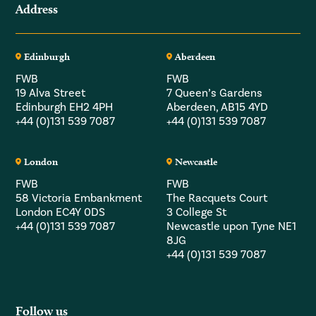
Address
Edinburgh
Aberdeen
FWB
FWB
19 Alva Street
7 Queen’s Gardens
Edinburgh EH2 4PH
Aberdeen, AB15 4YD
+44 (0)131 539 7087
+44 (0)131 539 7087
London
Newcastle
FWB
FWB
58 Victoria Embankment
The Racquets Court
London EC4Y 0DS
3 College St
+44 (0)131 539 7087
Newcastle upon Tyne NE1
8JG
+44 (0)131 539 7087
Follow us