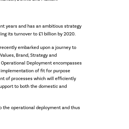
ent years and has an ambitious strategy
ing its turnover to £1 billion by 2020.
recently embarked upon a journey to
, Values, Brand, Strategy and
e Operational Deployment encompasses
 implementation of fit for purpose
t of processes which will efficiently
support to both the domestic and
 to the operational deployment and thus