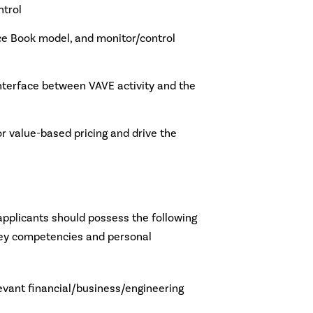
trol
ice Book model, and monitor/control
nterface between VAVE activity and the
r value-based pricing and drive the
 applicants should possess the following
 key competencies and personal
levant financial/business/engineering