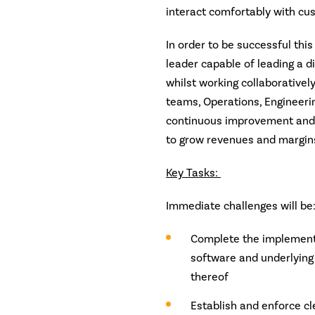
interact comfortably with cus
In order to be successful thi
leader capable of leading a 
whilst working collaborativel
teams, Operations, Engineerin
continuous improvement and d
to grow revenues and margin
Key Tasks:
Immediate challenges will be
Complete the implementa
software and underlying 
thereof
Establish and enforce cl