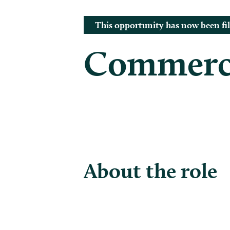
This opportunity has now been fil
Commerci
About the role