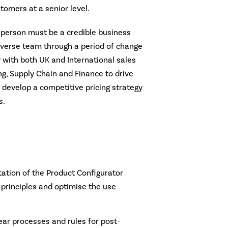
tomers at a senior level.
s person must be a credible business
diverse team through a period of change
y with both UK and International sales
g, Supply Chain and Finance to drive
evelop a competitive pricing strategy
s.
:
tion of the Product Configurator
principles and optimise the use
ear processes and rules for post-