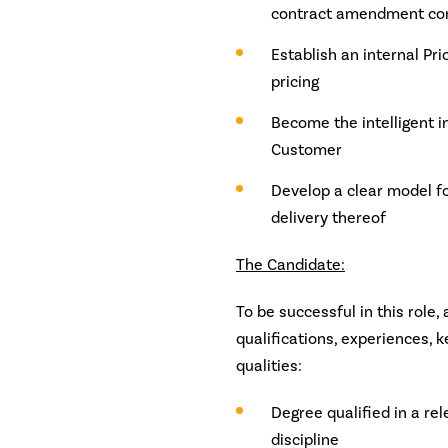
contract amendment con
Establish an internal Pr
pricing
Become the intelligent i
Customer
Develop a clear model fo
delivery thereof
The Candidate:
To be successful in this role,
qualifications, experiences,
qualities:
Degree qualified in a re
discipline