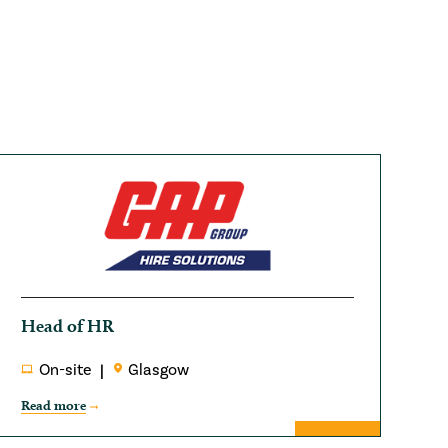
Head of HR
On-site
Glasgow
Read more