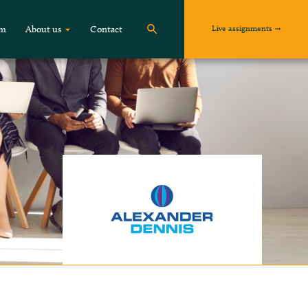
Live assignments
om
About us
Contact