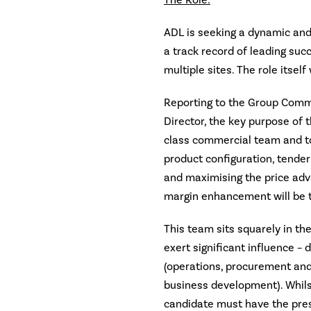
The Role:
ADL is seeking a dynamic an
a track record of leading su
multiple sites. The role itself
Reporting to the Group Com
Director, the key purpose of t
class commercial team and to 
product configuration, tend
and maximising the price adv
margin enhancement will be 
This team sits squarely in the
exert significant influence – 
(operations, procurement and
business development). Whilst
candidate must have the pres