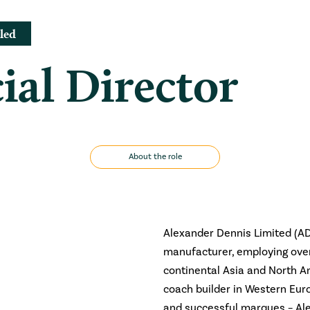
led
al Director
About the role
Alexander Dennis Limited (AD
manufacturer, employing over 
continental Asia and North A
coach builder in Western Eu
and successful marques – Ale