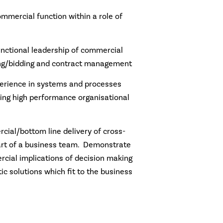
mmercial function within a role of
unctional leadership of commercial
ing/bidding and contract management
erience in systems and processes
ng high performance organisational
cial/bottom line delivery of cross-
part of a business team. Demonstrate
cial implications of decision making
c solutions which fit to the business