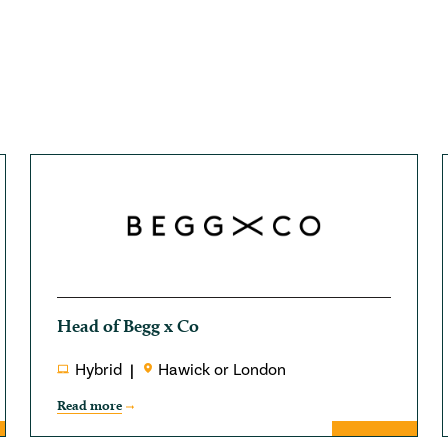
Head of Begg x Co
Hybrid
Hawick or London
Read more