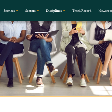
Services
Sectors
Disciplines
Track Record
Newsro