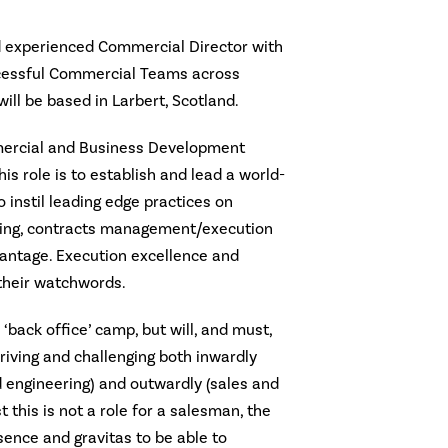
d experienced Commercial Director with
ccessful Commercial Teams across
 will be based in Larbert, Scotland.
mercial and Business Development
his role is to establish and lead a world-
instil leading edge practices on
ering, contracts management/execution
antage. Execution excellence and
their watchwords.
 ‘back office’ camp, but will, and must,
driving and challenging both inwardly
 engineering) and outwardly (sales and
 this is not a role for a salesman, the
ence and gravitas to be able to