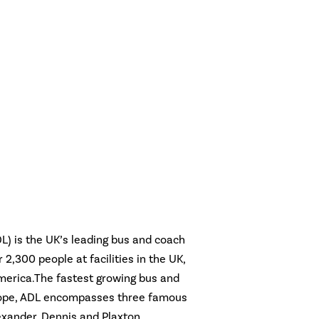
L) is the UK’s leading bus and coach
2,300 people at facilities in the UK,
merica.The fastest growing bus and
rope, ADL encompasses three famous
xander, Dennis and Plaxton.