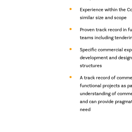
Experience within the Co
similar size and scope
Proven track record in f
teams including tender
Specific commercial exp
development and designi
structures
A track record of commer
functional projects as 
understanding of commer
and can provide pragmati
need