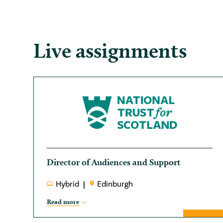
Live assignments
Director of Audiences and Support
Hybrid
Edinburgh
Read more