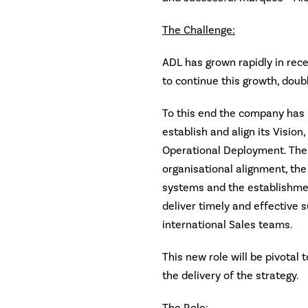
The Challenge:
ADL has grown rapidly in rec
to continue this growth, doubl
To this end the company has 
establish and align its Vision
Operational Deployment. Th
organisational alignment, the
systems and the establishmen
deliver timely and effective 
international Sales teams.
This new role will be pivotal
the delivery of the strategy.