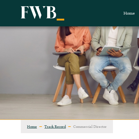
Home
Home
Track Record
Commercial Director