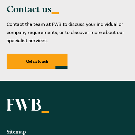
Contact us
Contact the team at FWB to discuss your individual or
company requirements, or to discover more about our
specialist services.
Get in touch
Sitemap