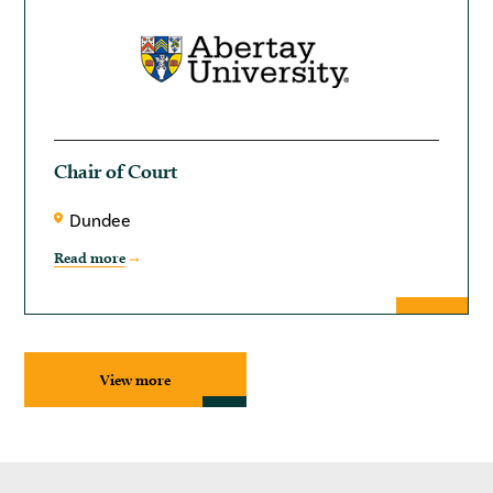
Chair of Court
Dundee
Read more
View more