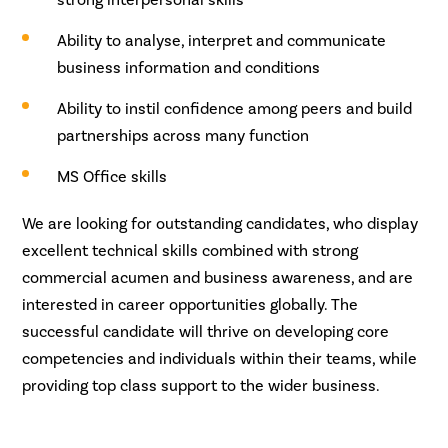
Ability to analyse, interpret and communicate
business information and conditions
Ability to instil confidence among peers and build
partnerships across many function
MS Office skills
We are looking for outstanding candidates, who display
excellent technical skills combined with strong
commercial acumen and business awareness, and are
interested in career opportunities globally. The
successful candidate will thrive on developing core
competencies and individuals within their teams, while
providing top class support to the wider business.