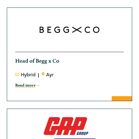
Head of Begg x Co
Hybrid
Ayr
Read more