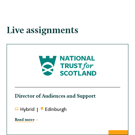
Live assignments
Director of Audiences and Support
Hybrid
Edinburgh
Read more