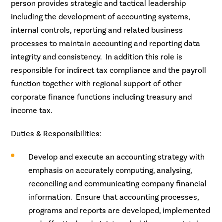
person provides strategic and tactical leadership
including the development of accounting systems,
internal controls, reporting and related business
processes to maintain accounting and reporting data
integrity and consistency. In addition this role is
responsible for indirect tax compliance and the payroll
function together with regional support of other
corporate finance functions including treasury and
income tax.
Duties & Responsibilities:
Develop and execute an accounting strategy with
emphasis on accurately computing, analysing,
reconciling and communicating company financial
information. Ensure that accounting processes,
programs and reports are developed, implemented