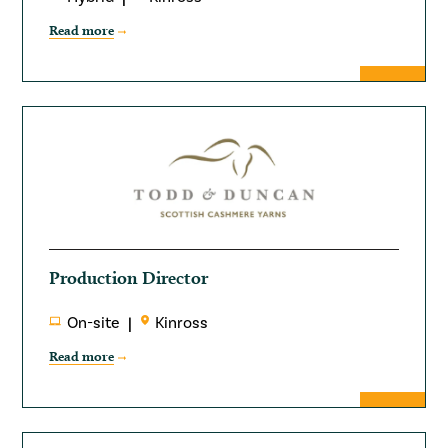
Read more
Production Director
On-site
Kinross
Read more