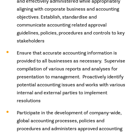
and effectively administered while appropriately
aligning with corporate business and accounting
objectives. Establish, standardise and
communicate accounting related approval
guidelines, policies, procedures and controls to key
stakeholders
Ensure that accurate accounting information is
provided to all businesses as necessary. Supervise
compilation of various reports and analyses for
presentation to management. Proactively identify
potential accounting issues and works with various
internal and external parties to implement
resolutions
Participate in the development of company-wide,
global accounting processes, policies and
procedures and administers approved accounting