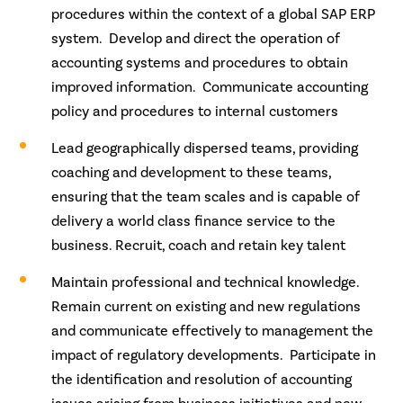
procedures within the context of a global SAP ERP
system. Develop and direct the operation of
accounting systems and procedures to obtain
improved information. Communicate accounting
policy and procedures to internal customers
Lead geographically dispersed teams, providing
coaching and development to these teams,
ensuring that the team scales and is capable of
delivery a world class finance service to the
business. Recruit, coach and retain key talent
Maintain professional and technical knowledge.
Remain current on existing and new regulations
and communicate effectively to management the
impact of regulatory developments. Participate in
the identification and resolution of accounting