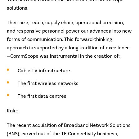
solutions.
Their size, reach, supply chain, operational precision,
and responsive personnel power our advances into new
forms of communication. This forward-thinking
approach is supported by a long tradition of excellence
—CommScope was instrumental in the creation of:
Cable TV infrastructure
The first wireless networks
The first data centres
Role:
The recent acquisition of Broadband Network Solutions
(BNS), carved out of the TE Connectivity business,