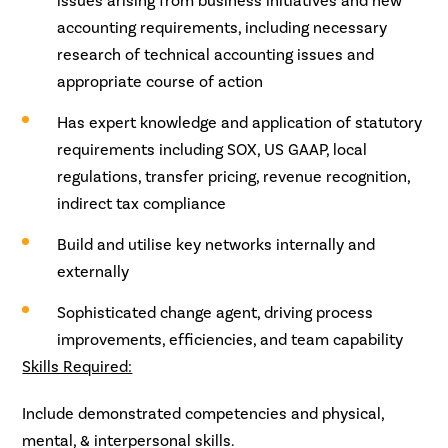
issues arising from business initiatives and new
accounting requirements, including necessary
research of technical accounting issues and
appropriate course of action
Has expert knowledge and application of statutory
requirements including SOX, US GAAP, local
regulations, transfer pricing, revenue recognition,
indirect tax compliance
Build and utilise key networks internally and
externally
Sophisticated change agent, driving process
improvements, efficiencies, and team capability
Skills Required:
Include demonstrated competencies and physical,
mental, & interpersonal skills.