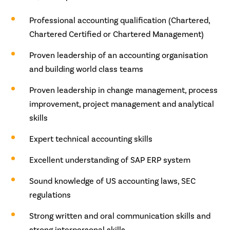
Professional accounting qualification (Chartered,
Chartered Certified or Chartered Management)
Proven leadership of an accounting organisation
and building world class teams
Proven leadership in change management, process
improvement, project management and analytical
skills
Expert technical accounting skills
Excellent understanding of SAP ERP system
Sound knowledge of US accounting laws, SEC
regulations
Strong written and oral communication skills and
strong interpersonal skills