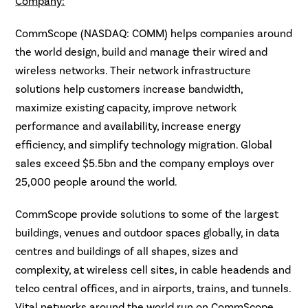
Company:
CommScope (NASDAQ: COMM) helps companies around
the world design, build and manage their wired and
wireless networks. Their network infrastructure
solutions help customers increase bandwidth,
maximize existing capacity, improve network
performance and availability, increase energy
efficiency, and simplify technology migration. Global
sales exceed $5.5bn and the company employs over
25,000 people around the world.
CommScope provide solutions to some of the largest
buildings, venues and outdoor spaces globally, in data
centres and buildings of all shapes, sizes and
complexity, at wireless cell sites, in cable headends and
telco central offices, and in airports, trains, and tunnels.
Vital networks around the world run on CommScope