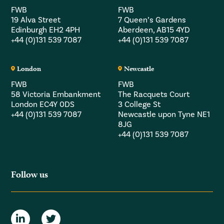
FWB
FWB
19 Alva Street
7 Queen’s Gardens
Edinburgh EH2 4PH
Aberdeen, AB15 4YD
+44 (0)131 539 7087
+44 (0)131 539 7087
London
Newcastle
FWB
FWB
58 Victoria Embankment
The Racquets Court
London EC4Y 0DS
3 College St
+44 (0)131 539 7087
Newcastle upon Tyne NE1
8JG
+44 (0)131 539 7087
Follow us