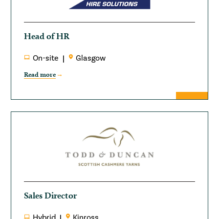
Head of HR
On-site
Glasgow
Read more
Sales Director
Hybrid
Kinross