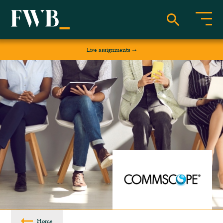
Live assignments
Home