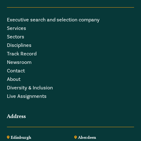
Executive search and selection company
Services
Sectors
Disciplines
Track Record
Newsroom
Contact
About
Diversity & Inclusion
Live Assignments
Address
Edinburgh
Aberdeen