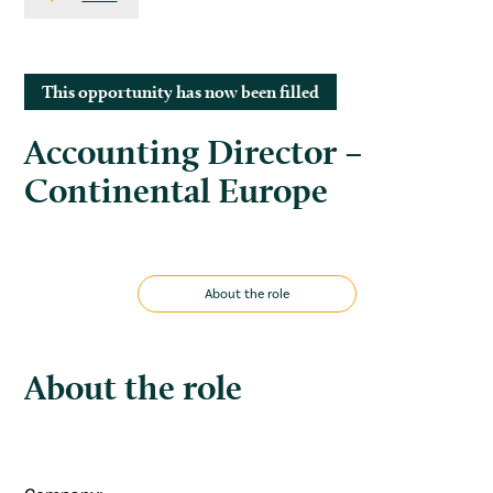
This opportunity has now been filled
Accounting Director –
Continental Europe
About the role
About the role