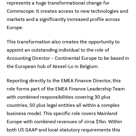
represents a huge transformational change for
Commscope. It creates access to new technologies and
markets and a significantly increased profile across
Europe.
This transformation also creates the opportunity to
appoint an outstanding individual to the role of
Accounting Director – Continental Europe to be based in
the European hub of Kessel-Lo in Belgium.
Reporting directly to the EMEA Finance Director, this
role forms part of the EMEA Finance Leadership Team
with combined responsibilities covering 30 plus
countries, 50 plus legal entities all within a complex
business model. This specific role covers Mainland
Europe with combined revenues of circa $1bn. Within
both US GAAP and local statutory requirements this