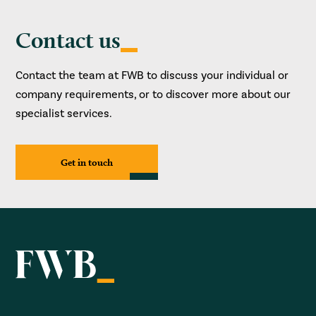
Contact us
Contact the team at FWB to discuss your individual or
company requirements, or to discover more about our
specialist services.
Get in touch