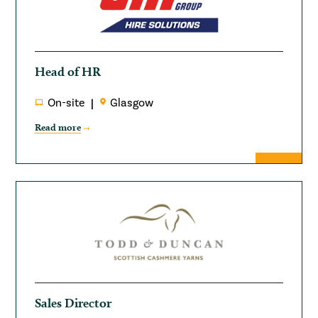
Head of HR
On-site
Glasgow
Read more
Sales Director