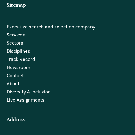
Sitemap
Executive search and selection company
Services
Sectors
Disciplines
Track Record
Newsroom
Contact
About
Diversity & Inclusion
Live Assignments
Address