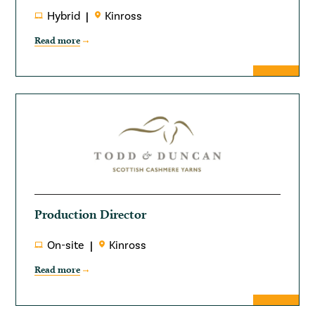
Hybrid
Kinross
Read more
Production Director
On-site
Kinross
Read more