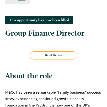
This opportunity has now been filled
Group Finance Director
About the role
About the role
M&Co has been a remarkable “family business” success
story, experiencing continued growth since its
foundation in the 1950s. It is now one of the UK’s