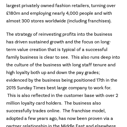
largest privately owned fashion retailers, turning over
£180m and employing nearly 4,000 people and with
almost 300 stores worldwide (including franchises).
The strategy of reinvesting profits into the business
has driven sustained growth and the focus on long-
term value creation that is typical of a successful
family business is clear to see. This also runs deep into
the culture of the business with long staff tenure and
high loyalty both up and down the pay grades;
evidenced by the business being positioned 17th in the
2015 Sunday Times best large company to work for.
This is also reflected in the customer base with over 2
million loyalty card holders. The business also
successfully trades online. The franchise model,
adopted a few years ago, has now been proven via a
partner relationship in the Middle East and elsewhere