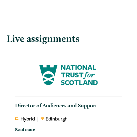
Live assignments
Director of Audiences and Support
Hybrid
Edinburgh
Read more