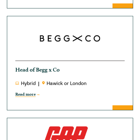
Head of Begg x Co
Hybrid
Hawick or London
Read more