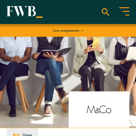
Live assignments
Home