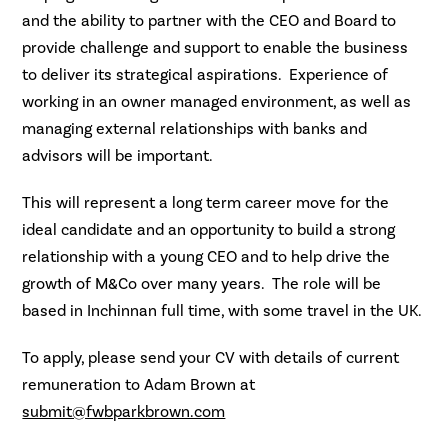
and the ability to partner with the CEO and Board to
provide challenge and support to enable the business
to deliver its strategical aspirations. Experience of
working in an owner managed environment, as well as
managing external relationships with banks and
advisors will be important.
This will represent a long term career move for the
ideal candidate and an opportunity to build a strong
relationship with a young CEO and to help drive the
growth of M&Co over many years. The role will be
based in Inchinnan full time, with some travel in the UK.
To apply, please send your CV with details of current
remuneration to Adam Brown at
submit@fwbparkbrown.com