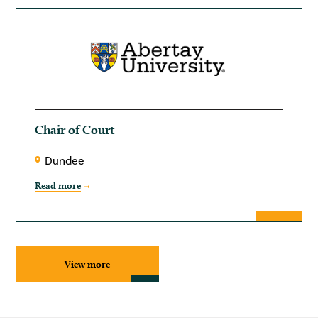
Chair of Court
Dundee
Read more
View more