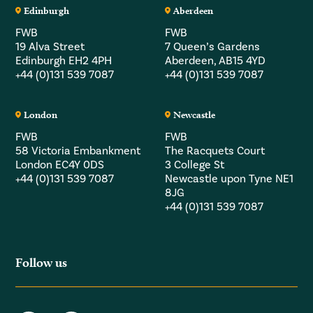
Edinburgh
Aberdeen
FWB
FWB
19 Alva Street
7 Queen’s Gardens
Edinburgh EH2 4PH
Aberdeen, AB15 4YD
+44 (0)131 539 7087
+44 (0)131 539 7087
London
Newcastle
FWB
FWB
58 Victoria Embankment
The Racquets Court
London EC4Y 0DS
3 College St
+44 (0)131 539 7087
Newcastle upon Tyne NE1
8JG
+44 (0)131 539 7087
Follow us