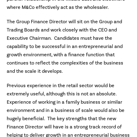
where M&Co effectively act as the wholesaler.
The Group Finance Director will sit on the Group and
Trading Boards and work closely with the CEO and
Executive Chairman. Candidates must have the
capability to be successful in an entrepreneurial and
growth environment, with a finance function that
continues to reflect the complexities of the business
and the scale it develops.
Previous experience in the retail sector would be
extremely useful, although this is not an absolute.
Experience of working in a family business or similar
environment and in a business of scale would also be
hugely beneficial. The key strengths that the new
Finance Director will have is a strong track record of
helping to deliver growth in an entrepreneurial business