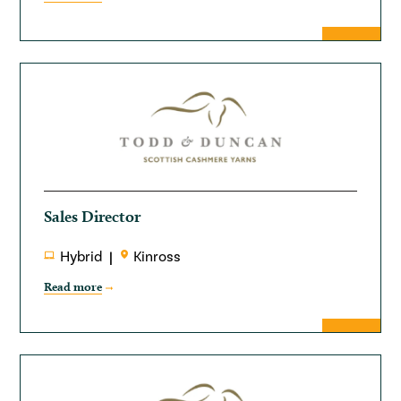
Sales Director
Hybrid
Kinross
Read more