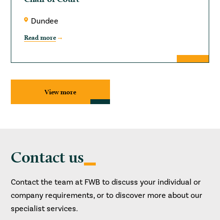
Dundee
Read more
View more
Contact us
Contact the team at FWB to discuss your individual or
company requirements, or to discover more about our
specialist services.