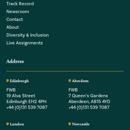
Track Record
Newsroom
Contact
About
Diversity & Inclusion
Live Assignments
Address
Edinburgh
Aberdeen
FWB
FWB
19 Alva Street
7 Queen’s Gardens
Edinburgh EH2 4PH
Aberdeen, AB15 4YD
+44 (0)131 539 7087
+44 (0)131 539 7087
London
Newcastle