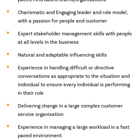
Charismatic and Engaging leader and role model,
with a passion for people and customer
Expert stakeholder management skills with people
at all levels in the business
Natural and adaptable influencing skills
Experience in handling difficult or directive
conversations as appropriate to the situation and
individual to ensure every individual is performing
in their role
Delivering change in a large complex customer
service organisation
Experience in managing a large workload in a fast
paced environment