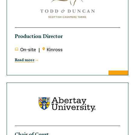
Production Director
On-site
Kinross
Read more
Chair of Court