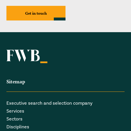
Get in touch
Sitemap
Executive search and selection company
Services
Sectors
Disciplines