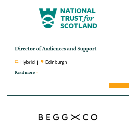
Director of Audiences and Support
Hybrid
Edinburgh
Read more