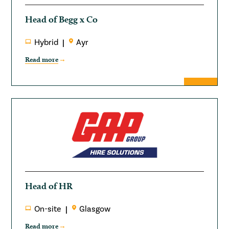
Head of Begg x Co
Hybrid
Ayr
Read more
Head of HR
On-site
Glasgow
Read more