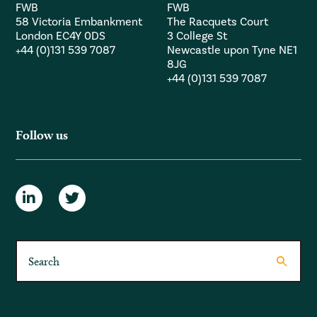
FWB
FWB
58 Victoria Embankment
The Racquets Court
London EC4Y 0DS
3 College St
+44 (0)131 539 7087
Newcastle upon Tyne NE1
8JG
+44 (0)131 539 7087
Follow us