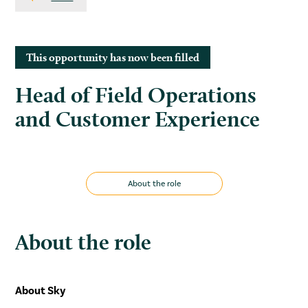
This opportunity has now been filled
Head of Field Operations
and Customer Experience
About the role
About the role
About Sky