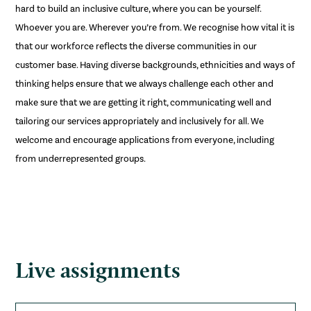
hard to build an inclusive culture, where you can be yourself.
Whoever you are. Wherever you’re from. We recognise how vital it is
that our workforce reflects the diverse communities in our
customer base. Having diverse backgrounds, ethnicities and ways of
thinking helps ensure that we always challenge each other and
make sure that we are getting it right, communicating well and
tailoring our services appropriately and inclusively for all. We
welcome and encourage applications from everyone, including
from underrepresented groups.
Live assignments