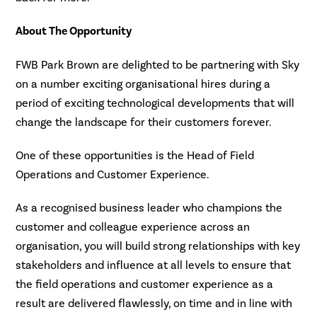
About The Opportunity
FWB Park Brown are delighted to be partnering with Sky
on a number exciting organisational hires during a
period of exciting technological developments that will
change the landscape for their customers forever.
One of these opportunities is the Head of Field
Operations and Customer Experience.
As a recognised business leader who champions the
customer and colleague experience across an
organisation, you will build strong relationships with key
stakeholders and influence at all levels to ensure that
the field operations and customer experience as a
result are delivered flawlessly, on time and in line with