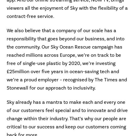
viewers all the enjoyment of Sky with the flexibility of a
contract-free service.
We also believe that a company of our scale has a
responsibility that goes beyond our business, and into
the community. Our Sky Ocean Rescue campaign has
reached millions across Europe, we’re on track to be
free of single-use plastic by 2020, we’re investing
£25million over five years in ocean-saving tech and
we’re a proud employer – recognised by The Times and
Stonewall for our approach to inclusivity.
Sky already has a mantra to make each and every one
of our customers feel special and to innovate and drive
change within their industry. That’s why our people are
critical to our success and keep our customers coming
back for more.