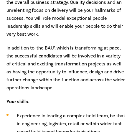
the overall business strategy. Quality decisions and an
unrelenting focus on delivery will be your hallmarks of
success. You will role model exceptional people
leadership skills and will enable your people to do their
very best work.
In addition to ‘the BAU’, which is transforming at pace,
the successful candidates will be involved in a variety
of critical and exciting transformation projects as well
as having the opportunity to influence, design and drive
further change within the function and across the wider
operations landscape.
Your skills
:
Experience in leading a complex field team, be that
in engineering, logistics, retail or within wider fast
paced field based teams/organisations