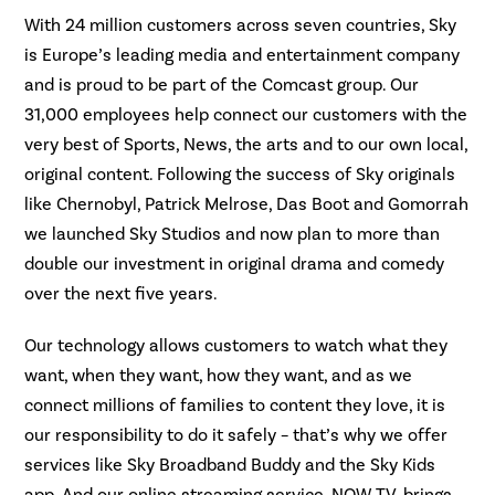
With 24 million customers across seven countries, Sky
is Europe’s leading media and entertainment company
and is proud to be part of the Comcast group. Our
31,000 employees help connect our customers with the
very best of Sports, News, the arts and to our own local,
original content. Following the success of Sky originals
like Chernobyl, Patrick Melrose, Das Boot and Gomorrah
we launched Sky Studios and now plan to more than
double our investment in original drama and comedy
over the next five years.
Our technology allows customers to watch what they
want, when they want, how they want, and as we
connect millions of families to content they love, it is
our responsibility to do it safely – that’s why we offer
services like Sky Broadband Buddy and the Sky Kids
app. And our online streaming service, NOW TV, brings