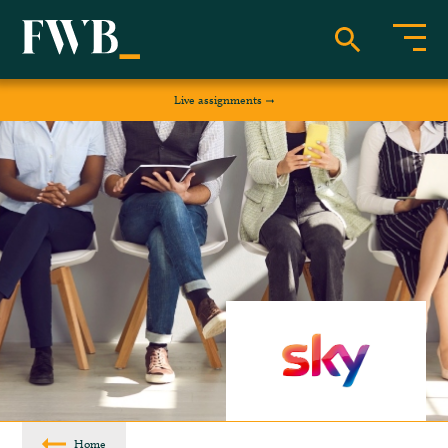
Live assignments
Home