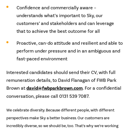
Confidence and commercially aware –
understands what’s important to Sky, our
customers’ and stakeholders and can leverage
that to achieve the best outcome for all
Proactive, can-do attitude and resilient and able to
perform under pressure and in an ambiguous and
fast-paced environment
Interested candidates should send their CV, with full
remuneration details, to David Flanagan of FWB Park
Brown at
david@fwbparkbrown.com
. For a confidential
conversation, please call 0131 539 7087.
We celebrate diversity. Because different people, with different
perspectives make Sky a better business. Our customers are
incredibly diverse, so we should be, too. That’s why we’re working