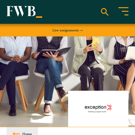
Live assignments
Home