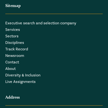
Sitemap
Executive search and selection company
Services
Sectors
Disciplines
Track Record
Newsroom
Contact
About
Diversity & Inclusion
Live Assignments
Address