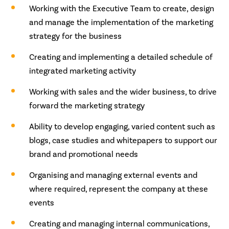
Working with the Executive Team to create, design
and manage the implementation of the marketing
strategy for the business
Creating and implementing a detailed schedule of
integrated marketing activity
Working with sales and the wider business, to drive
forward the marketing strategy
Ability to develop engaging, varied content such as
blogs, case studies and whitepapers to support our
brand and promotional needs
Organising and managing external events and
where required, represent the company at these
events
Creating and managing internal communications,