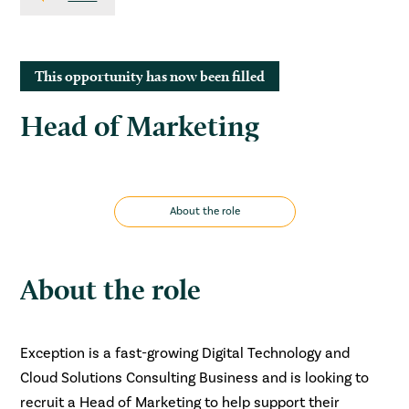
This opportunity has now been filled
Head of Marketing
About the role
About the role
Exception is a fast-growing Digital Technology and
Cloud Solutions Consulting Business and is looking to
recruit a Head of Marketing to help support their