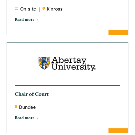
On-site
Kinross
Read more
Chair of Court
Dundee
Read more