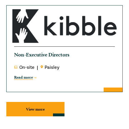
Non-Executive Directors
On-site
Paisley
Read more
View more