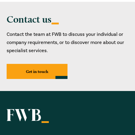
Contact us
Contact the team at FWB to discuss your individual or
company requirements, or to discover more about our
specialist services.
Get in touch