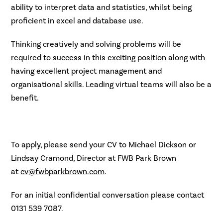
ability to interpret data and statistics, whilst being
proficient in excel and database use.
Thinking creatively and solving problems will be
required to success in this exciting position along with
having excellent project management and
organisational skills. Leading virtual teams will also be a
benefit.
To apply, please send your CV to Michael Dickson or
Lindsay Cramond, Director at FWB Park Brown
at
cv@fwbparkbrown.com
.
For an initial confidential conversation please contact
0131 539 7087.