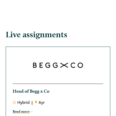
Live assignments
Head of Begg x Co
Hybrid
Ayr
Read more