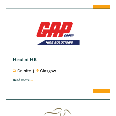
Head of HR
On-site
Glasgow
Read more