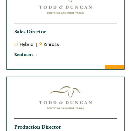
Sales Director
Hybrid
Kinross
Read more
Production Director