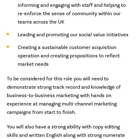
informing and engaging with staff and helping to
re-enforce the sense of community within our
teams across the UK
Leading and promoting our social value initiatives
Creating a sustainable customer acquisition
operation and creating propositions to reflect
market needs
To be considered for this role you will need to
demonstrate strong track record and knowledge of
business-to-business marketing with hands on
experience at managing multi-channel marketing
campaigns from start to finish.
You will also have a strong ability with copy editing
skills and written English along with strong numerate