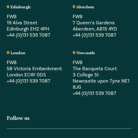
Edinburgh
Aberdeen
FWB
FWB
19 Alva Street
7 Queen’s Gardens
Edinburgh EH2 4PH
Aberdeen, AB15 4YD
+44 (0)131 539 7087
+44 (0)131 539 7087
London
Newcastle
FWB
FWB
58 Victoria Embankment
The Racquets Court
London EC4Y 0DS
3 College St
+44 (0)131 539 7087
Newcastle upon Tyne NE1
8JG
+44 (0)131 539 7087
Follow us