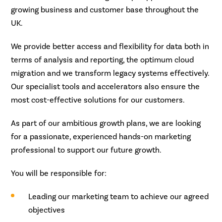
growing business and customer base throughout the
UK.
We provide better access and flexibility for data both in
terms of analysis and reporting, the optimum cloud
migration and we transform legacy systems effectively.
Our specialist tools and accelerators also ensure the
most cost-effective solutions for our customers.
As part of our ambitious growth plans, we are looking
for a passionate, experienced hands-on marketing
professional to support our future growth.
You will be responsible for:
Leading our marketing team to achieve our agreed
objectives