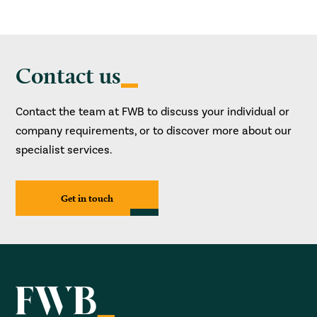
Contact us
Contact the team at FWB to discuss your individual or
company requirements, or to discover more about our
specialist services.
Get in touch