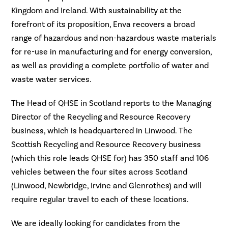
Kingdom and Ireland. With sustainability at the
forefront of its proposition, Enva recovers a broad
range of hazardous and non-hazardous waste materials
for re-use in manufacturing and for energy conversion,
as well as providing a complete portfolio of water and
waste water services.
The Head of QHSE in Scotland reports to the Managing
Director of the Recycling and Resource Recovery
business, which is headquartered in Linwood. The
Scottish Recycling and Resource Recovery business
(which this role leads QHSE for) has 350 staff and 106
vehicles between the four sites across Scotland
(Linwood, Newbridge, Irvine and Glenrothes) and will
require regular travel to each of these locations.
We are ideally looking for candidates from the