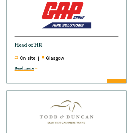
Head of HR
On-site
Glasgow
Read more