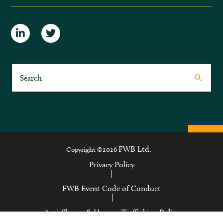
FWB Ltd.
Copyright ©2026
Privacy Policy
|
FWB Event Code of Conduct
|
Anti-Slavery & Human Trafficking Policy