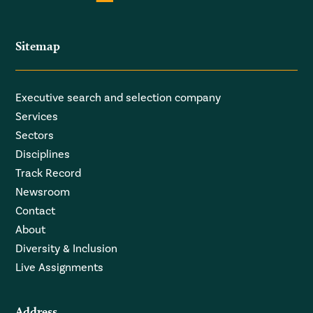
Sitemap
Executive search and selection company
Services
Sectors
Disciplines
Track Record
Newsroom
Contact
About
Diversity & Inclusion
Live Assignments
Address