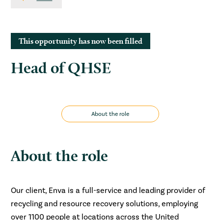
This opportunity has now been filled
Head of QHSE
About the role
About the role
Our client, Enva is a full-service and leading provider of
recycling and resource recovery solutions, employing
over 1100 people at locations across the United