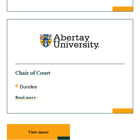
Chair of Court
Dundee
Read more
View more