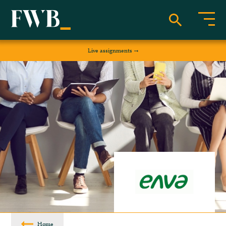
Live assignments
Home