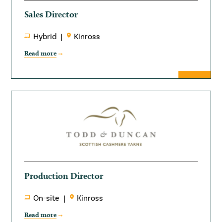
Sales Director
Hybrid
Kinross
Read more
Production Director
On-site
Kinross
Read more