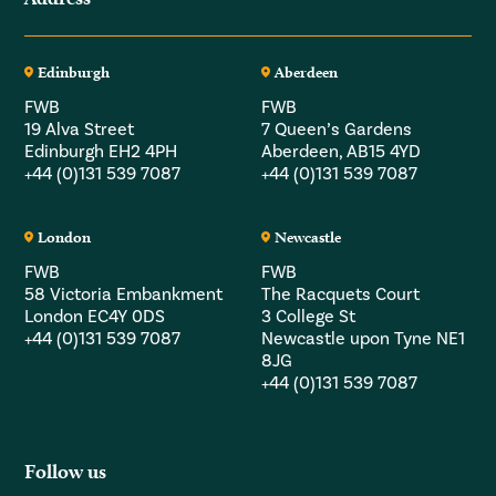
Edinburgh
Aberdeen
FWB
FWB
19 Alva Street
7 Queen’s Gardens
Edinburgh EH2 4PH
Aberdeen, AB15 4YD
+44 (0)131 539 7087
+44 (0)131 539 7087
London
Newcastle
FWB
FWB
58 Victoria Embankment
The Racquets Court
London EC4Y 0DS
3 College St
+44 (0)131 539 7087
Newcastle upon Tyne NE1
8JG
+44 (0)131 539 7087
Follow us