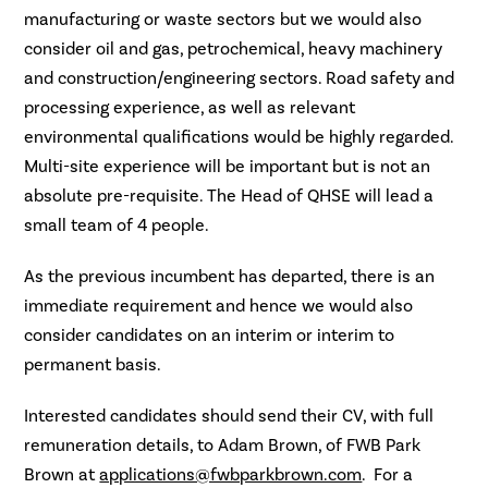
manufacturing or waste sectors but we would also
consider oil and gas, petrochemical, heavy machinery
and construction/engineering sectors. Road safety and
processing experience, as well as relevant
environmental qualifications would be highly regarded.
Multi-site experience will be important but is not an
absolute pre-requisite. The Head of QHSE will lead a
small team of 4 people.
As the previous incumbent has departed, there is an
immediate requirement and hence we would also
consider candidates on an interim or interim to
permanent basis.
Interested candidates should send their CV, with full
remuneration details, to Adam Brown, of FWB Park
Brown at
applications@fwbparkbrown.com
. For a