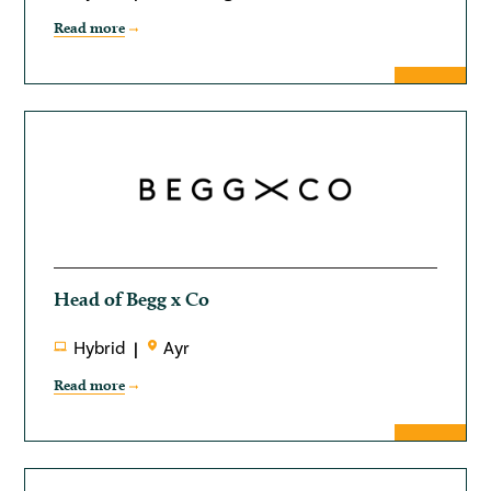
Read more
Head of Begg x Co
Hybrid
Ayr
Read more