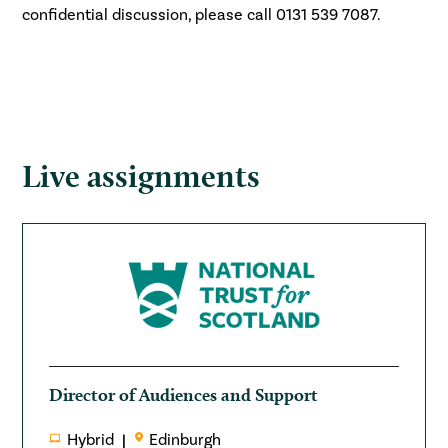
confidential discussion, please call 0131 539 7087.
Live assignments
Director of Audiences and Support
Hybrid
Edinburgh