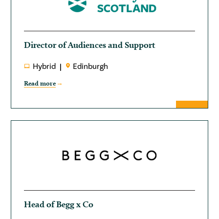
Director of Audiences and Support
Hybrid
Edinburgh
Read more
Head of Begg x Co