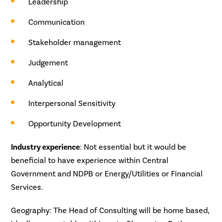
Leadership
Communication
Stakeholder management
Judgement
Analytical
Interpersonal Sensitivity
Opportunity Development
Industry experience
: Not essential but it would be
beneficial to have experience within Central
Government and NDPB or Energy/Utilities or Financial
Services.
Geography
: The Head of Consulting will be home based,