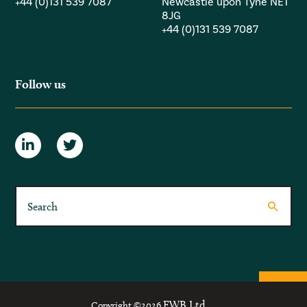
+44 (0)131 539 7087
Newcastle upon Tyne NE1
8JG
+44 (0)131 539 7087
Follow us
FWB Ltd.
Copyright ©2026