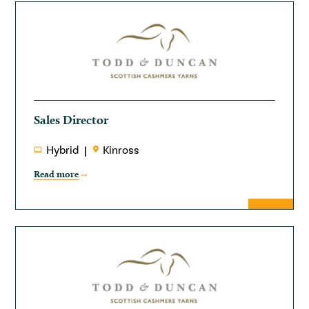
Sales Director
Hybrid
Kinross
Read more