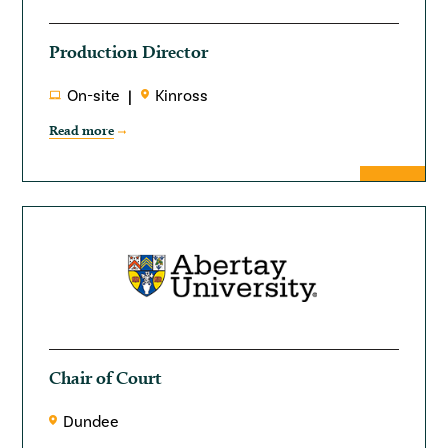
Production Director
On-site
Kinross
Read more
Chair of Court
Dundee