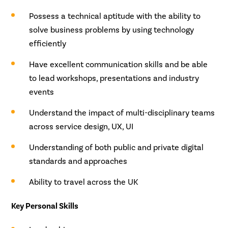
Possess a technical aptitude with the ability to
solve business problems by using technology
efficiently
Have excellent communication skills and be able
to lead workshops, presentations and industry
events
Understand the impact of multi-disciplinary teams
across service design, UX, UI
Understanding of both public and private digital
standards and approaches
Ability to travel across the UK
Key Personal Skills