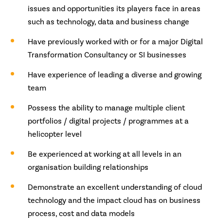
issues and opportunities its players face in areas
such as technology, data and business change
Have previously worked with or for a major Digital
Transformation Consultancy or SI businesses
Have experience of leading a diverse and growing
team
Possess the ability to manage multiple client
portfolios / digital projects / programmes at a
helicopter level
Be experienced at working at all levels in an
organisation building relationships
Demonstrate an excellent understanding of cloud
technology and the impact cloud has on business
process, cost and data models