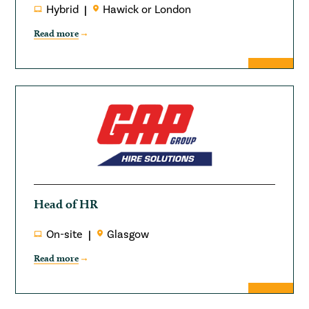
Hybrid
Hawick or London
Read more
Head of HR
On-site
Glasgow
Read more