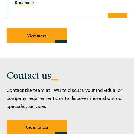
Read more
View more
Contact us
Contact the team at FWB to discuss your individual or
company requirements, or to discover more about our
specialist services.
Get in touch