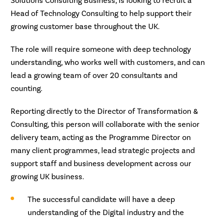
Solutions Consulting Business, is looking to recruit a
Head of Technology Consulting to help support their
growing customer base throughout the UK.
The role will require someone with deep technology
understanding, who works well with customers, and can
lead a growing team of over 20 consultants and
counting.
Reporting directly to the Director of Transformation &
Consulting, this person will collaborate with the senior
delivery team, acting as the Programme Director on
many client programmes, lead strategic projects and
support staff and business development across our
growing UK business.
The successful candidate will have a deep
understanding of the Digital industry and the