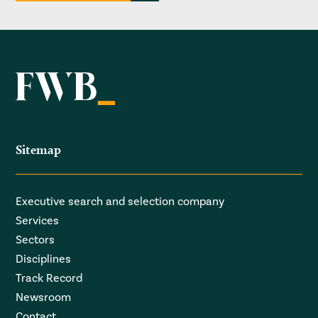
Sitemap
Executive search and selection company
Services
Sectors
Disciplines
Track Record
Newsroom
Contact