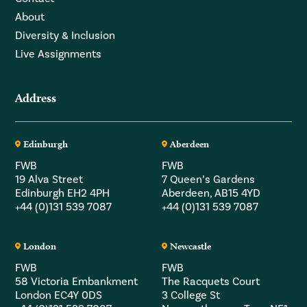
About
Diversity & Inclusion
Live Assignments
Address
Edinburgh
Aberdeen
FWB
FWB
19 Alva Street
7 Queen’s Gardens
Edinburgh EH2 4PH
Aberdeen, AB15 4YD
+44 (0)131 539 7087
+44 (0)131 539 7087
London
Newcastle
FWB
FWB
58 Victoria Embankment
The Racquets Court
London EC4Y 0DS
3 College St