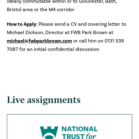
ideally commutable within or to Gloucester, Bath,
Bristol area or the M4 corridor.
How to Apply:
Please send a CV and covering letter to
Michael Dickson, Director at FWB Park Brown at
michael@fwbparkbrown.com
or call him on 0131 539
7087 for an initial confidential discussion.
Live assignments