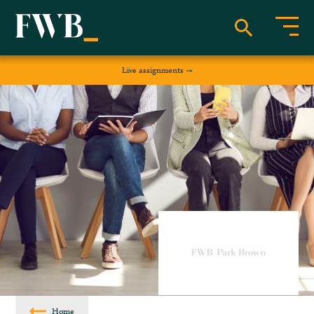
Live assignments
Home