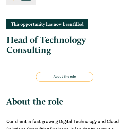
This opportunity has now been filled
Head of Technology
Consulting
About the role
About the role
Our client, a fast growing Digital Technology and Cloud