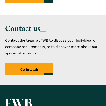
Contact us
Contact the team at FWB to discuss your individual or
company requirements, or to discover more about our
specialist services.
Get in touch