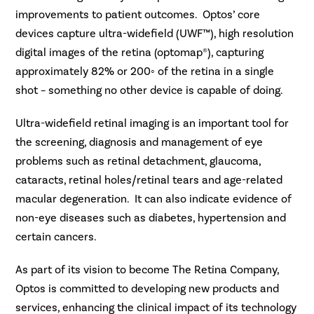
improvements to patient outcomes. Optos’ core
devices capture ultra-widefield (UWF™), high resolution
digital images of the retina (optomap®), capturing
approximately 82% or 200◦ of the retina in a single
shot – something no other device is capable of doing.
Ultra-widefield retinal imaging is an important tool for
the screening, diagnosis and management of eye
problems such as retinal detachment, glaucoma,
cataracts, retinal holes/retinal tears and age-related
macular degeneration. It can also indicate evidence of
non-eye diseases such as diabetes, hypertension and
certain cancers.
As part of its vision to become The Retina Company,
Optos is committed to developing new products and
services, enhancing the clinical impact of its technology