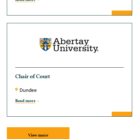
Chair of Court
Dundee
Read more
View more