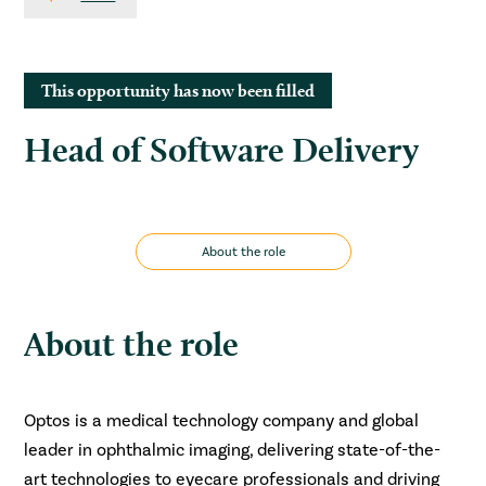
This opportunity has now been filled
Head of Software Delivery
About the role
About the role
Optos is a medical technology company and global
leader in ophthalmic imaging, delivering state-of-the-
art technologies to eyecare professionals and driving