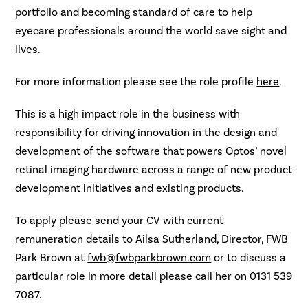
portfolio and becoming standard of care to help
eyecare professionals around the world save sight and
lives.
For more information please see the role profile
here
.
This is a high impact role in the business with
responsibility for driving innovation in the design and
development of the software that powers Optos’ novel
retinal imaging hardware across a range of new product
development initiatives and existing products.
To apply please send your CV with current
remuneration details to Ailsa Sutherland, Director, FWB
Park Brown at
fwb@fwbparkbrown.com
or to discuss a
particular role in more detail please call her on 0131 539
7087.