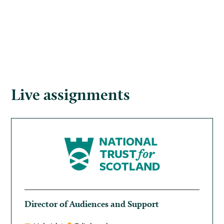
Live assignments
Director of Audiences and Support