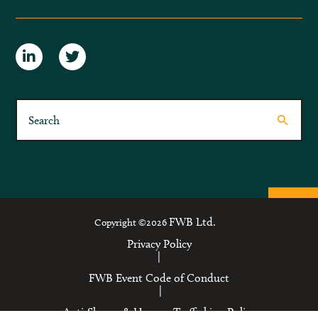
FWB Ltd.
Copyright ©2026
Privacy Policy
|
FWB Event Code of Conduct
|
Anti-Slavery & Human Trafficking Policy