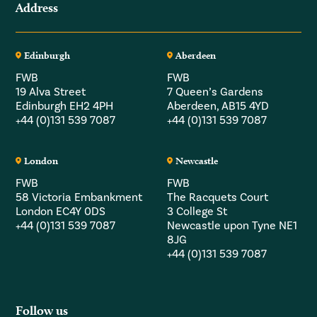
Address
Edinburgh
Aberdeen
FWB
FWB
19 Alva Street
7 Queen’s Gardens
Edinburgh EH2 4PH
Aberdeen, AB15 4YD
+44 (0)131 539 7087
+44 (0)131 539 7087
London
Newcastle
FWB
FWB
58 Victoria Embankment
The Racquets Court
London EC4Y 0DS
3 College St
+44 (0)131 539 7087
Newcastle upon Tyne NE1
8JG
+44 (0)131 539 7087
Follow us