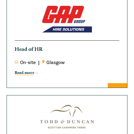
Head of HR
On-site
Glasgow
Read more