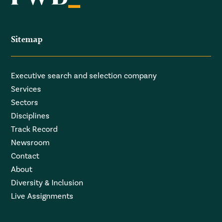
Sitemap
Executive search and selection company
Services
Sectors
Disciplines
Track Record
Newsroom
Contact
About
Diversity & Inclusion
Live Assignments