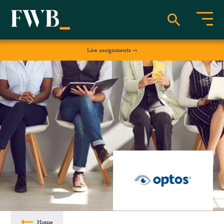
Live assignments
Home