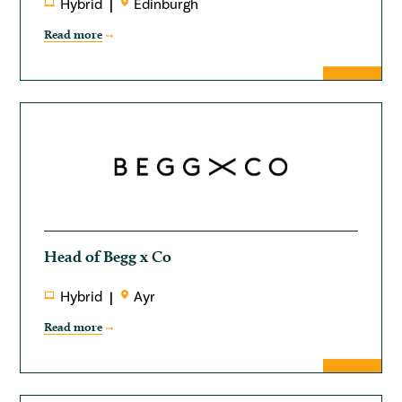
Hybrid
Edinburgh
Read more
Head of Begg x Co
Hybrid
Ayr
Read more