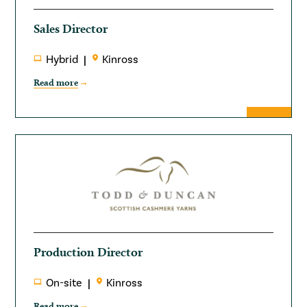
Sales Director
Hybrid
Kinross
Read more
Production Director
On-site
Kinross
Read more