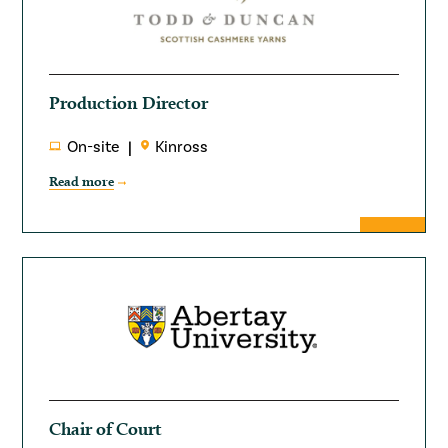
Production Director
On-site
Kinross
Read more
Chair of Court