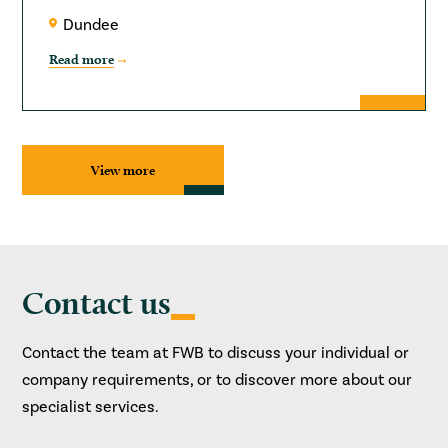
Dundee
Read more
View more
Contact us
Contact the team at FWB to discuss your individual or
company requirements, or to discover more about our
specialist services.