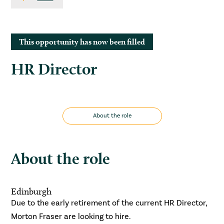
This opportunity has now been filled
HR Director
About the role
About the role
Edinburgh
Due to the early retirement of the current HR Director,
Morton Fraser are looking to hire.