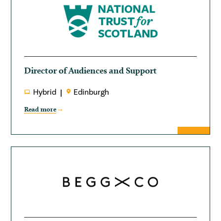
Director of Audiences and Support
Hybrid
Edinburgh
Read more