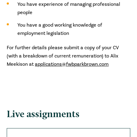
You have experience of managing professional
people
You have a good working knowledge of
employment legislation
For further details please submit a copy of your CV
(with a breakdown of current remuneration) to Alix
Meekison at
applications@fwbparkbrown.com
Live assignments