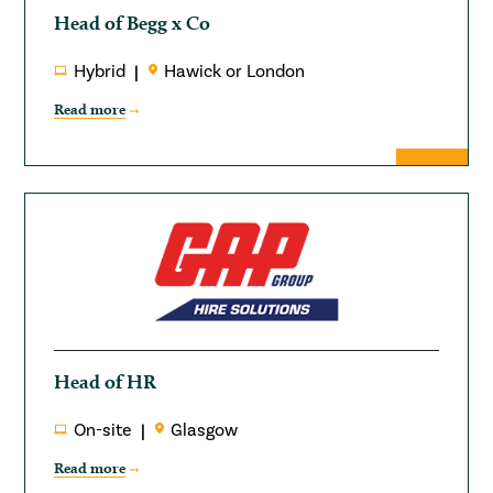
Head of Begg x Co
Hybrid
Hawick or London
Read more
Head of HR
On-site
Glasgow
Read more