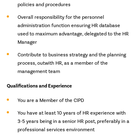
policies and procedures
Overall responsibility for the personnel
administration function ensuring HR database
used to maximum advantage, delegated to the HR
Manager
Contribute to business strategy and the planning
process, outwith HR, as a member of the
management team
Qualifications and Experience
You are a Member of the CIPD
You have at least 10 years of HR experience with
3-5 years being in a senior HR post, preferably in a
professional services environment