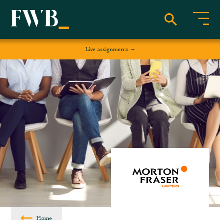
Live assignments
Home