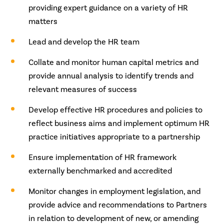
providing expert guidance on a variety of HR
matters
Lead and develop the HR team
Collate and monitor human capital metrics and
provide annual analysis to identify trends and
relevant measures of success
Develop effective HR procedures and policies to
reflect business aims and implement optimum HR
practice initiatives appropriate to a partnership
Ensure implementation of HR framework
externally benchmarked and accredited
Monitor changes in employment legislation, and
provide advice and recommendations to Partners
in relation to development of new, or amending