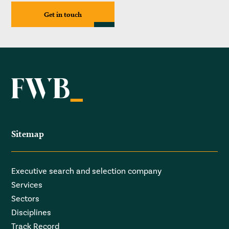
Get in touch
Sitemap
Executive search and selection company
Services
Sectors
Disciplines
Track Record