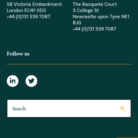
58 Victoria Embankment
The Racquets Court
London EC4Y 0DS
3 College St
+44 (0)131 539 7087
Newcastle upon Tyne NE1
8JG
+44 (0)131 539 7087
Follow us