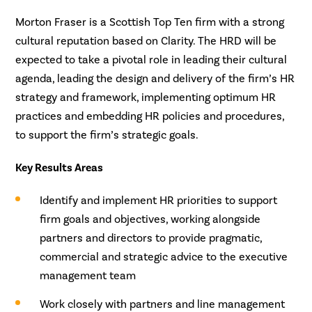
Morton Fraser is a Scottish Top Ten firm with a strong
cultural reputation based on Clarity. The HRD will be
expected to take a pivotal role in leading their cultural
agenda, leading the design and delivery of the firm’s HR
strategy and framework, implementing optimum HR
practices and embedding HR policies and procedures,
to support the firm’s strategic goals.
Key Results Areas
Identify and implement HR priorities to support
firm goals and objectives, working alongside
partners and directors to provide pragmatic,
commercial and strategic advice to the executive
management team
Work closely with partners and line management