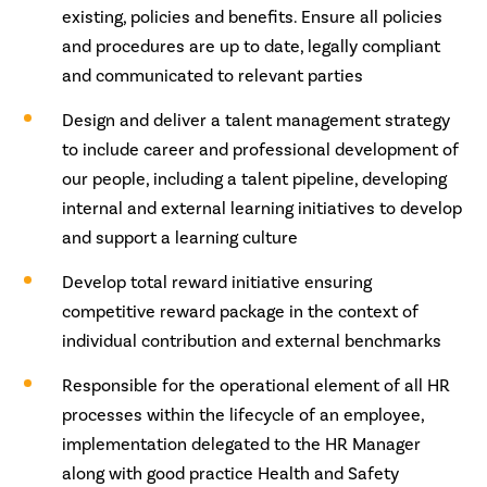
existing, policies and benefits. Ensure all policies
and procedures are up to date, legally compliant
and communicated to relevant parties
Design and deliver a talent management strategy
to include career and professional development of
our people, including a talent pipeline, developing
internal and external learning initiatives to develop
and support a learning culture
Develop total reward initiative ensuring
competitive reward package in the context of
individual contribution and external benchmarks
Responsible for the operational element of all HR
processes within the lifecycle of an employee,
implementation delegated to the HR Manager
along with good practice Health and Safety