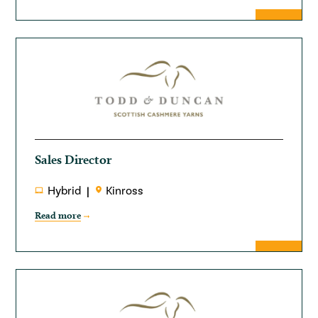
Sales Director
Hybrid
Kinross
Read more