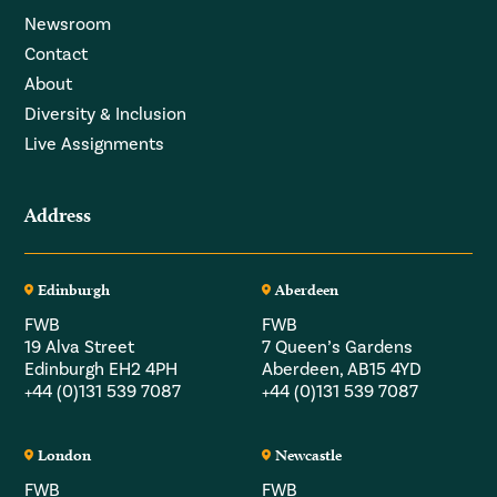
Newsroom
Contact
About
Diversity & Inclusion
Live Assignments
Address
Edinburgh
Aberdeen
FWB
FWB
19 Alva Street
7 Queen’s Gardens
Edinburgh EH2 4PH
Aberdeen, AB15 4YD
+44 (0)131 539 7087
+44 (0)131 539 7087
London
Newcastle
FWB
FWB