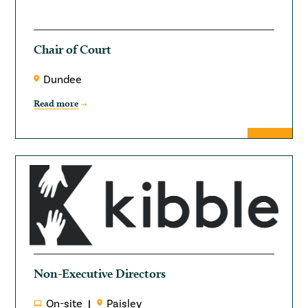
Chair of Court
Dundee
Read more
Non-Executive Directors
On-site
Paisley