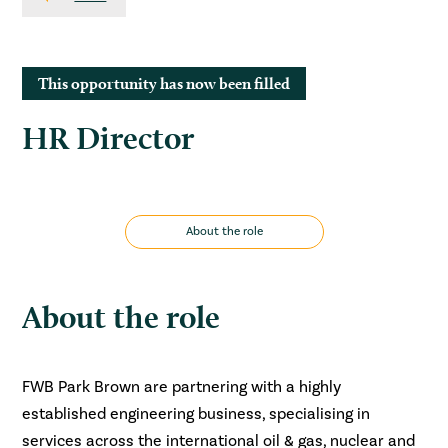
This opportunity has now been filled
HR Director
About the role
About the role
FWB Park Brown are partnering with a highly
established engineering business, specialising in
services across the international oil & gas, nuclear and