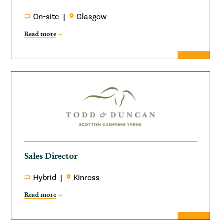
On-site
Glasgow
Read more
Sales Director
Hybrid
Kinross
Read more