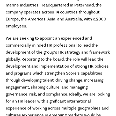
marine industries. Headquartered in Peterhead, the
company operates across 14 countries throughout
Europe, the Americas, Asia, and Australia, with c.2000
employees.
We are seeking to appoint an experienced and
commercially minded HR professional to lead the
development of the group’s HR strategy and framework
globally. Reporting to the board, the role will lead the
development and implementation of strong HR policies
and programs which strengthen Score’s capabilities
through developing talent, driving change, increasing
engagement, shaping culture, and managing
governance, risk, and compliance. Ideally, we are looking
for an HR leader with significant international
experience of working across multiple geographies and
cultures (experience in emerging markets would be