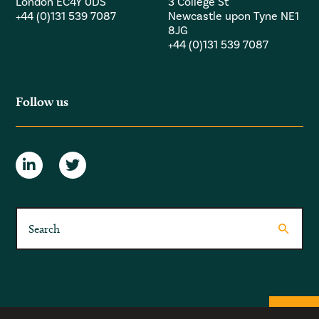
London EC4Y 0DS
3 College St
+44 (0)131 539 7087
Newcastle upon Tyne NE1
8JG
+44 (0)131 539 7087
Follow us