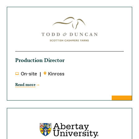
Production Director
On-site
Kinross
Read more