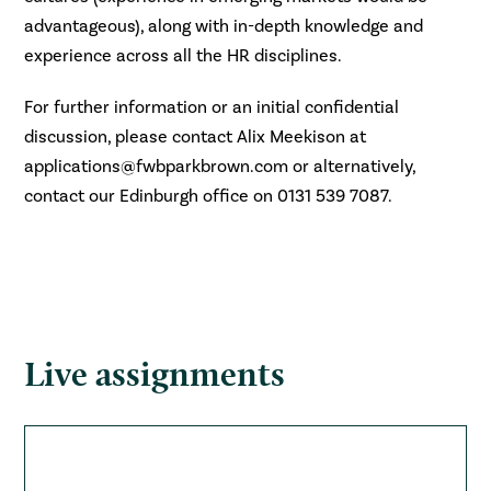
advantageous), along with in-depth knowledge and
experience across all the HR disciplines.
For further information or an initial confidential
discussion, please contact Alix Meekison at
applications@fwbparkbrown.com or alternatively,
contact our Edinburgh office on 0131 539 7087.
Live assignments