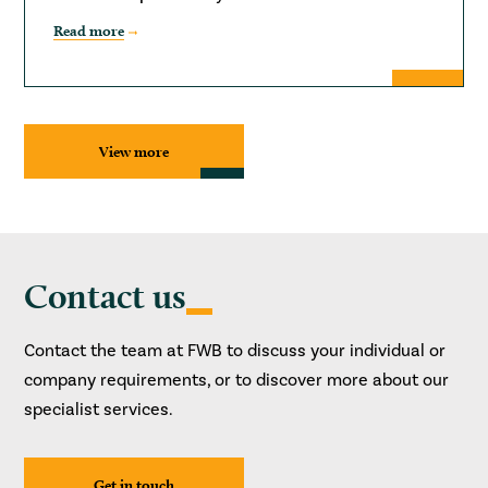
Read more
View more
Contact us
Contact the team at FWB to discuss your individual or
company requirements, or to discover more about our
specialist services.
Get in touch