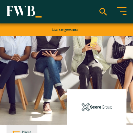
Live assignments
Home