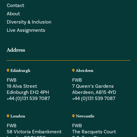
Contact
About
Diversity & Inclusion
Live Assignments
Address
Edinburgh
Aberdeen
FWB
FWB
19 Alva Street
7 Queen’s Gardens
Edinburgh EH2 4PH
Aberdeen, AB15 4YD
+44 (0)131 539 7087
+44 (0)131 539 7087
London
Newcastle
FWB
FWB
58 Victoria Embankment
The Racquets Court