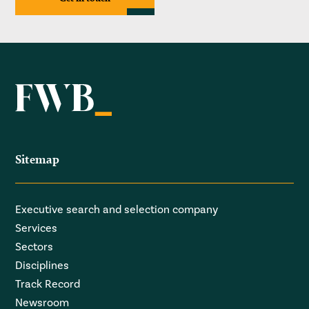
Sitemap
Executive search and selection company
Services
Sectors
Disciplines
Track Record
Newsroom