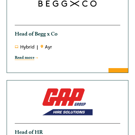
Head of Begg x Co
Hybrid
Ayr
Read more
Head of HR