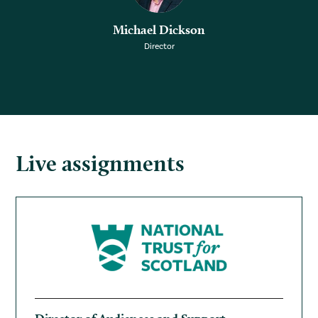
Michael Dickson
Director
Live assignments