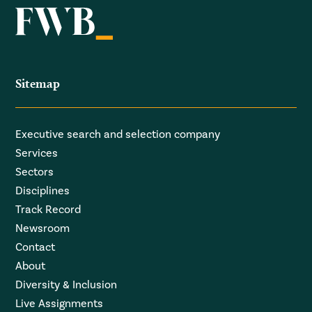
Sitemap
Executive search and selection company
Services
Sectors
Disciplines
Track Record
Newsroom
Contact
About
Diversity & Inclusion
Live Assignments