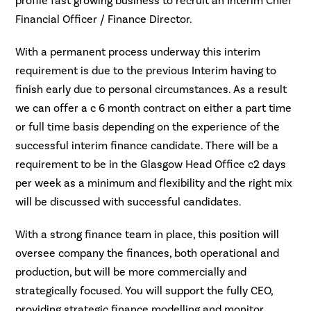
profile fast growing business to recruit an Interim Chief
Financial Officer / Finance Director.
With a permanent process underway this interim
requirement is due to the previous Interim having to
finish early due to personal circumstances. As a result
we can offer a c 6 month contract on either a part time
or full time basis depending on the experience of the
successful interim finance candidate. There will be a
requirement to be in the Glasgow Head Office c2 days
per week as a minimum and flexibility and the right mix
will be discussed with successful candidates.
With a strong finance team in place, this position will
oversee company the finances, both operational and
production, but will be more commercially and
strategically focused. You will support the fully CEO,
providing strategic finance modelling and monitor