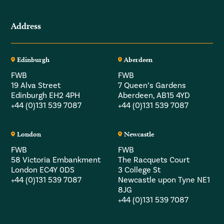
Address
Edinburgh
Aberdeen
FWB
FWB
19 Alva Street
7 Queen’s Gardens
Edinburgh EH2 4PH
Aberdeen, AB15 4YD
+44 (0)131 539 7087
+44 (0)131 539 7087
London
Newcastle
FWB
FWB
58 Victoria Embankment
The Racquets Court
London EC4Y 0DS
3 College St
+44 (0)131 539 7087
Newcastle upon Tyne NE1
8JG
+44 (0)131 539 7087