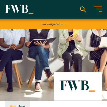
Live assignments
Home