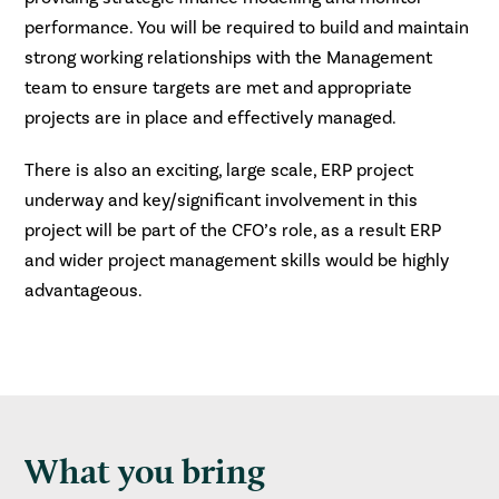
performance. You will be required to build and maintain
strong working relationships with the Management
team to ensure targets are met and appropriate
projects are in place and effectively managed.
There is also an exciting, large scale, ERP project
underway and key/significant involvement in this
project will be part of the CFO’s role, as a result ERP
and wider project management skills would be highly
advantageous.
What you bring