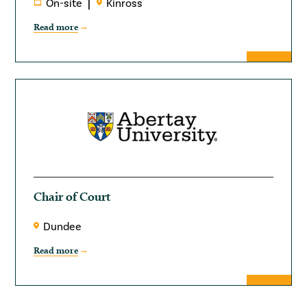
On-site
Kinross
Read more
Chair of Court
Dundee
Read more