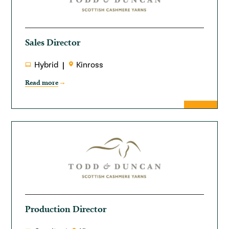
Sales Director
Hybrid
Kinross
Read more
Production Director