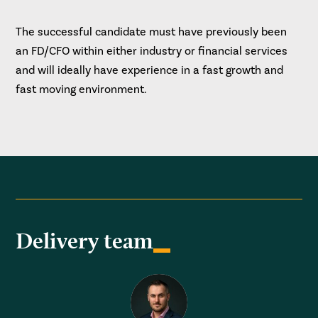
The successful candidate must have previously been
an FD/CFO within either industry or financial services
and will ideally have experience in a fast growth and
fast moving environment.
Delivery team