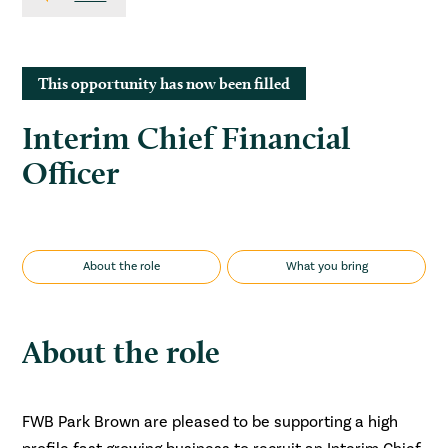
This opportunity has now been filled
Interim Chief Financial
Officer
About the role
What you bring
About the role
FWB Park Brown are pleased to be supporting a high