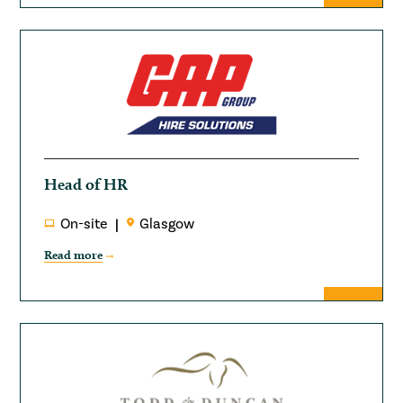
Head of HR
On-site
Glasgow
Read more