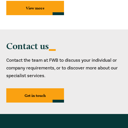
View more
Contact us
Contact the team at FWB to discuss your individual or
company requirements, or to discover more about our
specialist services.
Get in touch