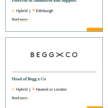
Director of Audiences and Support
Hybrid
Edinburgh
Read more
Head of Begg x Co
Hybrid
Hawick or London
Read more