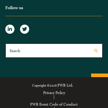
Follow us
FWB Ltd.
Copyright ©2026
Privacy Policy
|
FWB Event Code of Conduct