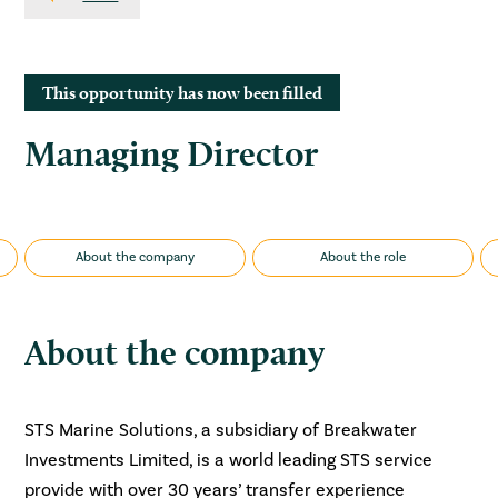
This opportunity has now been filled
Managing Director
About the company
About the role
About the company
STS Marine Solutions, a subsidiary of Breakwater
Investments Limited, is a world leading STS service
provide with over 30 years’ transfer experience