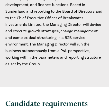
development, and finance functions. Based in
Sunderland and reporting to the Board of Directors and
to the Chief Executive Officer of Breakwater
Investments Limited, the Managing Director will devise
and execute growth strategies, change management
and complex deal structuring in a B2B service
environment. The Managing Director will run the
business autonomously from a P&L perspective,
working within the parameters and reporting structure
as set by the Group.
Candidate requirements