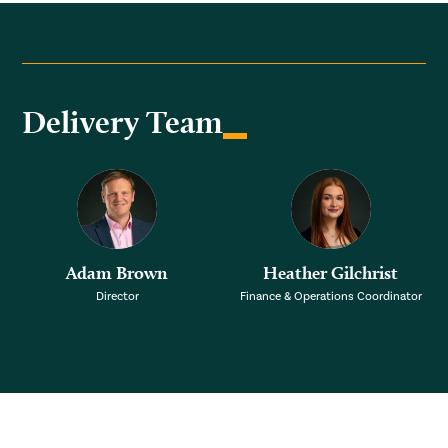
Delivery Team
Adam Brown
Heather Gilchrist
Director
Finance & Operations Coordinator