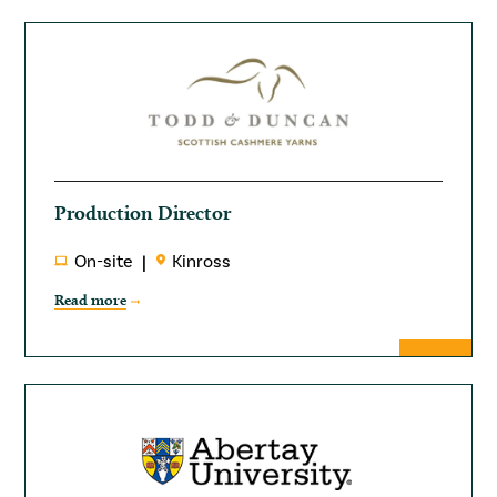
Production Director
On-site
Kinross
Read more