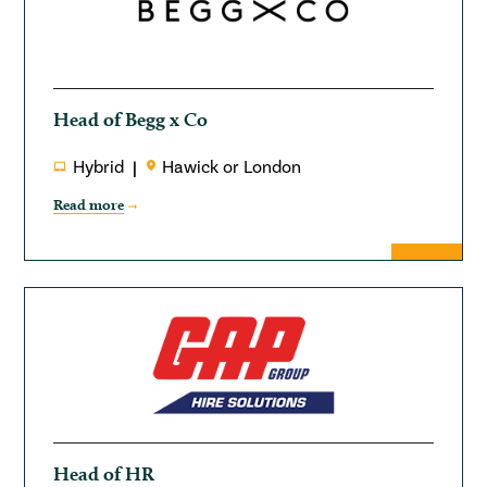
Head of Begg x Co
Hybrid
Hawick or London
Read more
Head of HR