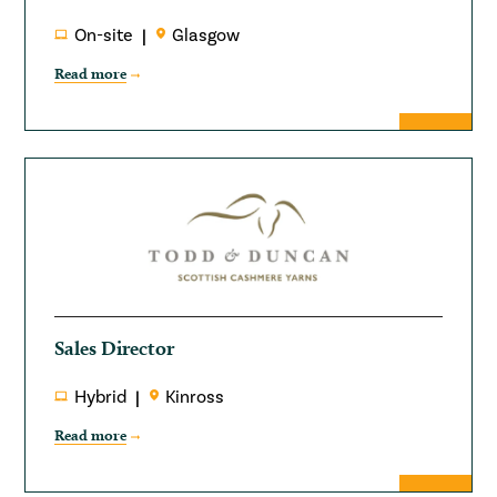
On-site
Glasgow
Read more
Sales Director
Hybrid
Kinross
Read more