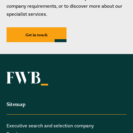
company requirements, or to discover more about our
specialist services.
Get in touch
Sitemap
Executive search and selection company