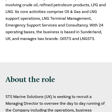
involving crude oil, refined petroleum products, LPG and
LNG. Its core activities comprise Oil & Gas and LNG
support operations, LNG Terminal Management,
Emergency Support Services and Consultancy. With 24
operating bases, the business is based in Sunderland,
UK, and manages two brands: OilSTS and LNGSTS.
About the role
STS Marine Solutions (UK) is seeking to recruit a
Managing Director to oversee the day to day running of
the Company including the operations, business