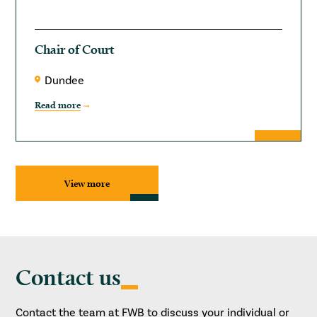
Chair of Court
Dundee
Read more
View more
Contact us
Contact the team at FWB to discuss your individual or