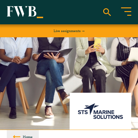
Live assignments
Home