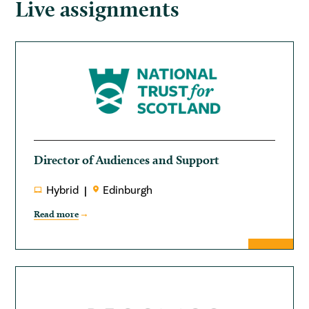
Live assignments
Director of Audiences and Support
Hybrid
Edinburgh
Read more