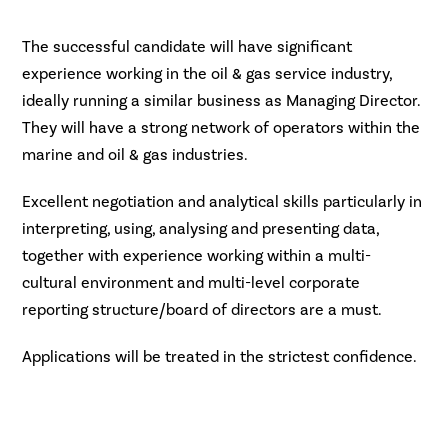
The successful candidate will have significant
experience working in the oil & gas service industry,
ideally running a similar business as Managing Director.
They will have a strong network of operators within the
marine and oil & gas industries.
Excellent negotiation and analytical skills particularly in
interpreting, using, analysing and presenting data,
together with experience working within a multi-
cultural environment and multi-level corporate
reporting structure/board of directors are a must.
Applications will be treated in the strictest confidence.