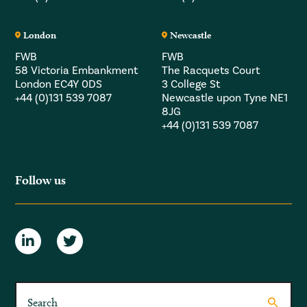
London
Newcastle
FWB
FWB
58 Victoria Embankment
The Racquets Court
London EC4Y 0DS
3 College St
+44 (0)131 539 7087
Newcastle upon Tyne NE1
8JG
+44 (0)131 539 7087
Follow us