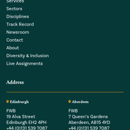
Services
Sectors
Disciplines
Track Record
Newsroom
Contact
About
Diversity & Inclusion
Live Assignments
Address
Edinburgh
Aberdeen
FWB
FWB
19 Alva Street
7 Queen’s Gardens
Edinburgh EH2 4PH
Aberdeen, AB15 4YD
+44 (0)131 539 7087
+44 (0)131 539 7087