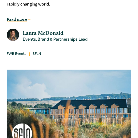
rapidly changing world.
Read more
Laura McDonald
Events, Brand & Partnerships Lead
FWB Events
SFLN