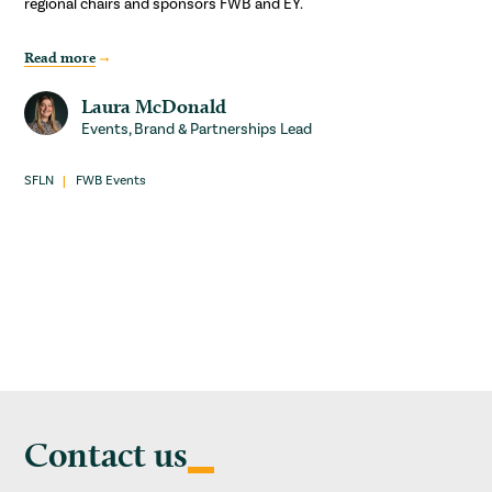
regional chairs and sponsors FWB and EY.
Read more
Laura McDonald
Events, Brand & Partnerships Lead
SFLN
FWB Events
Contact us