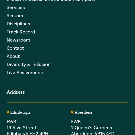
Services
Sectors
Disciplines
Track Record
Newsroom
Contact
About
Diversity & Inclusion
Live Assignments
Address
Edinburgh
Aberdeen
FWB
FWB
19 Alva Street
7 Queen’s Gardens
Edinburgh EH2 4PH
Aberdeen, AB15 4YD