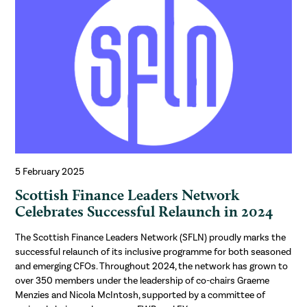
5 February 2025
Scottish Finance Leaders Network
Celebrates Successful Relaunch in 2024
The Scottish Finance Leaders Network (SFLN) proudly marks the
successful relaunch of its inclusive programme for both seasoned
and emerging CFOs. Throughout 2024, the network has grown to
over 350 members under the leadership of co-chairs Graeme
Menzies and Nicola McIntosh, supported by a committee of