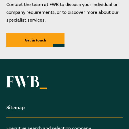
Contact the team at FWB to discuss your individual or
company requirements, or to discover more about our
specialist services.
Get in touch
Sitemap
Executive search and selection company