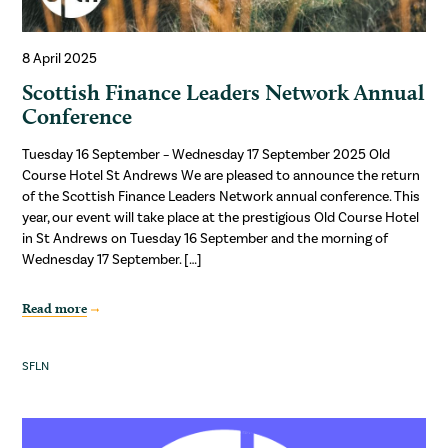
8 April 2025
Scottish Finance Leaders Network Annual
Conference
Tuesday 16 September – Wednesday 17 September 2025 Old
Course Hotel St Andrews We are pleased to announce the return
of the Scottish Finance Leaders Network annual conference. This
year, our event will take place at the prestigious Old Course Hotel
in St Andrews on Tuesday 16 September and the morning of
Wednesday 17 September. […]
Read more
SFLN