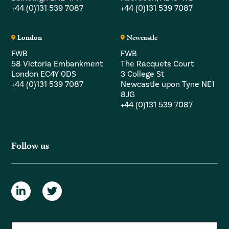
+44 (0)131 539 7087
+44 (0)131 539 7087
London
Newcastle
FWB
FWB
58 Victoria Embankment
The Racquets Court
London EC4Y 0DS
3 College St
+44 (0)131 539 7087
Newcastle upon Tyne NE1
8JG
+44 (0)131 539 7087
Follow us