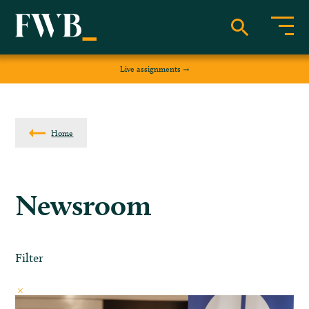
Live assignments
Home
Newsroom
Filter