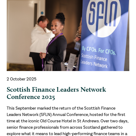
2 October 2025
Scottish Finance Leaders Network
Conference 2025
This September marked the return of the Scottish Finance
Leaders Network (SFLN) Annual Conference, hosted for the first
time at the iconic Old Course Hotel in St Andrews. Over two days,
senior finance professionals from across Scotland gathered to
explore what it means to lead high-performing finance teams in a