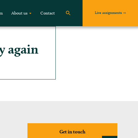
Live assignments
om
About us
Contact
y again
Get in touch