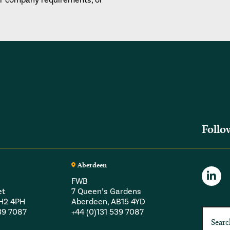
Follo
Aberdeen
FWB
et
7 Queen’s Gardens
EH2 4PH
Aberdeen, AB15 4YD
539 7087
+44 (0)131 539 7087