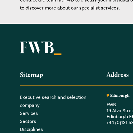
to discover more about our specialist services.
Sitemap
Address
Edinburgh
Executive search and selection
FWB
company
19 Alva Stre
Services
Edinburgh 
Sectors
+44 (0)131 
Disciplines