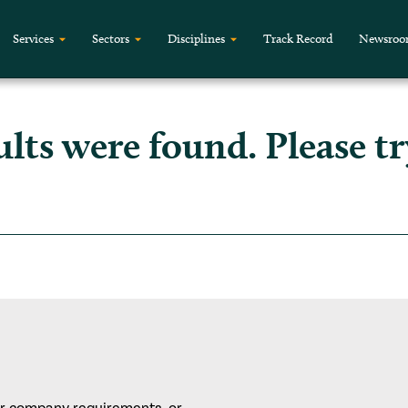
Services
Sectors
Disciplines
Track Record
Newsro
ults were found. Please tr
or company requirements, or