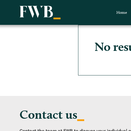
Home
No res
Contact us
Contact the team at FWB to discuss your individual 