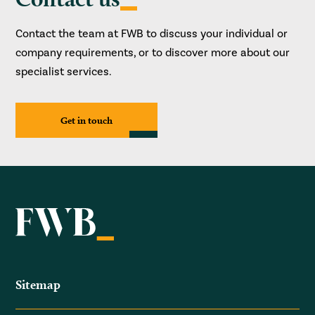
Contact the team at FWB to discuss your individual or
company requirements, or to discover more about our
specialist services.
Get in touch
Sitemap