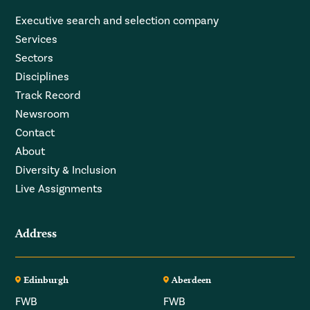
Executive search and selection company
Services
Sectors
Disciplines
Track Record
Newsroom
Contact
About
Diversity & Inclusion
Live Assignments
Address
Edinburgh
Aberdeen
FWB
FWB