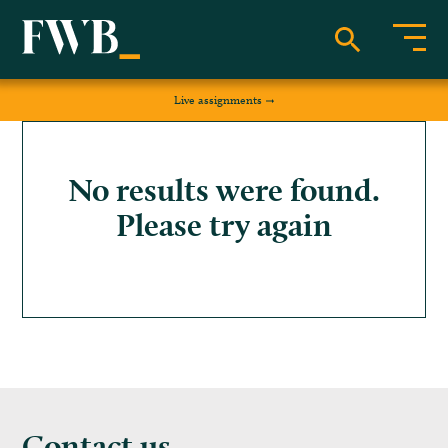
Live assignments
No results were found.
Please try again
Contact us