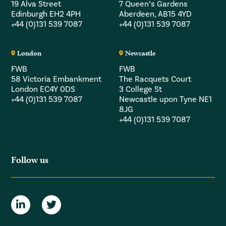
19 Alva Street
7 Queen’s Gardens
Edinburgh EH2 4PH
Aberdeen, AB15 4YD
+44 (0)131 539 7087
+44 (0)131 539 7087
London
Newcastle
FWB
FWB
58 Victoria Embankment
The Racquets Court
London EC4Y 0DS
3 College St
+44 (0)131 539 7087
Newcastle upon Tyne NE1
8JG
+44 (0)131 539 7087
Follow us