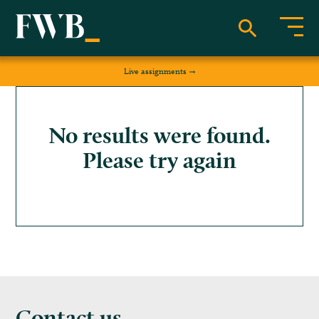
Live assignments
No results were found.
Please try again
Contact us