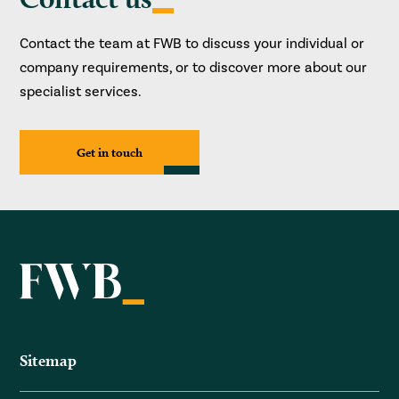
Contact the team at FWB to discuss your individual or
company requirements, or to discover more about our
specialist services.
Get in touch
Sitemap