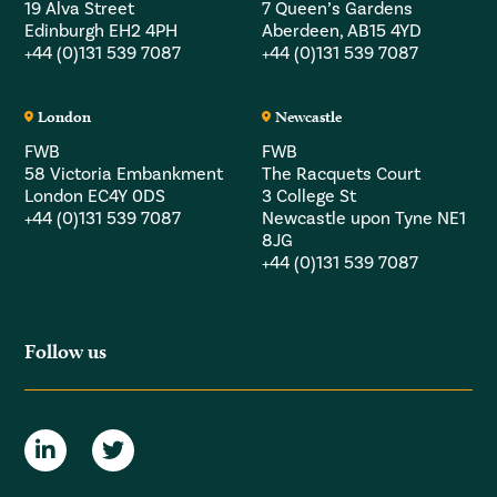
19 Alva Street
7 Queen’s Gardens
Edinburgh EH2 4PH
Aberdeen, AB15 4YD
+44 (0)131 539 7087
+44 (0)131 539 7087
London
Newcastle
FWB
FWB
58 Victoria Embankment
The Racquets Court
London EC4Y 0DS
3 College St
+44 (0)131 539 7087
Newcastle upon Tyne NE1
8JG
+44 (0)131 539 7087
Follow us