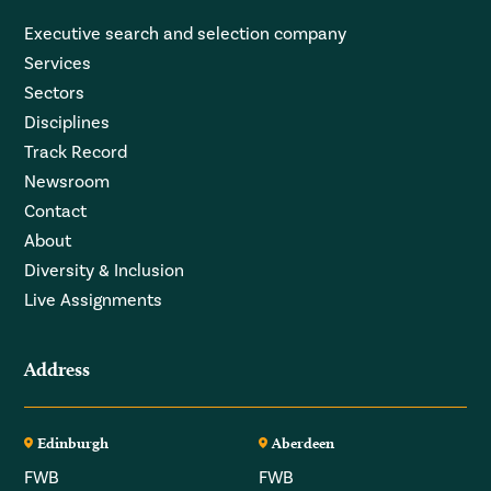
Executive search and selection company
Services
Sectors
Disciplines
Track Record
Newsroom
Contact
About
Diversity & Inclusion
Live Assignments
Address
Edinburgh
Aberdeen
FWB
FWB