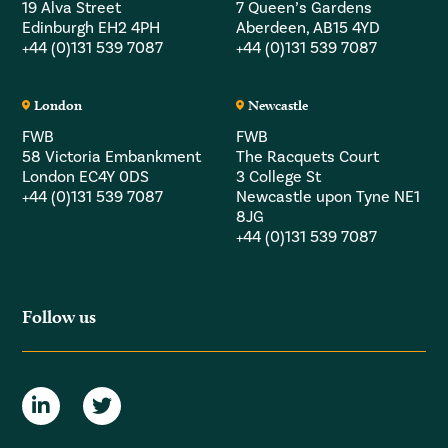
19 Alva Street
7 Queen’s Gardens
Edinburgh EH2 4PH
Aberdeen, AB15 4YD
+44 (0)131 539 7087
+44 (0)131 539 7087
London
Newcastle
FWB
FWB
58 Victoria Embankment
The Racquets Court
London EC4Y 0DS
3 College St
+44 (0)131 539 7087
Newcastle upon Tyne NE1
8JG
+44 (0)131 539 7087
Follow us