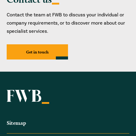
Contact the team at FWB to discuss your individual or
company requirements, or to discover more about our
specialist services.
Get in touch
Sitemap