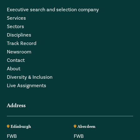
Executive search and selection company
Services
Sectors
Disciplines
Track Record
Newsroom
Contact
About
Diversity & Inclusion
Live Assignments
Address
Edinburgh
Aberdeen
FWB
FWB