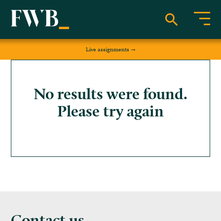
Live assignments
No results were found.
Please try again
Contact us