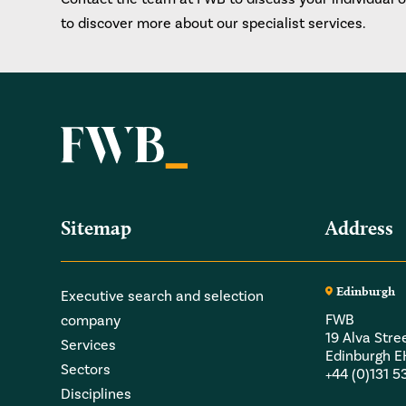
to discover more about our specialist services.
Sitemap
Address
Edinburgh
Executive search and selection
FWB
company
19 Alva Stre
Services
Edinburgh 
Sectors
+44 (0)131 
Disciplines