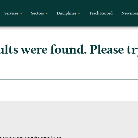
Services
Sectors
Disciplines
Track Record
Newsro
ults were found. Please tr
or company requirements, or