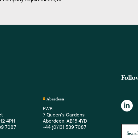
Follo
Aberdeen
FWB
et
7 Queen’s Gardens
EH2 4PH
Aberdeen, AB15 4YD
539 7087
+44 (0)131 539 7087