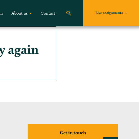
Live assignments
om
About us
Contact
y again
Get in touch