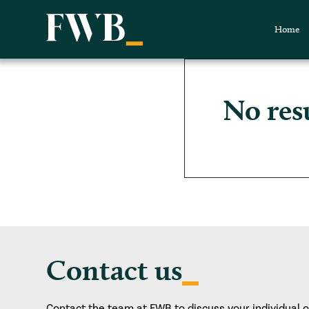
Home
No res
Contact us
Contact the team at FWB to discuss your individual 