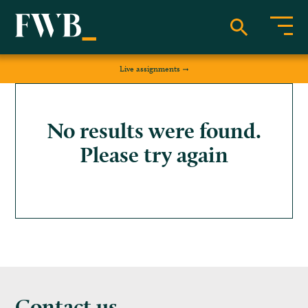
Live assignments
No results were found.
Please try again
Contact us