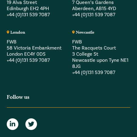
19 Alva Street
7 Queen’s Gardens
Edinburgh EH2 4PH
Aberdeen, AB15 4YD
+44 (0)131 539 7087
+44 (0)131 539 7087
London
Newcastle
FWB
FWB
58 Victoria Embankment
The Racquets Court
London EC4Y 0DS
3 College St
+44 (0)131 539 7087
Newcastle upon Tyne NE1
8JG
+44 (0)131 539 7087
Follow us