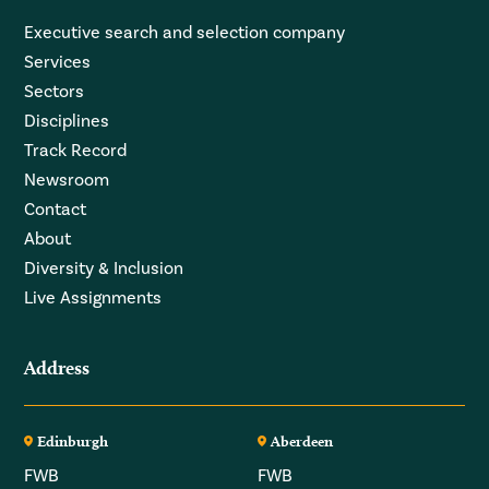
Executive search and selection company
Services
Sectors
Disciplines
Track Record
Newsroom
Contact
About
Diversity & Inclusion
Live Assignments
Address
Edinburgh
Aberdeen
FWB
FWB