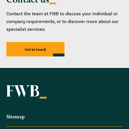
Contact the team at FWB to discuss your individual or
company requirements, or to discover more about our
specialist services.
Get in touch
Sitemap