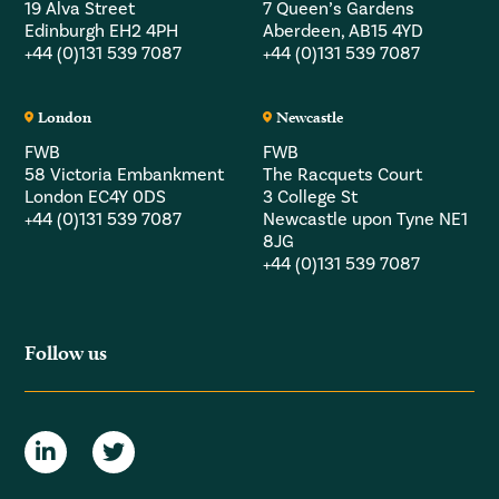
19 Alva Street
7 Queen’s Gardens
Edinburgh EH2 4PH
Aberdeen, AB15 4YD
+44 (0)131 539 7087
+44 (0)131 539 7087
London
Newcastle
FWB
FWB
58 Victoria Embankment
The Racquets Court
London EC4Y 0DS
3 College St
+44 (0)131 539 7087
Newcastle upon Tyne NE1
8JG
+44 (0)131 539 7087
Follow us