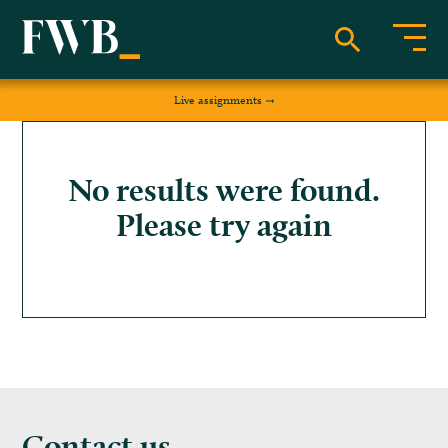
Live assignments
No results were found.
Please try again
Contact us