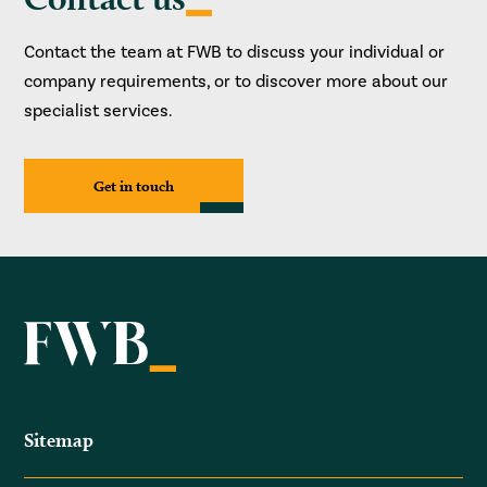
Contact the team at FWB to discuss your individual or
company requirements, or to discover more about our
specialist services.
Get in touch
Sitemap