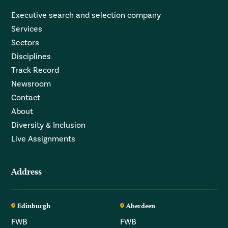
Executive search and selection company
Services
Sectors
Disciplines
Track Record
Newsroom
Contact
About
Diversity & Inclusion
Live Assignments
Address
Edinburgh
Aberdeen
FWB
FWB