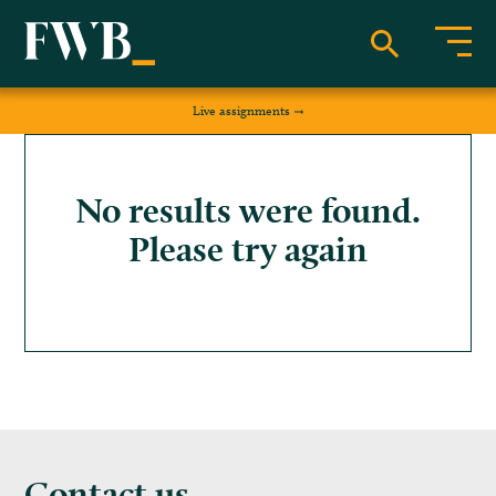
Live assignments
No results were found.
Please try again
Contact us