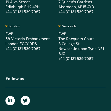
19 Alva Street
7 Queen’s Gardens
Edinburgh EH2 4PH
Aberdeen, AB15 4YD
+44 (0)131 539 7087
+44 (0)131 539 7087
London
Newcastle
FWB
FWB
58 Victoria Embankment
The Racquets Court
London EC4Y 0DS
3 College St
+44 (0)131 539 7087
Newcastle upon Tyne NE1
8JG
+44 (0)131 539 7087
Follow us