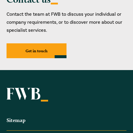
Contact the team at FWB to discuss your individual or
company requirements, or to discover more about our
specialist services.
Get in touch
Sitemap