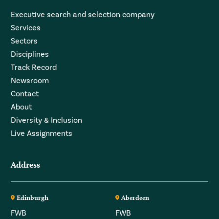
Executive search and selection company
Services
Sectors
Disciplines
Track Record
Newsroom
Contact
About
Diversity & Inclusion
Live Assignments
Address
Edinburgh
Aberdeen
FWB
FWB