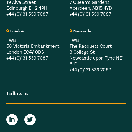
19 Alva Street
7 Queen’s Gardens
Edinburgh EH2 4PH
Aberdeen, AB15 4YD
+44 (0)131 539 7087
+44 (0)131 539 7087
London
Newcastle
FWB
FWB
58 Victoria Embankment
The Racquets Court
London EC4Y 0DS
3 College St
+44 (0)131 539 7087
Newcastle upon Tyne NE1
8JG
+44 (0)131 539 7087
Follow us