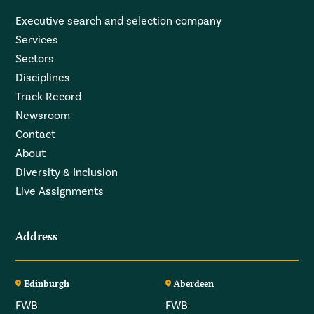
Executive search and selection company
Services
Sectors
Disciplines
Track Record
Newsroom
Contact
About
Diversity & Inclusion
Live Assignments
Address
Edinburgh
Aberdeen
FWB
FWB