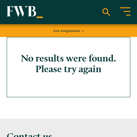
Live assignments
No results were found.
Please try again
Contact us