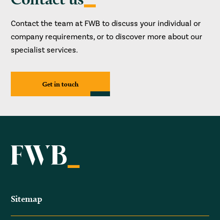
Contact the team at FWB to discuss your individual or
company requirements, or to discover more about our
specialist services.
Get in touch
Sitemap