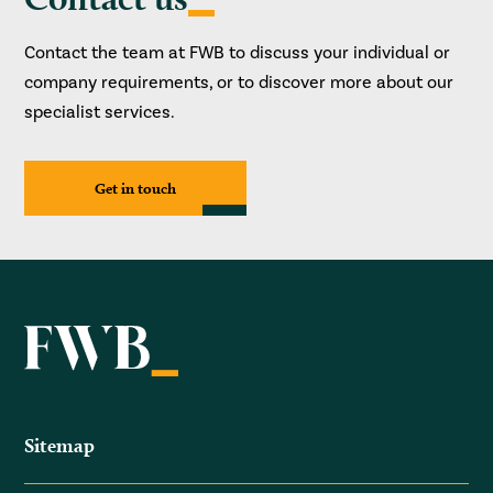
Contact the team at FWB to discuss your individual or
company requirements, or to discover more about our
specialist services.
Get in touch
Sitemap