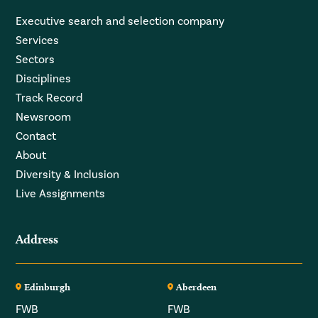
Executive search and selection company
Services
Sectors
Disciplines
Track Record
Newsroom
Contact
About
Diversity & Inclusion
Live Assignments
Address
Edinburgh
Aberdeen
FWB
FWB