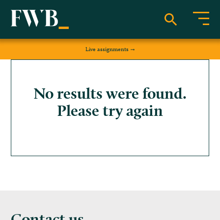
Live assignments
No results were found.
Please try again
Contact us