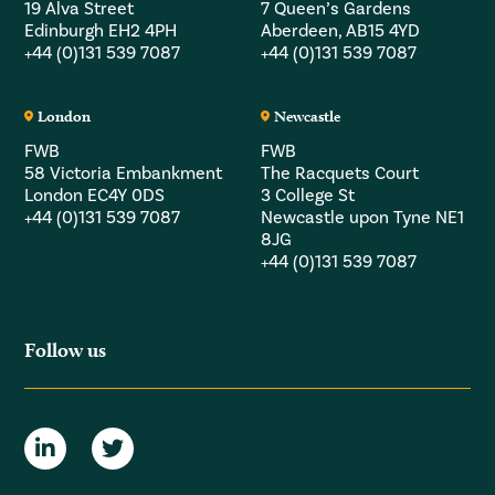
19 Alva Street
7 Queen’s Gardens
Edinburgh EH2 4PH
Aberdeen, AB15 4YD
+44 (0)131 539 7087
+44 (0)131 539 7087
London
Newcastle
FWB
FWB
58 Victoria Embankment
The Racquets Court
London EC4Y 0DS
3 College St
+44 (0)131 539 7087
Newcastle upon Tyne NE1
8JG
+44 (0)131 539 7087
Follow us