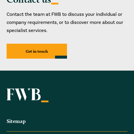
Contact the team at FWB to discuss your individual or
company requirements, or to discover more about our
specialist services.
Get in touch
Sitemap