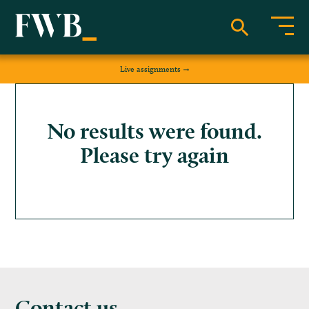
Live assignments
No results were found.
Please try again
Contact us