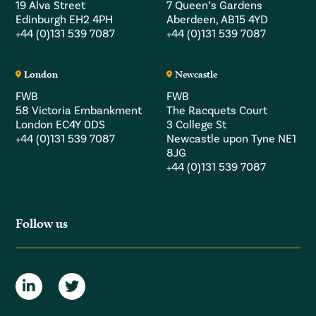
19 Alva Street
7 Queen’s Gardens
Edinburgh EH2 4PH
Aberdeen, AB15 4YD
+44 (0)131 539 7087
+44 (0)131 539 7087
London
Newcastle
FWB
FWB
58 Victoria Embankment
The Racquets Court
London EC4Y 0DS
3 College St
+44 (0)131 539 7087
Newcastle upon Tyne NE1
8JG
+44 (0)131 539 7087
Follow us