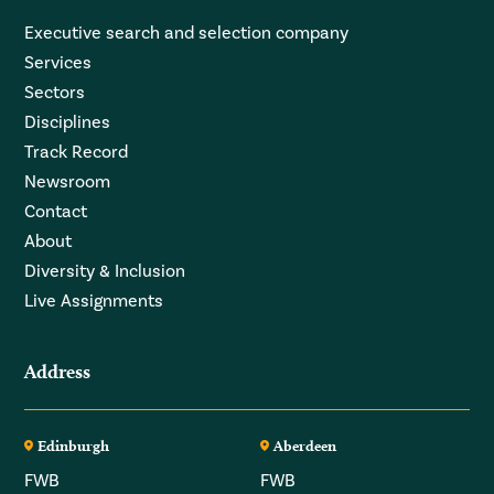
Executive search and selection company
Services
Sectors
Disciplines
Track Record
Newsroom
Contact
About
Diversity & Inclusion
Live Assignments
Address
Edinburgh
Aberdeen
FWB
FWB