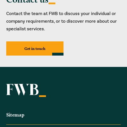
Contact the team at FWB to discuss your individual or
company requirements, or to discover more about our
specialist services.
Get in touch
Sitemap