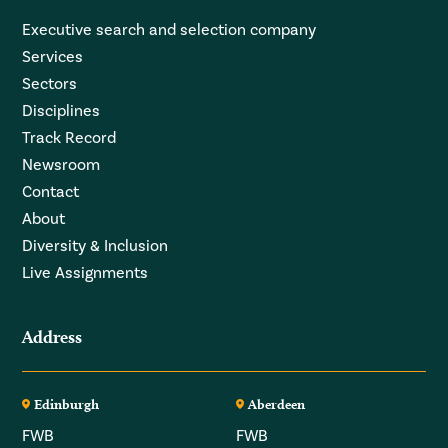
Executive search and selection company
Services
Sectors
Disciplines
Track Record
Newsroom
Contact
About
Diversity & Inclusion
Live Assignments
Address
Edinburgh
Aberdeen
FWB
FWB