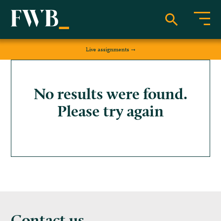
Live assignments
No results were found.
Please try again
Contact us