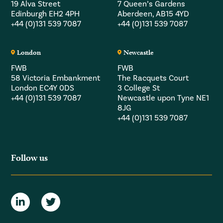
19 Alva Street
7 Queen’s Gardens
Edinburgh EH2 4PH
Aberdeen, AB15 4YD
+44 (0)131 539 7087
+44 (0)131 539 7087
London
Newcastle
FWB
FWB
58 Victoria Embankment
The Racquets Court
London EC4Y 0DS
3 College St
+44 (0)131 539 7087
Newcastle upon Tyne NE1
8JG
+44 (0)131 539 7087
Follow us