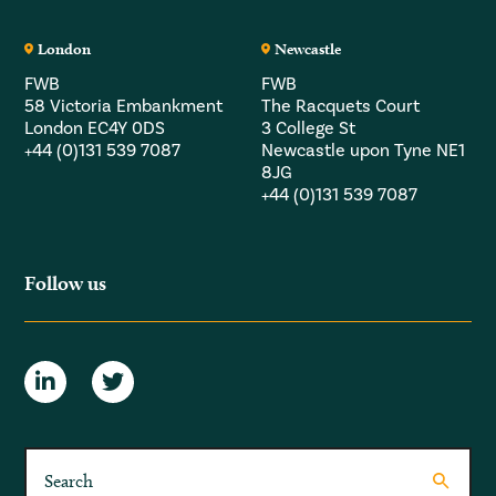
London
Newcastle
FWB
FWB
58 Victoria Embankment
The Racquets Court
London EC4Y 0DS
3 College St
+44 (0)131 539 7087
Newcastle upon Tyne NE1
8JG
+44 (0)131 539 7087
Follow us