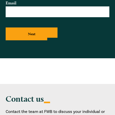
Email
Next
Contact us
Contact the team at FWB to discuss your individual or