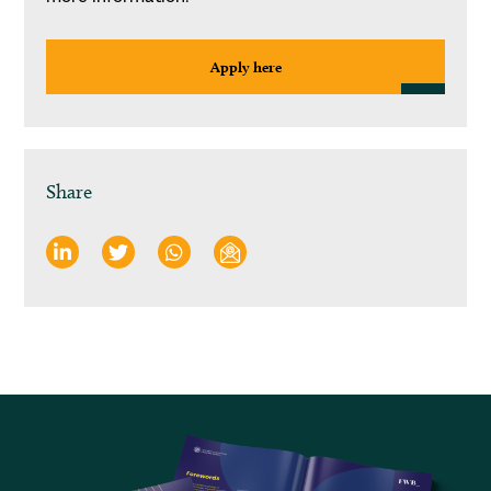
Apply here
Share