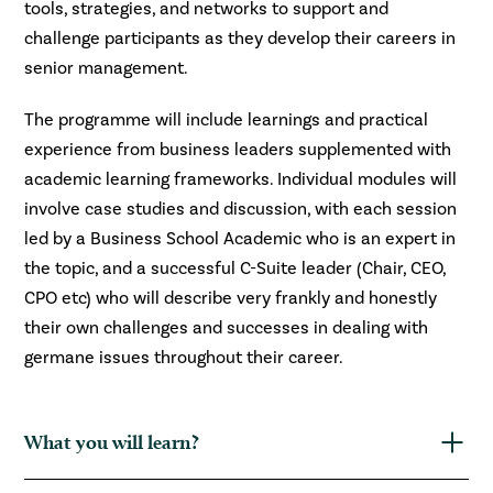
tools, strategies, and networks to support and
challenge participants as they develop their careers in
senior management.
The programme will include learnings and practical
experience from business leaders supplemented with
academic learning frameworks. Individual modules will
involve case studies and discussion, with each session
led by a Business School Academic who is an expert in
the topic, and a successful C-Suite leader (Chair, CEO,
CPO etc) who will describe very frankly and honestly
their own challenges and successes in dealing with
germane issues throughout their career.
What you will learn?