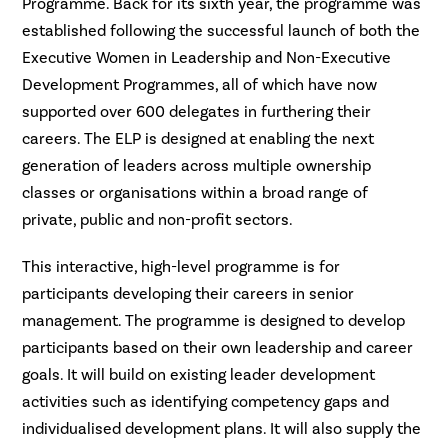
Programme. Back for its sixth year, the programme was
established following the successful launch of both the
Executive Women in Leadership and Non-Executive
Development Programmes, all of which have now
supported over 600 delegates in furthering their
careers. The ELP is designed at enabling the next
generation of leaders across multiple ownership
classes or organisations within a broad range of
private, public and non-profit sectors.
This interactive, high-level programme is for
participants developing their careers in senior
management. The programme is designed to develop
participants based on their own leadership and career
goals. It will build on existing leader development
activities such as identifying competency gaps and
individualised development plans. It will also supply the