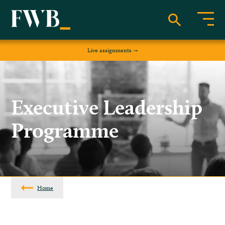
Live assignments
Executive Leadership
Programme
Home