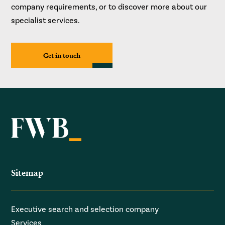
company requirements, or to discover more about our
specialist services.
Get in touch
Sitemap
Executive search and selection company
Services