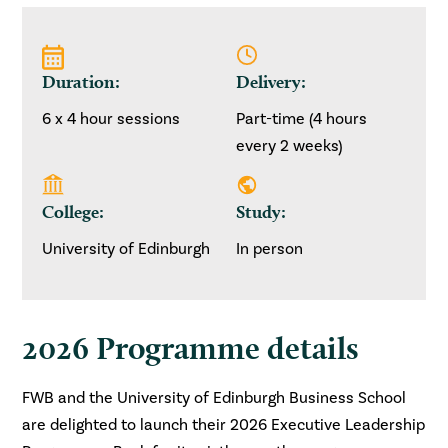
Duration:
Delivery:
6 x 4 hour sessions
Part-time (4 hours
every 2 weeks)
College:
Study:
University of Edinburgh
In person
2026 Programme details
FWB and the University of Edinburgh Business School
are delighted to launch their 2026 Executive Leadership