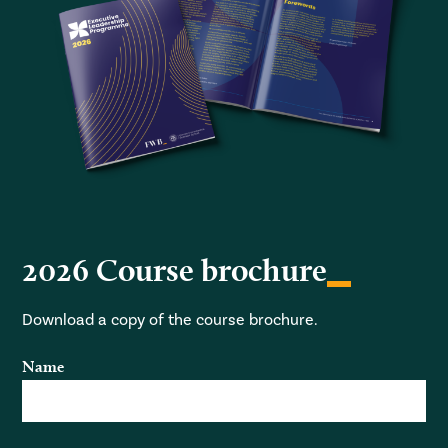
2026 Course brochure
Download a copy of the course brochure.
Name