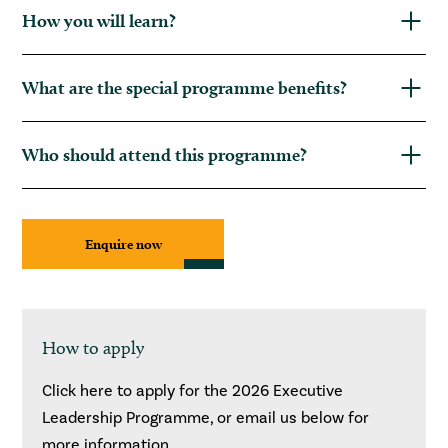
How you will learn?
What are the special programme benefits?
Who should attend this programme?
Enquire now
How to apply
Click here to apply for the 2026 Executive
Leadership Programme, or email us below for
more information.