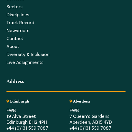
Sectors
Disciplines
Track Record
Newsroom
Contact
About
Diversity & Inclusion
Live Assignments
Address
Edinburgh
Aberdeen
FWB
FWB
19 Alva Street
7 Queen’s Gardens
Edinburgh EH2 4PH
Aberdeen, AB15 4YD
+44 (0)131 539 7087
+44 (0)131 539 7087