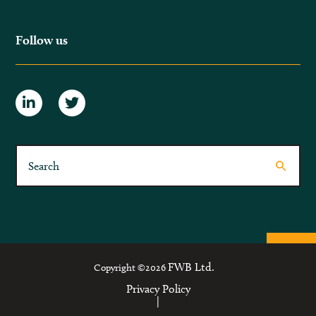
Follow us
FWB Ltd.
Copyright ©2026
Privacy Policy
|