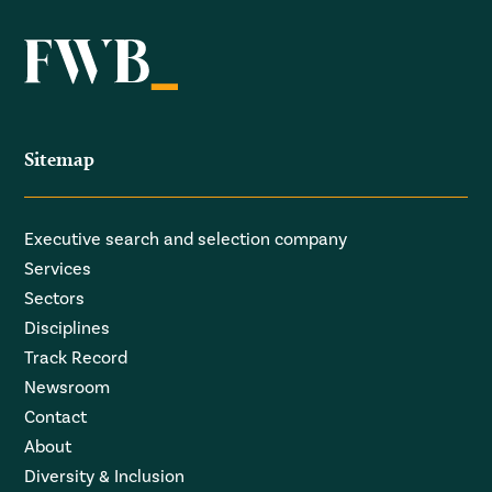
Sitemap
Executive search and selection company
Services
Sectors
Disciplines
Track Record
Newsroom
Contact
About
Diversity & Inclusion