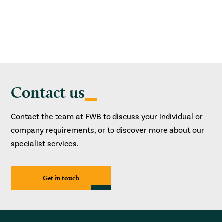
Contact us
Contact the team at FWB to discuss your individual or
company requirements, or to discover more about our
specialist services.
Get in touch