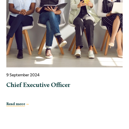
9 September 2024
Chief Executive Officer
Read more