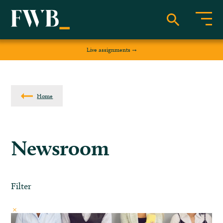
Live assignments
Home
Newsroom
Filter