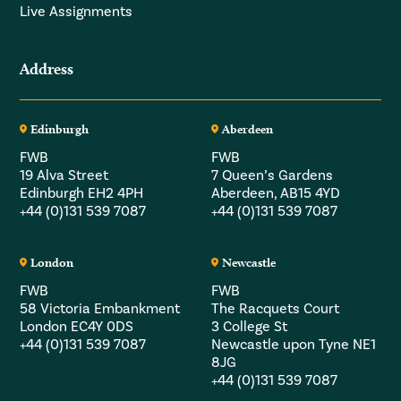
Live Assignments
Address
Edinburgh
Aberdeen
FWB
FWB
19 Alva Street
7 Queen’s Gardens
Edinburgh EH2 4PH
Aberdeen, AB15 4YD
+44 (0)131 539 7087
+44 (0)131 539 7087
London
Newcastle
FWB
FWB
58 Victoria Embankment
The Racquets Court
London EC4Y 0DS
3 College St
+44 (0)131 539 7087
Newcastle upon Tyne NE1
8JG
+44 (0)131 539 7087