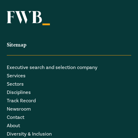
Sitemap
Executive search and selection company
Services
Sectors
Disciplines
Track Record
Newsroom
Contact
About
Diversity & Inclusion