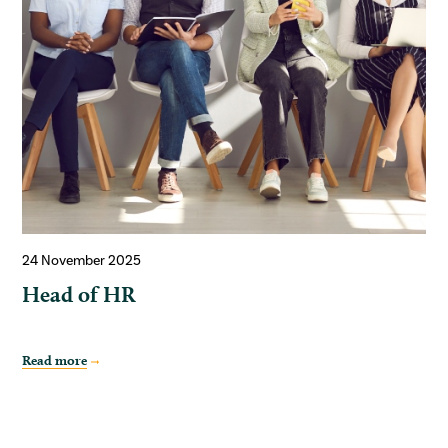
24 November 2025
Head of HR
Read more