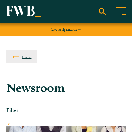
Live assignments
Home
Newsroom
Filter