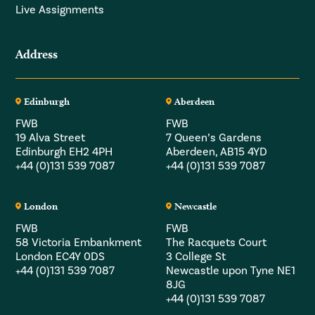
Live Assignments
Address
Edinburgh
Aberdeen
FWB
FWB
19 Alva Street
7 Queen’s Gardens
Edinburgh EH2 4PH
Aberdeen, AB15 4YD
+44 (0)131 539 7087
+44 (0)131 539 7087
London
Newcastle
FWB
FWB
58 Victoria Embankment
The Racquets Court
London EC4Y 0DS
3 College St
+44 (0)131 539 7087
Newcastle upon Tyne NE1
8JG
+44 (0)131 539 7087