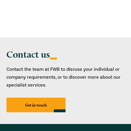
Contact us
Contact the team at FWB to discuss your individual or
company requirements, or to discover more about our
specialist services.
Get in touch