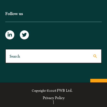
Follow us
FWB Ltd.
Copyright ©2026
Privacy Policy
|