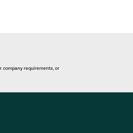
or company requirements, or