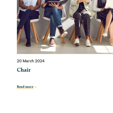
20 March 2024
Chair
Read more