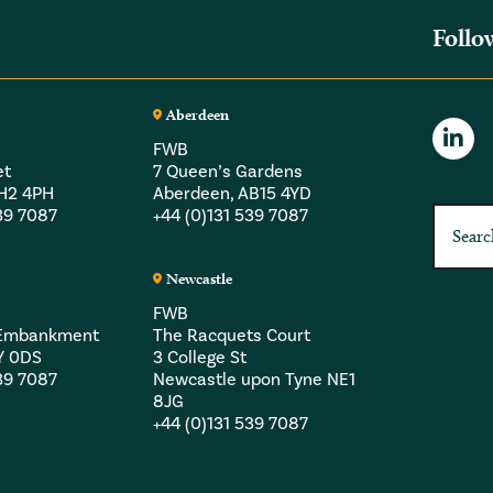
Follo
Aberdeen
FWB
et
7 Queen’s Gardens
EH2 4PH
Aberdeen, AB15 4YD
539 7087
+44 (0)131 539 7087
Newcastle
FWB
a Embankment
The Racquets Court
Y 0DS
3 College St
539 7087
Newcastle upon Tyne NE1
8JG
+44 (0)131 539 7087