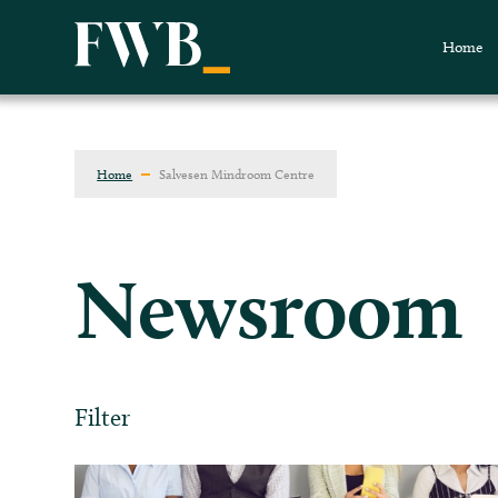
Home
Home
Salvesen Mindroom Centre
Newsroom
Filter