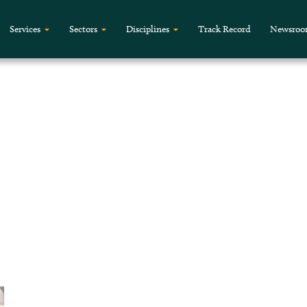
Services
Sectors
Disciplines
Track Record
Newsro