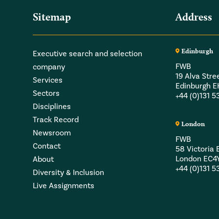
Sitemap
Address
Edinburgh
Executive search and selection
FWB
company
19 Alva Stre
Services
Edinburgh 
Sectors
+44 (0)131 
Disciplines
Track Record
London
Newsroom
FWB
Contact
58 Victori
London EC4
About
+44 (0)131 
Diversity & Inclusion
Live Assignments