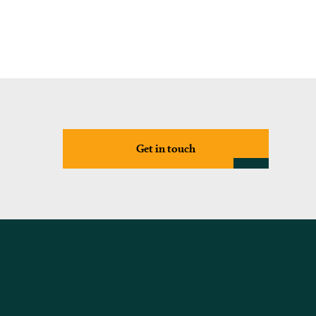
Get in touch