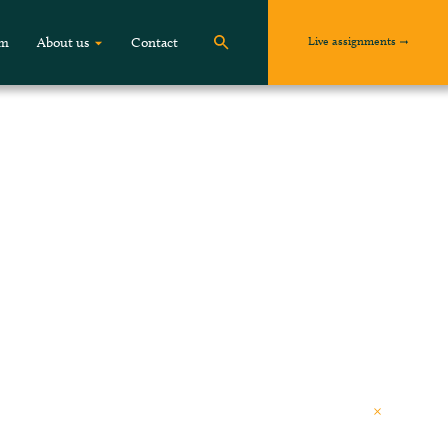
Live assignments
om
About us
Contact