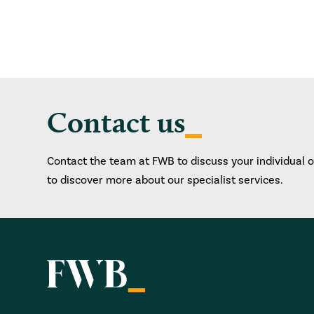
Contact us
Contact the team at FWB to discuss your individual 
to discover more about our specialist services.