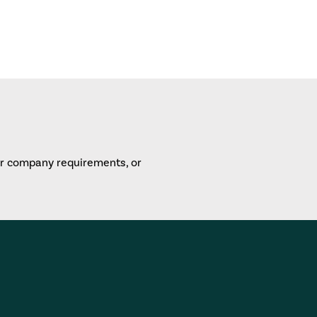
or company requirements, or