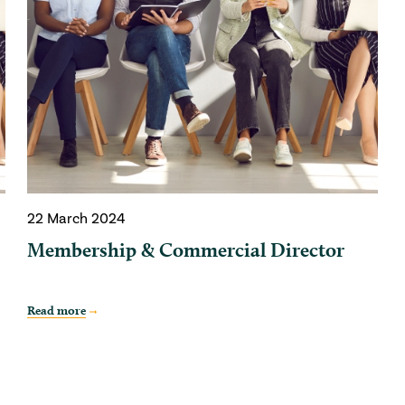
22 March 2024
Membership & Commercial Director
Read more