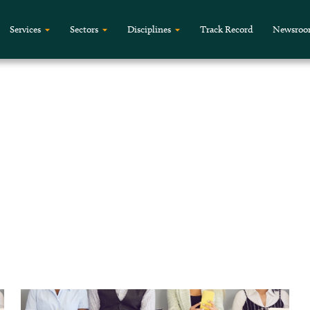
Services
Sectors
Disciplines
Track Record
Newsro