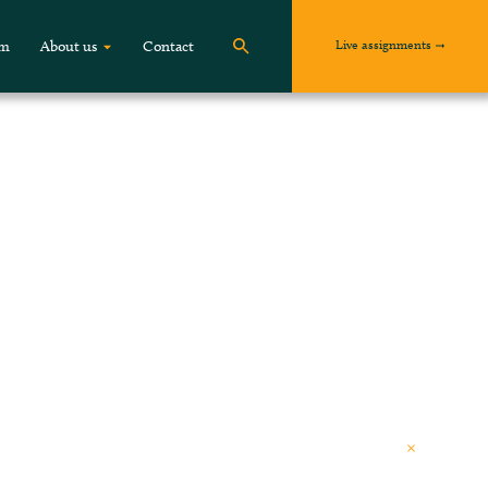
Live assignments
om
About us
Contact