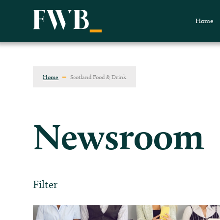
Home
Home
Scotland Food & Drink
Newsroom
Filter