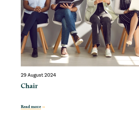
29 August 2024
Chair
Read more