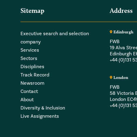
Sitemap
Address
Edinburgh
Executive search and selection
FWB
company
19 Alva Stre
Services
Edinburgh 
Sectors
+44 (0)131 
Disciplines
Track Record
London
Newsroom
FWB
Contact
58 Victori
London EC4
About
+44 (0)131 
Diversity & Inclusion
Live Assignments