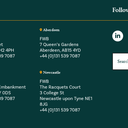
Follo
Aberdeen
FWB
et
7 Queen’s Gardens
EH2 4PH
Aberdeen, AB15 4YD
539 7087
+44 (0)131 539 7087
Newcastle
FWB
a Embankment
The Racquets Court
Y 0DS
3 College St
539 7087
Newcastle upon Tyne NE1
8JG
+44 (0)131 539 7087