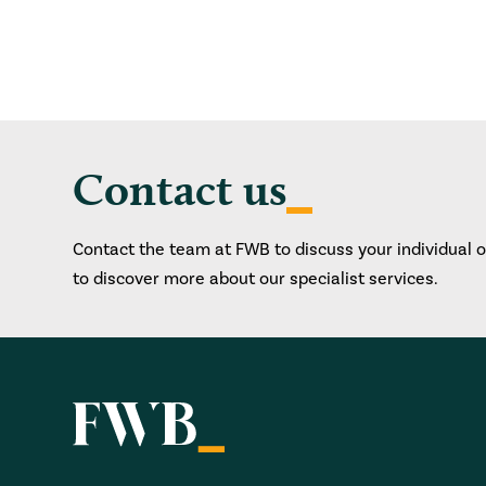
Contact us
Contact the team at FWB to discuss your individual 
to discover more about our specialist services.