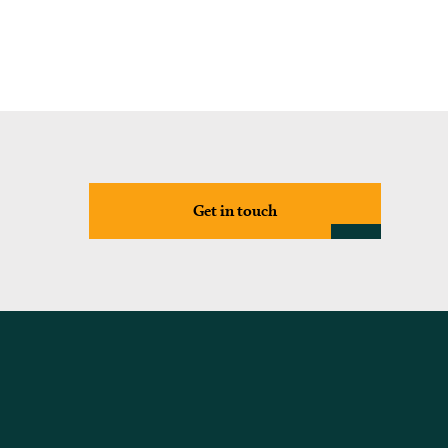
Get in touch