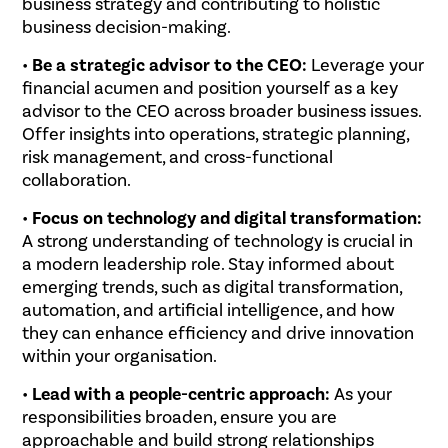
business strategy and contributing to holistic
business decision-making.
•
Be a strategic advisor to the CEO:
Leverage your
financial acumen and position yourself as a key
advisor to the CEO across broader business issues.
Offer insights into operations, strategic planning,
risk management, and cross-functional
collaboration.
•
Focus on technology and digital transformation:
A strong understanding of technology is crucial in
a modern leadership role. Stay informed about
emerging trends, such as digital transformation,
automation, and artificial intelligence, and how
they can enhance efficiency and drive innovation
within your organisation.
•
Lead with a people-centric approach:
As your
responsibilities broaden, ensure you are
approachable and build strong relationships