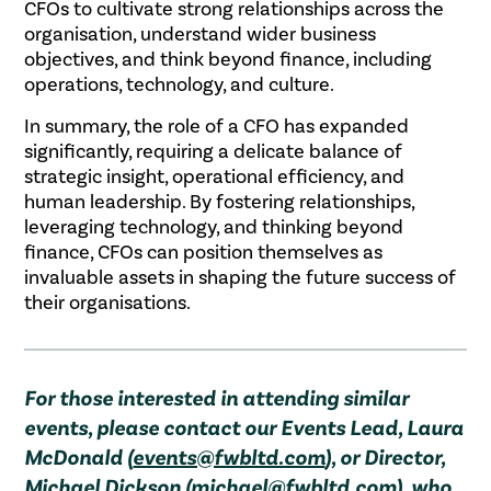
CFOs to cultivate strong relationships across the
organisation, understand wider business
objectives, and think beyond finance, including
operations, technology, and culture.
In summary, the role of a CFO has expanded
significantly, requiring a delicate balance of
strategic insight, operational efficiency, and
human leadership. By fostering relationships,
leveraging technology, and thinking beyond
finance, CFOs can position themselves as
invaluable assets in shaping the future success of
their organisations.
For those interested in attending similar
events, please contact our Events Lead, Laura
McDonald (
events@fwbltd.com
), or Director,
Michael Dickson (
michael@fwbltd.com
), who