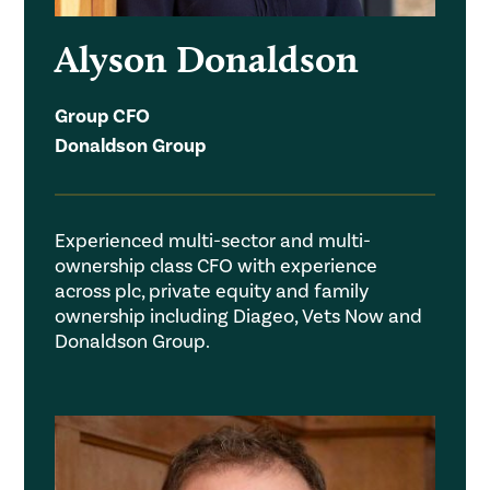
Alyson Donaldson
Group CFO
Donaldson Group
Experienced multi-sector and multi-
ownership class CFO with experience
across plc, private equity and family
ownership including Diageo, Vets Now and
Donaldson Group.