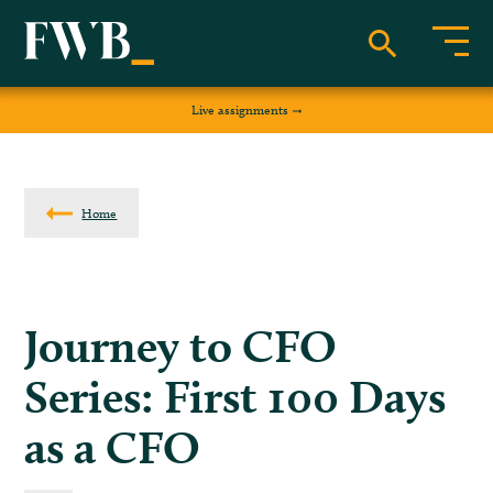
Live assignments
Home
Journey to CFO
Series: First 100 Days
as a CFO