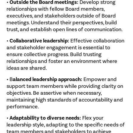
•
Outside the Board meetings:
Develop strong
relationships with fellow Board members,
executives, and stakeholders outside of Board
meetings. Understand their perspectives, build
trust, and establish open lines of communication.
•
Collaborative leadership:
Effective collaboration
and stakeholder engagement is essential to
ensure collective progress. Build trusting
relationships and foster an environment where
ideas are shared.
• B
alanced leadership approach:
Empower and
support team members while providing clarity on
objectives. Be assertive when necessary,
maintaining high standards of accountability and
performance.
•
Adaptability to diverse needs:
Flex your
leadership style, adapting to the specific needs of
team members and stakeholders to achieve