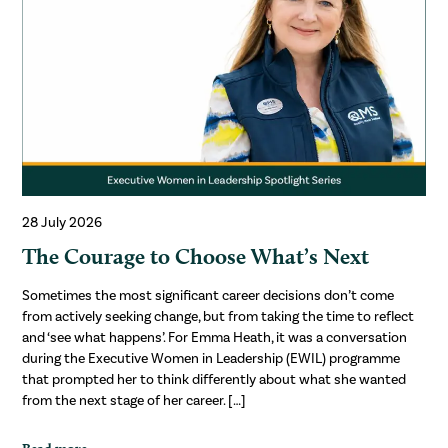
28 July 2026
The Courage to Choose What’s Next
Sometimes the most significant career decisions don’t come
from actively seeking change, but from taking the time to reflect
and ‘see what happens’. For Emma Heath, it was a conversation
during the Executive Women in Leadership (EWIL) programme
that prompted her to think differently about what she wanted
from the next stage of her career. […]