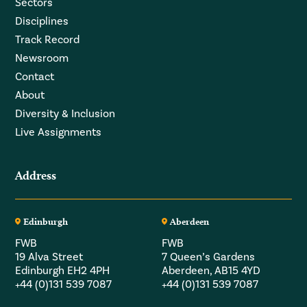
Sectors
Disciplines
Track Record
Newsroom
Contact
About
Diversity & Inclusion
Live Assignments
Address
Edinburgh
Aberdeen
FWB
FWB
19 Alva Street
7 Queen’s Gardens
Edinburgh EH2 4PH
Aberdeen, AB15 4YD
+44 (0)131 539 7087
+44 (0)131 539 7087