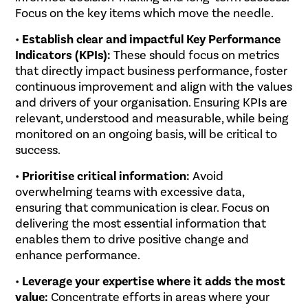
Focus on the key items which move the needle.
•
Establish clear and impactful Key Performance
Indicators (KPIs):
These should focus on metrics
that directly impact business performance, foster
continuous improvement and align with the values
and drivers of your organisation. Ensuring KPIs are
relevant, understood and measurable, while being
monitored on an ongoing basis, will be critical to
success.
•
Prioritise critical information:
Avoid
overwhelming teams with excessive data,
ensuring that communication is clear. Focus on
delivering the most essential information that
enables them to drive positive change and
enhance performance.
•
Leverage your expertise where it adds the most
value:
Concentrate efforts in areas where your