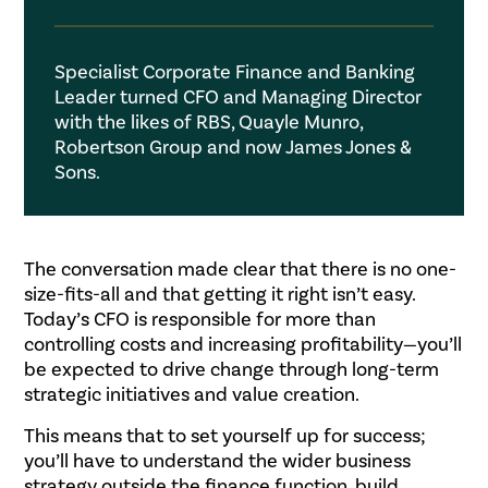
Specialist Corporate Finance and Banking
Leader turned CFO and Managing Director
with the likes of RBS, Quayle Munro,
Robertson Group and now James Jones &
Sons.
.
The conversation made clear that there is no one-
size-fits-all and that getting it right isn’t easy.
Today’s CFO is responsible for more than
controlling costs and increasing profitability—you’ll
be expected to drive change through long-term
strategic initiatives and value creation.
This means that to set yourself up for success;
you’ll have to understand the wider business
strategy outside the finance function, build