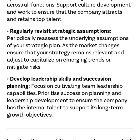
across all functions. Support culture development
and work to ensure that the company attracts
and retains top talent.
•
Regularly revisit strategic assumptions:
Periodically reassess the underlying assumptions
of your strategic plan. As the market changes,
ensure that your strategy remains relevant and
adjust to capitalize on emerging trends or
mitigate risks.
•
Develop leadership skills and succession
planning:
Focus on cultivating team leadership
capabilities. Prioritise succession planning and
leadership development to ensure the company
has the internal talent to support its long-term
growth objectives.