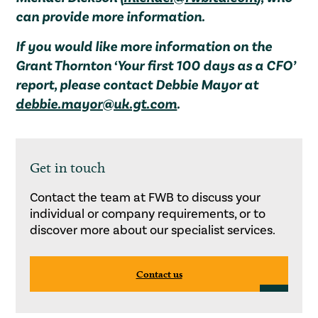
can provide more information.
If you would like more information on the
Grant Thornton ‘Your first 100 days as a CFO’
report, please contact Debbie Mayor at
debbie.mayor@uk.gt.com
.
Get in touch
Contact the team at FWB to discuss your
individual or company requirements, or to
discover more about our specialist services.
Contact us