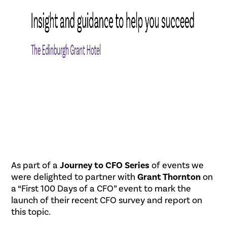
As part of a
Journey to CFO Series
of events we
were delighted to partner with
Grant Thornton
on
a “First 100 Days of a CFO” event to mark the
launch of their recent CFO survey and report on
this topic.