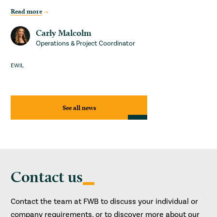
Read more
Carly Malcolm
Operations & Project Coordinator
EWIL
See all news
Contact us
Contact the team at FWB to discuss your individual or
company requirements, or to discover more about our