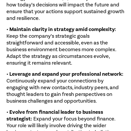
how today’s decisions will impact the future and
ensure that your actions support sustained growth
and resilience.
•
Maintain clarity in strategy amid complexity:
Keep the company’s strategic goals
straightforward and accessible, even as the
business environment becomes more complex.
Adapt the strategy as circumstances evolve,
ensuring it remains relevant.
•
Leverage and expand your professional network:
Continuously expand your connections by
engaging with new contacts, industry peers, and
thought leaders to gain fresh perspectives on
business challenges and opportunities.
•
Evolve from financial leader to business
strategist:
Expand your focus beyond finance.
Your role will likely involve driving the wider