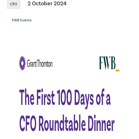
2 October 2024
CFO
FWB Events