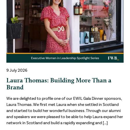
9 July 2026
Laura Thomas: Building More Than a
Brand
We are delighted to profile one of our EWIL Gala Dinner sponsors,
Laura Thomas. We first met Laura when she settled in Scotland
and started to build her wonderful business. Through our alumni
and speakers we were pleased to be able to help Laura expand her
network in Scotland and build a rapidly expanding and […]