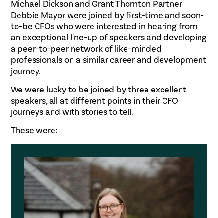
Michael Dickson and Grant Thornton Partner
Debbie Mayor were joined by first-time and soon-
to-be CFOs who were interested in hearing from
an exceptional line-up of speakers and developing
a peer-to-peer network of like-minded
professionals on a similar career and development
journey.
We were lucky to be joined by three excellent
speakers, all at different points in their CFO
journeys and with stories to tell.
These were: