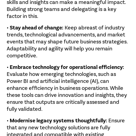
skills and insights can make a meaningful impact.
Building strong teams and delegating is a key
factor in this.
•
Stay ahead of change:
Keep abreast of industry
trends, technological advancements, and market
events that may shape future business strategies.
Adaptability and agility will help you remain
competitive.
•
Embrace technology for operational efficiency:
Evaluate how emerging technologies, such as
Power BI and artificial intelligence (AI), can
enhance efficiency in business operations. While
these tools can drive innovation and insights, they
ensure that outputs are critically assessed and
fully validated.
•
Modernise legacy systems thoughtfully:
Ensure
that any new technology solutions are fully
integrated and compatible with existing