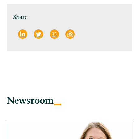
Share
Newsroom