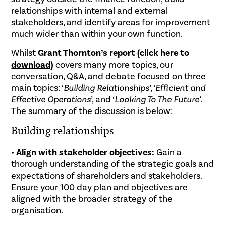
relationships with internal and external
stakeholders, and identify areas for improvement
much wider than within your own function.
Whilst
Grant Thornton’s report (click here to
download)
covers many more topics, our
conversation, Q&A, and debate focused on three
main topics: ‘
Building Relationships
’, ‘
Efficient and
Effective Operations
’, and ‘
Looking To The Future
’.
The summ
ary of the discussion is below:
Building relationships
•
Align with stakeholder objectives:
Gain a
thorough understanding of the strategic goals and
expectations of shareholders and stakeholders.
Ensure your 100 day plan and objectives are
aligned with the broader strategy of the
organisation.