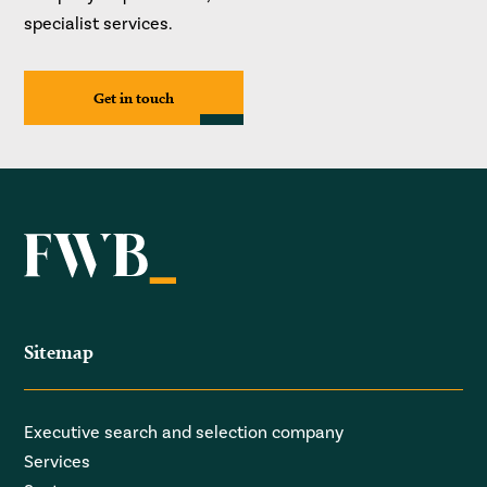
specialist services.
Get in touch
Sitemap
Executive search and selection company
Services