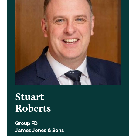
Stuart
Roberts
Group FD
James Jones & Sons