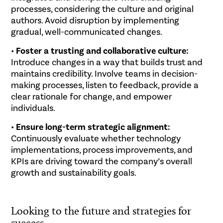
processes, considering the culture and original
authors. Avoid disruption by implementing
gradual, well-communicated changes.
•
Foster a trusting and collaborative culture:
Introduce changes in a way that builds trust and
maintains credibility. Involve teams in decision-
making processes, listen to feedback, provide a
clear rationale for change, and empower
individuals.
•
Ensure long-term strategic alignment:
Continuously evaluate whether technology
implementations, process improvements, and
KPIs are driving toward the company’s overall
growth and sustainability goals.
.
Looking to the future and strategies for
success