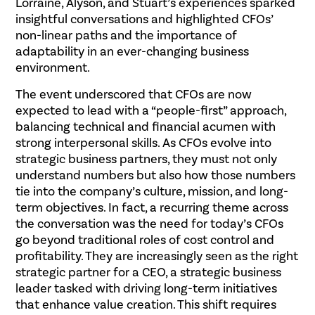
Lorraine, Alyson, and Stuart’s experiences sparked
insightful conversations and highlighted CFOs’
non-linear paths and the importance of
adaptability in an ever-changing business
environment.
The event underscored that CFOs are now
expected to lead with a “people-first” approach,
balancing technical and financial acumen with
strong interpersonal skills. As CFOs evolve into
strategic business partners, they must not only
understand numbers but also how those numbers
tie into the company’s culture, mission, and long-
term objectives. In fact, a recurring theme across
the conversation was the need for today’s CFOs
go beyond traditional roles of cost control and
profitability. They are increasingly seen as the right
strategic partner for a CEO, a strategic business
leader tasked with driving long-term initiatives
that enhance value creation. This shift requires