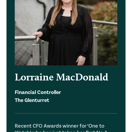
Lorraine MacDonald
Financial Controller
The Glenturret
Recent CFO Awards winner for ‘One to