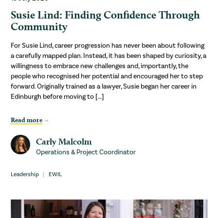
Susie Lind: Finding Confidence Through
Community
For Susie Lind, career progression has never been about following
a carefully mapped plan. Instead, it has been shaped by curiosity, a
willingness to embrace new challenges and, importantly, the
people who recognised her potential and encouraged her to step
forward. Originally trained as a lawyer, Susie began her career in
Edinburgh before moving to […]
Read more
Carly Malcolm
Operations & Project Coordinator
Leadership
EWIL