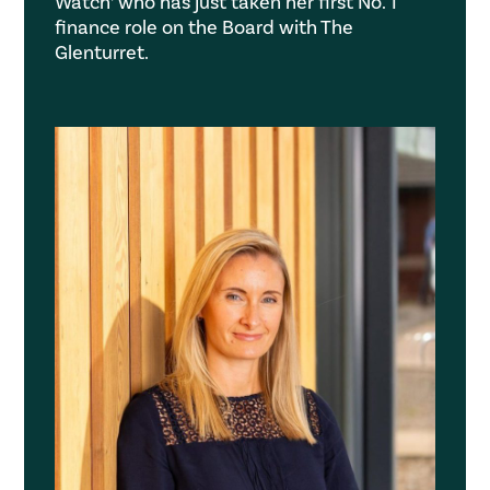
Watch’ who has just taken her first No. 1
finance role on the Board with The
Glenturret.