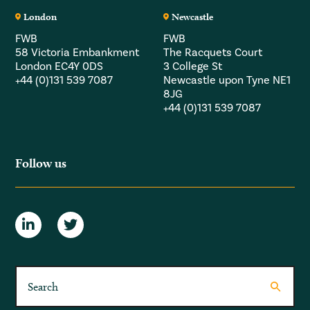
London
Newcastle
FWB
FWB
58 Victoria Embankment
The Racquets Court
London EC4Y 0DS
3 College St
+44 (0)131 539 7087
Newcastle upon Tyne NE1
8JG
+44 (0)131 539 7087
Follow us