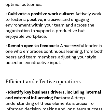
optimal outcomes.
•
Cultivate a positive work culture:
Actively work
to foster a positive, inclusive, and engaging
environment within your team and across the
organisation to support a productive but
enjoyable workplace.
•
Remain open to feedback:
A successful leader is
one who embraces continuous learning, from both
peers and team members, adjusting your style
based on constructive input.
.
Efficient and effective operations
•
Identify key business drivers, including internal
and external influencing factors:
A deep
understanding of these elements is crucial for
informed decision-making and long-term success.