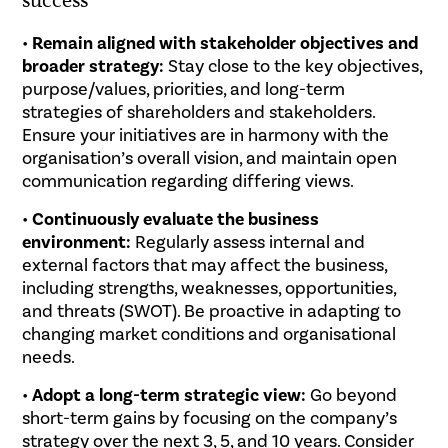
•
Remain aligned with stakeholder objectives and
broader strategy:
Stay close to the key objectives,
purpose/values, priorities, and long-term
strategies of shareholders and stakeholders.
Ensure your initiatives are in harmony with the
organisation’s overall vision, and maintain open
communication regarding differing views.
•
Continuously evaluate the business
environment:
Regularly assess internal and
external factors that may affect the business,
including strengths, weaknesses, opportunities,
and threats (SWOT). Be proactive in adapting to
changing market conditions and organisational
needs.
•
Adopt a long-term strategic view:
Go beyond
short-term gains by focusing on the company’s
strategy over the next 3, 5, and 10 years. Consider