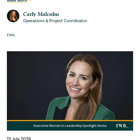
Read more
Carly Malcolm
Operations & Project Coordinator
EWIL
13 July 2026