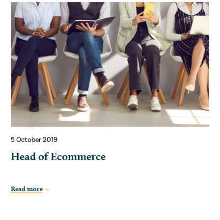
5 October 2019
Head of Ecommerce
Read more