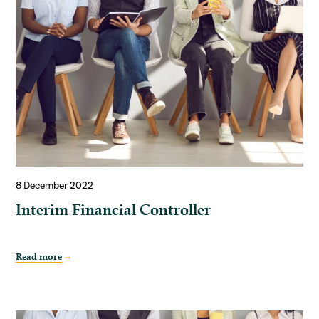
8 December 2022
Interim Financial Controller
Read more