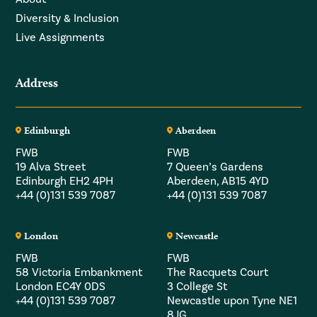
Diversity & Inclusion
Live Assignments
Address
Edinburgh
Aberdeen
FWB
FWB
19 Alva Street
7 Queen’s Gardens
Edinburgh EH2 4PH
Aberdeen, AB15 4YD
+44 (0)131 539 7087
+44 (0)131 539 7087
London
Newcastle
FWB
FWB
58 Victoria Embankment
The Racquets Court
London EC4Y 0DS
3 College St
+44 (0)131 539 7087
Newcastle upon Tyne NE1
8JG