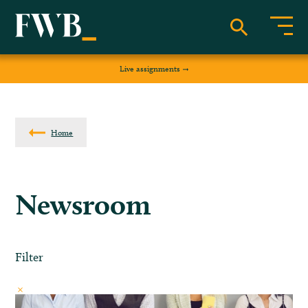
Live assignments
Home
Newsroom
Filter