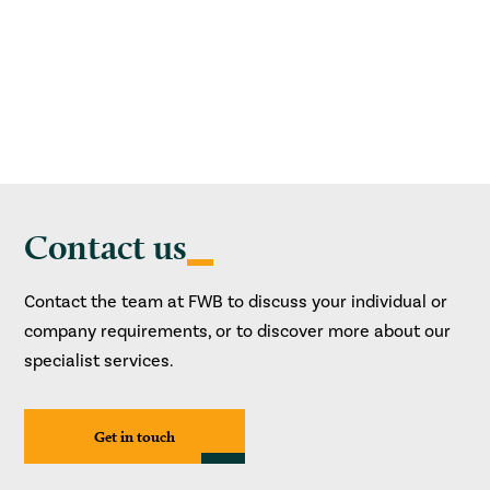
Contact us
Contact the team at FWB to discuss your individual or
company requirements, or to discover more about our
specialist services.
Get in touch