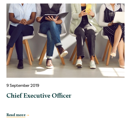
9 September 2019
Chief Executive Officer
Read more