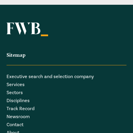
Sitemap
Executive search and selection company
Services
Sectors
Disciplines
Track Record
Newsroom
Contact
About