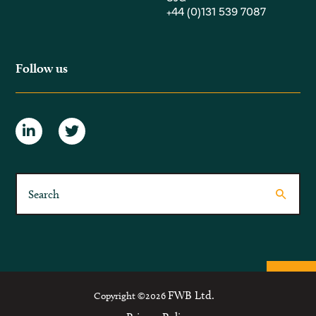
+44 (0)131 539 7087
Follow us
FWB Ltd.
Copyright ©2026