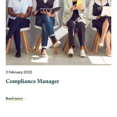
2 February 2022
Compliance Manager
Read more