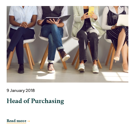
9 January 2018
Head of Purchasing
Read more