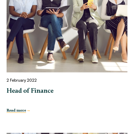
2 February 2022
Head of Finance
Read more