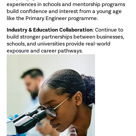
experiences in schools and mentorship programs
build confidence and interest from a young age
like the Primary Engineer programme.
Industry & Education Collaboration
: Continue to
build stronger partnerships between businesses,
schools, and universities provide real-world
exposure and career pathways.