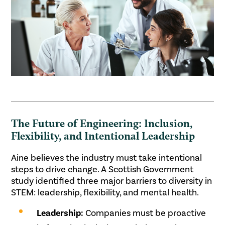
The Future of Engineering: Inclusion,
Flexibility, and Intentional Leadership
Aine believes the industry must take intentional
steps to drive change. A Scottish Government
study identified three major barriers to diversity in
STEM: leadership, flexibility, and mental health.
Leadership:
Companies must be proactive