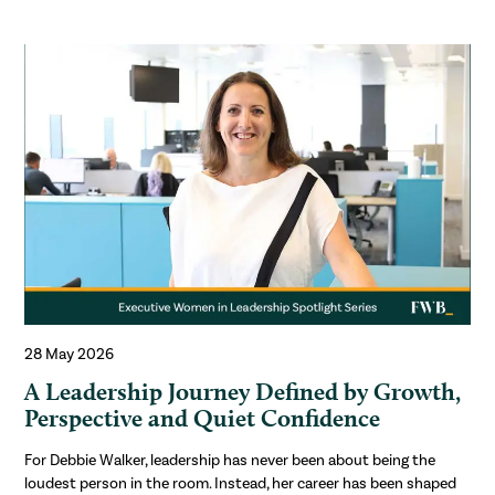
28 May 2026
A Leadership Journey Defined by Growth,
Perspective and Quiet Confidence
For Debbie Walker, leadership has never been about being the
loudest person in the room. Instead, her career has been shaped