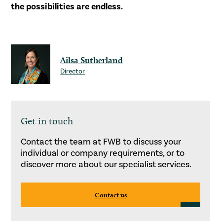
the possibilities are endless.
Ailsa Sutherland
Director
Get in touch
Contact the team at FWB to discuss your
individual or company requirements, or to
discover more about our specialist services.
Contact us