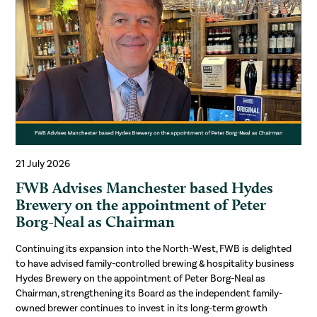
21 July 2026
FWB Advises Manchester based Hydes
Brewery on the appointment of Peter
Borg-Neal as Chairman
Continuing its expansion into the North-West, FWB is delighted
to have advised family-controlled brewing & hospitality business
Hydes Brewery on the appointment of Peter Borg-Neal as
Chairman, strengthening its Board as the independent family-
owned brewer continues to invest in its long-term growth