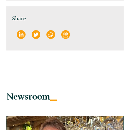
Share
Newsroom