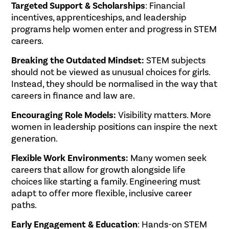
Targeted Support & Scholarships
: Financial
incentives, apprenticeships, and leadership
programs help women enter and progress in STEM
careers.
Breaking the Outdated Mindset:
STEM subjects
should not be viewed as unusual choices for girls.
Instead, they should be normalised in the way that
careers in finance and law are.
Encouraging Role Models:
Visibility matters. More
women in leadership positions can inspire the next
generation.
Flexible Work Environments:
Many women seek
careers that allow for growth alongside life
choices like starting a family. Engineering must
adapt to offer more flexible, inclusive career
paths.
Early Engagement & Education
: Hands-on STEM