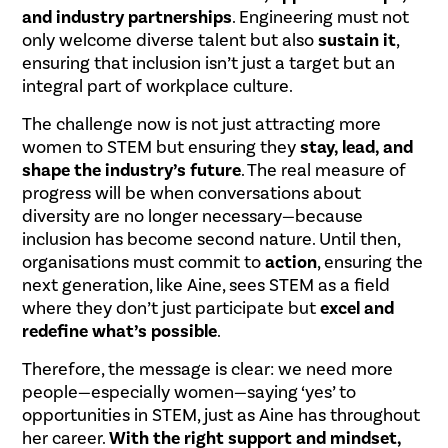
and industry partnerships
. Engineering must not
only welcome diverse talent but also
sustain it
,
ensuring that inclusion isn’t just a target but an
integral part of workplace culture.
The challenge now is not just attracting more
women to STEM but ensuring they
stay, lead, and
shape the industry’s future
. The real measure of
progress will be when conversations about
diversity are no longer necessary—because
inclusion has become second nature. Until then,
organisations must commit to
action
, ensuring the
next generation, like Aine, sees STEM as a field
where they don’t just participate but
excel and
redefine what’s possible
.
Therefore, the message is clear: we need more
people—especially women—saying ‘yes’ to
opportunities in STEM, just as Aine has throughout
her career.
With the right support and mindset,