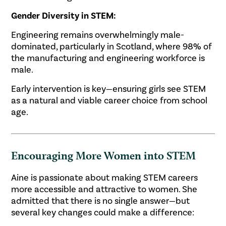
Gender Diversity in STEM:
Engineering remains overwhelmingly male-
dominated, particularly in Scotland, where 98% of
the manufacturing and engineering workforce is
male.
Early intervention is key—ensuring girls see STEM
as a natural and viable career choice from school
age.
Encouraging More Women into STEM
Aine is passionate about making STEM careers
more accessible and attractive to women. She
admitted that there is no single answer—but
several key changes could make a difference: