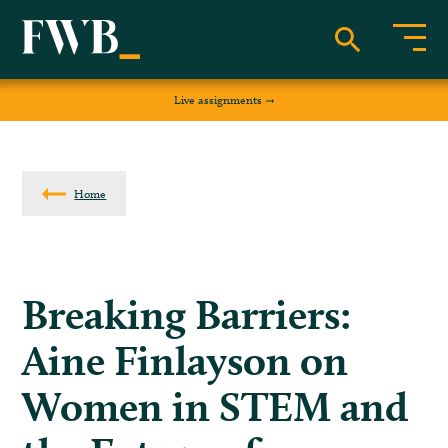
Live assignments
Home
Breaking Barriers:
Aine Finlayson on
Women in STEM and