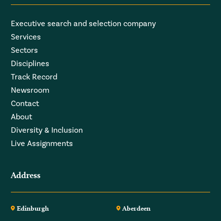
Executive search and selection company
Services
Sectors
Disciplines
Track Record
Newsroom
Contact
About
Diversity & Inclusion
Live Assignments
Address
Edinburgh
Aberdeen