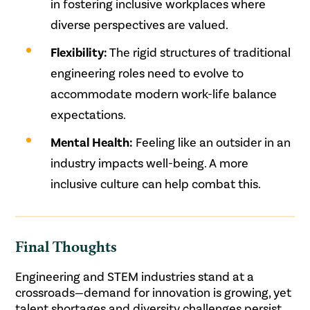
in fostering inclusive workplaces where
diverse perspectives are valued.
Flexibility:
The rigid structures of traditional
engineering roles need to evolve to
accommodate modern work-life balance
expectations.
Mental Health:
Feeling like an outsider in an
industry impacts well-being. A more
inclusive culture can help combat this.
Final Thoughts
Engineering and STEM industries stand at a
crossroads—demand for innovation is growing, yet
talent shortages and diversity challenges persist.