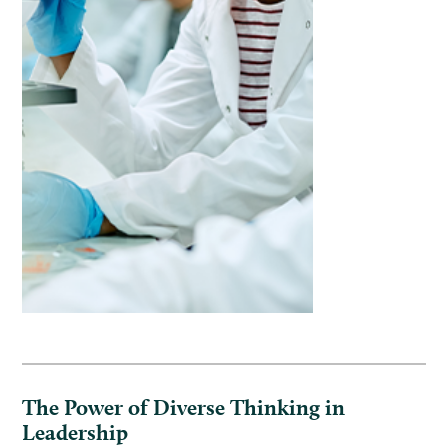
The Power of Diverse Thinking in
Leadership