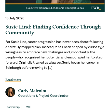
13 July 2026
Susie Lind: Finding Confidence Through
Community
For Susie Lind, career progression has never been about following
a carefully mapped plan. Instead, it has been shaped by curiosity, a
willingness to embrace new challenges and, importantly, the
people who recognised her potential and encouraged her to step
forward. Originally trained as a lawyer, Susie began her career in
Edinburgh before moving to […]
Read more
Carly Malcolm
Operations & Project Coordinator
Leadership
EWIL