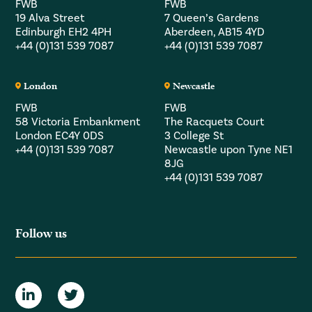
FWB
FWB
19 Alva Street
7 Queen’s Gardens
Edinburgh EH2 4PH
Aberdeen, AB15 4YD
+44 (0)131 539 7087
+44 (0)131 539 7087
London
Newcastle
FWB
FWB
58 Victoria Embankment
The Racquets Court
London EC4Y 0DS
3 College St
+44 (0)131 539 7087
Newcastle upon Tyne NE1
8JG
+44 (0)131 539 7087
Follow us