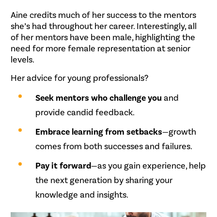
Aine credits much of her success to the mentors
she’s had throughout her career. Interestingly, all
of her mentors have been male, highlighting the
need for more female representation at senior
levels.
Her advice for young professionals?
Seek mentors who challenge you
and
provide candid feedback.
Embrace learning from setbacks
—growth
comes from both successes and failures.
Pay it forward
—as you gain experience, help
the next generation by sharing your
knowledge and insights.