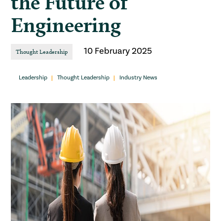
the Future of
Engineering
10 February 2025
Thought Leadership
Leadership
Thought Leadership
Industry News