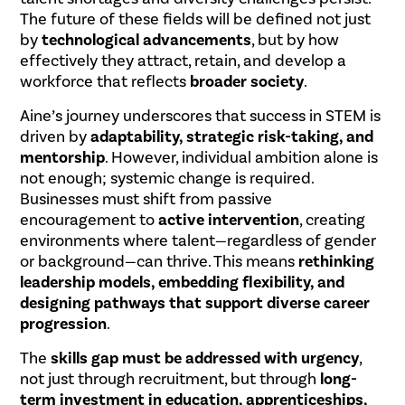
The future of these fields will be defined not just
by
technological advancements
, but by how
effectively they attract, retain, and develop a
workforce that reflects
broader society
.
Aine’s journey underscores that success in STEM is
driven by
adaptability, strategic risk-taking, and
mentorship
. However, individual ambition alone is
not enough; systemic change is required.
Businesses must shift from passive
encouragement to
active intervention
, creating
environments where talent—regardless of gender
or background—can thrive. This means
rethinking
leadership models, embedding flexibility, and
designing pathways that support diverse career
progression
.
The
skills gap must be addressed with urgency
,
not just through recruitment, but through
long-
term investment in education, apprenticeships,