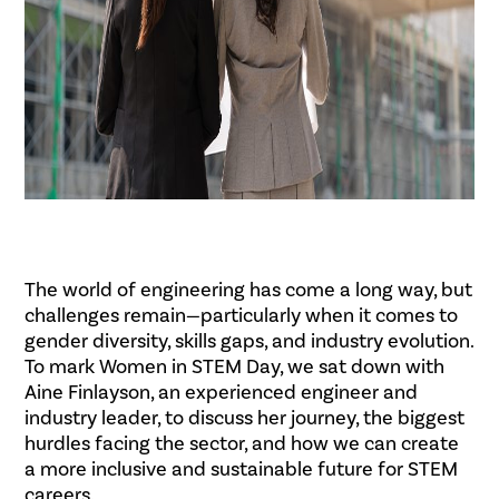
The world of engineering has come a long way, but
challenges remain—particularly when it comes to
gender diversity, skills gaps, and industry evolution.
To mark Women in STEM Day, we sat down with
Aine Finlayson, an experienced engineer and
industry leader, to discuss her journey, the biggest
hurdles facing the sector, and how we can create
a more inclusive and sustainable future for STEM
careers.