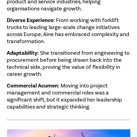
product and service industries, helping
organisations navigate growth.
Diverse Experience:
From working with forklift
trucks to leading large-scale change initiatives
across Europe, Aine has embraced complexity and
transformation.
Adaptability:
She transitioned from engineering to
procurement before being drawn back into the
technical side, proving the value of flexibility in
career growth.
Commercial Acumen:
Moving into project
management and commercial roles was a
significant shift, but it expanded her leadership
capabilities and strategic thinking.