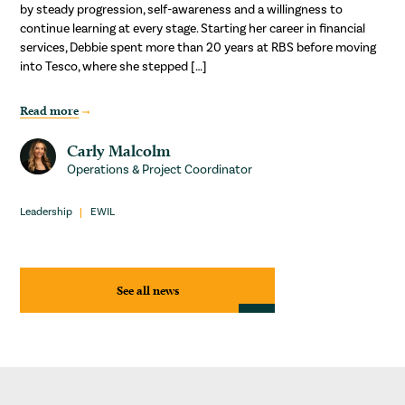
by steady progression, self-awareness and a willingness to
continue learning at every stage. Starting her career in financial
services, Debbie spent more than 20 years at RBS before moving
into Tesco, where she stepped […]
Read more
Carly Malcolm
Operations & Project Coordinator
Leadership
EWIL
See all news