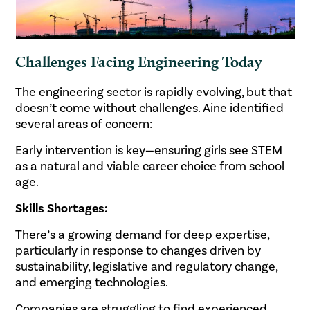
Challenges Facing Engineering Today
The engineering sector is rapidly evolving, but that
doesn’t come without challenges. Aine identified
several areas of concern:
Early intervention is key—ensuring girls see STEM
as a natural and viable career choice from school
age.
Skills Shortages:
There’s a growing demand for deep expertise,
particularly in response to changes driven by
sustainability, legislative and regulatory change,
and emerging technologies.
Companies are struggling to find experienced