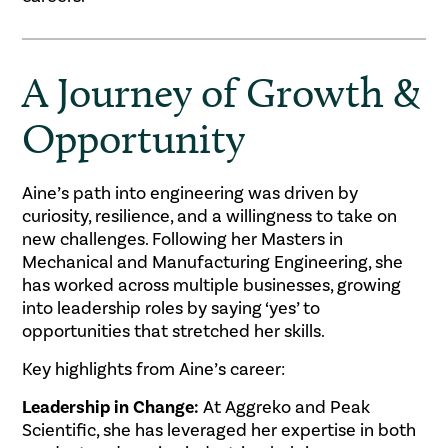
A Journey of Growth &
Opportunity
Aine’s path into engineering was driven by
curiosity, resilience, and a willingness to take on
new challenges. Following her Masters in
Mechanical and Manufacturing Engineering, she
has worked across multiple businesses, growing
into leadership roles by saying ‘yes’ to
opportunities that stretched her skills.
Key highlights from Aine’s career:
Leadership in Change:
At Aggreko and Peak
Scientific, she has leveraged her expertise in both