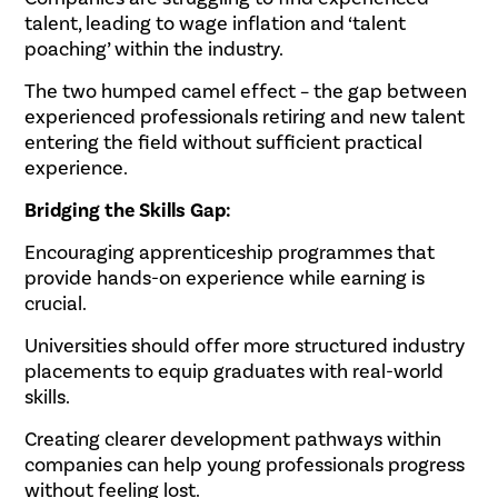
talent, leading to wage inflation and ‘talent
poaching’ within the industry.
The two humped camel effect – the gap between
experienced professionals retiring and new talent
entering the field without sufficient practical
experience.
Bridging the Skills Gap:
Encouraging apprenticeship programmes that
provide hands-on experience while earning is
crucial.
Universities should offer more structured industry
placements to equip graduates with real-world
skills.
Creating clearer development pathways within
companies can help young professionals progress
without feeling lost.