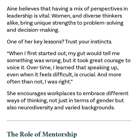
Aine believes that having a mix of perspectives in
leadership is vital. Women, and diverse thinkers
alike, bring unique strengths to problem-solving
and decision-making.
One of her key lessons? Trust your instincts.
“When I first started out, my gut would tell me
something was wrong, but it took great courage to
voice it. Over time, I learned that speaking up,
even when it feels difficult, is crucial. And more
often than not, I was right.”
She encourages workplaces to embrace different
ways of thinking, not just in terms of gender but
also neurodiversity and varied backgrounds.
The Role of Mentorship