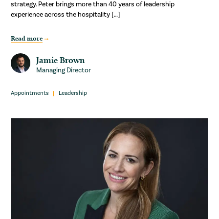
strategy. Peter brings more than 40 years of leadership
experience across the hospitality […]
Read more
Jamie Brown
Managing Director
Appointments
Leadership