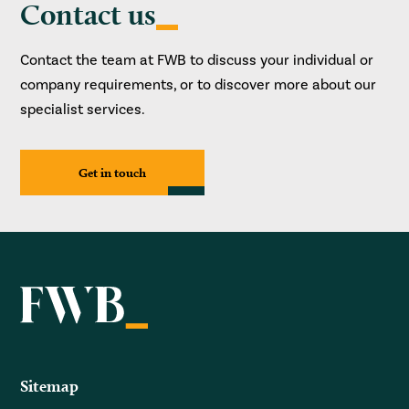
Contact us
Contact the team at FWB to discuss your individual or
company requirements, or to discover more about our
specialist services.
Get in touch
Sitemap