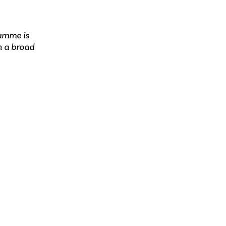
ramme is
n a broad