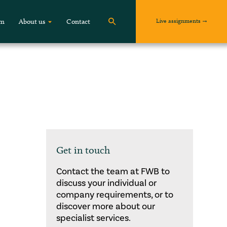
Live assignments
om
About us
Contact
Get in touch
Contact the team at FWB to
discuss your individual or
company requirements, or to
discover more about our
specialist services.