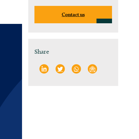
Contact us
Share