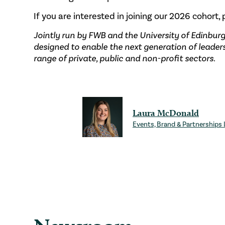
If you are interested in joining our 2026 cohort,
Jointly run by FWB and the University of Edinbur
designed to enable the next generation of leader
range of private, public and non-profit sectors.
Laura McDonald
Events, Brand & Partnerships