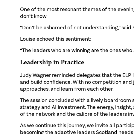
One of the most resonant themes of the evening
don’t know.
“Don’t be ashamed of not understanding,” said S
Louise echoed this sentiment:
“The leaders who are winning are the ones who say
Leadership in Practice
Judy Wagner reminded delegates that the ELP is
and build confidence. With no competition and j
approaches, and learn from each other.
The session concluded with a lively boardroom
strategy and AI investment. The energy, insight
of the network and the calibre of the leaders in
As we continue this journey, we invite all parti
becoming the adaptive leaders Scotland needs f