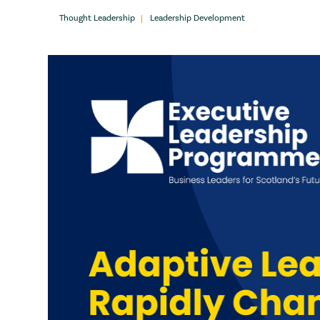
Thought Leadership
Leadership Development