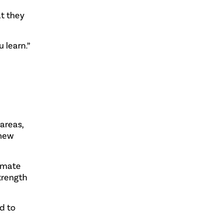
t they
 learn.”
areas,
 new
limate
trength
d to