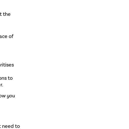
t the
ace of
ritises
ons to
r.
how you
t need to