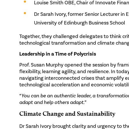
Louise Smith OBE, Chair of Innovate Fina
Dr Sarah Ivory, former Senior Lecturer in
University of Edinburgh Business School
Together, they challenged delegates to think cri
technological transformation and climate chan
Leadership in a Time of Polycrisis
Prof. Susan Murphy opened the session by framin
flexibility, learning agility, and resilience. In to
navigating interconnected crises that amplify e
technological acceleration and economic volatili
“You can be an authentic leader, a transformatio
adapt and help others adapt.”
Climate Change and Sustainability
Dr Sarah Ivory brought clarity and urgency to t