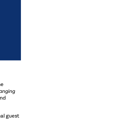
he
hanging
and
al guest