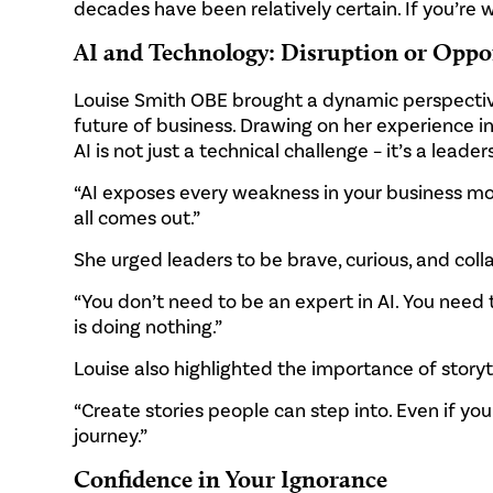
decades have been relatively certain. If you’re wa
AI and Technology: Disruption or Oppo
Louise Smith OBE brought a dynamic perspective
future of business. Drawing on her experience i
AI is not just a technical challenge – it’s a leade
“AI exposes every weakness in your business model
all comes out.”
She urged leaders to be brave, curious, and coll
“You don’t need to be an expert in AI. You need 
is doing nothing.”
Louise also highlighted the importance of storyte
“Create stories people can step into. Even if you
journey.”
Confidence in Your Ignorance