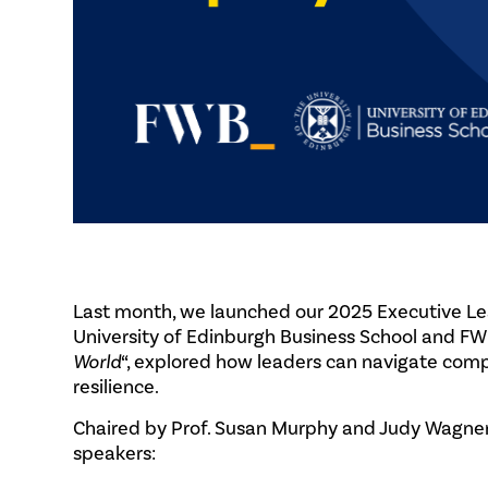
Last month, we launched our 2025 Executive Le
University of Edinburgh Business School and FWB.
World
“, explored how leaders can navigate comple
resilience.
Chaired by Prof. Susan Murphy and Judy Wagner,
speakers: