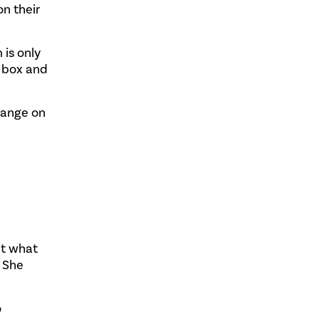
n their
 is only
a box and
hange on
it what
. She
o