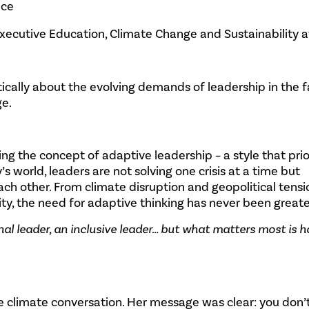
nce
 Executive Education, Climate Change and Sustainability a
tically about the evolving demands of leadership in the f
ge.
g the concept of adaptive leadership – a style that prio
day’s world, leaders are not solving one crisis at a time but
ach other. From climate disruption and geopolitical tensi
ty, the need for adaptive thinking has never been greate
nal leader, an inclusive leader… but what matters most is 
he climate conversation. Her message was clear: you don’