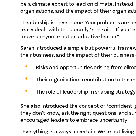
be a climate expert to lead on climate. Instead
organisations, and the impact of their organisa
“Leadership is never done. Your problems are nev
really dealt with temporarily,” she said. “If you
move on—you’re not an adaptive leader.”
Sarah introduced a simple but powerful framew
their business, and the impact of their business
Risks and opportunities arising from cli
Their organisation’s contribution to the cri
The role of leadership in shaping strateg
She also introduced the concept of “confident i
they don’t know, ask the right questions, and 
encouraged leaders to embrace uncertainty:
“Everything is always uncertain. We’re not living