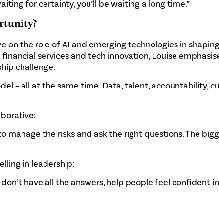
iting for certainty, you’ll be waiting a long time.”
rtunity?
 on the role of AI and emerging technologies in shaping
n financial services and tech innovation, Louise emphasis
rship challenge.
 – all at the same time. Data, talent, accountability, cul
aborative:
to manage the risks and ask the right questions. The bigg
lling in leadership:
 don’t have all the answers, help people feel confident i