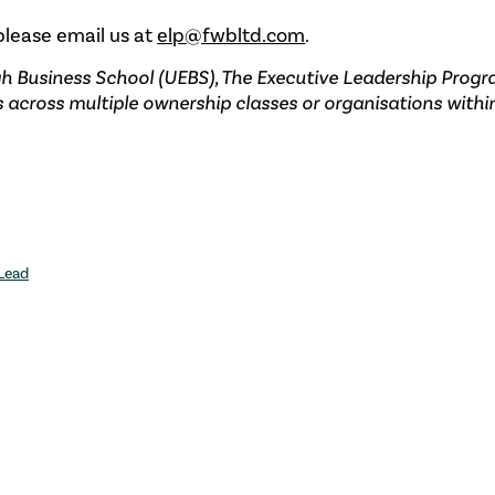
 please email us at
elp@fwbltd.com
.
gh Business School (UEBS), The Executive Leadership Prog
s across multiple ownership classes or organisations withi
 Lead