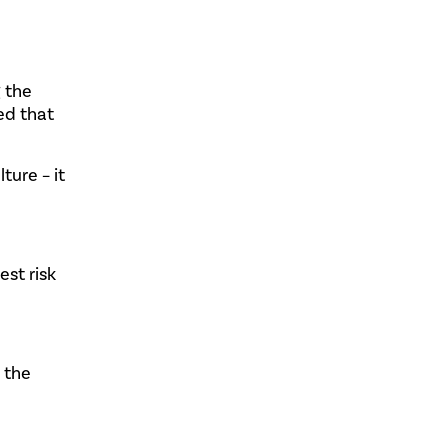
 the
ed that
ture – it
est risk
n the