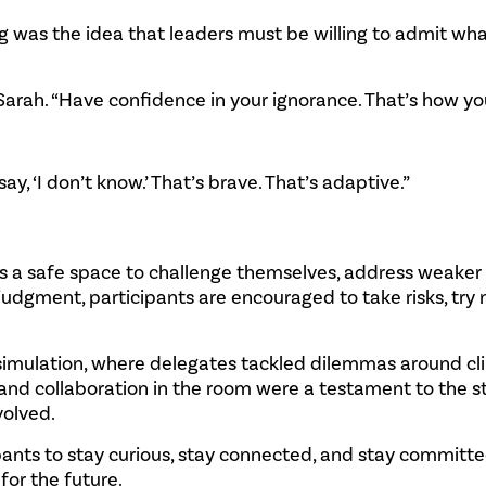
 was the idea that leaders must be willing to admit wha
arah. “Have confidence in your ignorance. That’s how you
, ‘I don’t know.’ That’s brave. That’s adaptive.”
 a safe space to challenge themselves, address weaker 
udgment, participants are encouraged to take risks, try
 simulation, where delegates tackled dilemmas around c
, and collaboration in the room were a testament to the s
volved.
cipants to stay curious, stay connected, and stay committe
or the future.