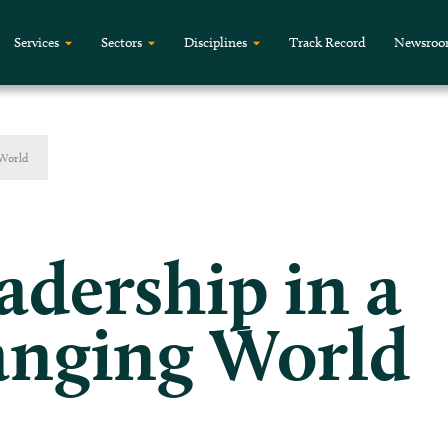
Services
Sectors
Disciplines
Track Record
Newsro
 World
adership in a
anging World