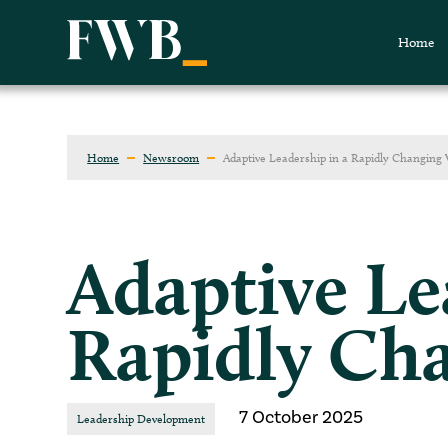
Home
Home
Newsroom
Adaptive Leadership in a Rapidly Changing
Adaptive Le
Rapidly Ch
7 October 2025
Leadership Development