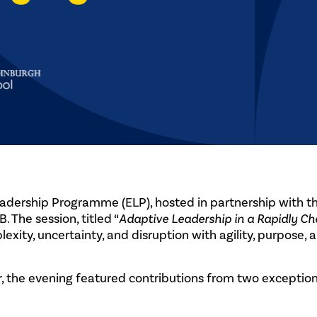
adership Programme (ELP), hosted in partnership with t
 The session, titled “
Adaptive Leadership in a Rapidly C
xity, uncertainty, and disruption with agility, purpose, 
 the evening featured contributions from two exception