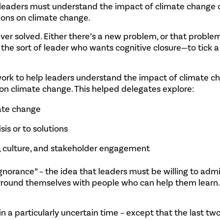
, leaders must understand the impact of climate change o
tions on climate change.
er solved. Either there’s a new problem, or that problem
’re the sort of leader who wants cognitive closure—to tick 
ork to help leaders understand the impact of climate c
 on climate change. This helped delegates explore:
mate change
sis or to solutions
y, culture, and stakeholder engagement
gnorance” – the idea that leaders must be willing to adm
surround themselves with people who can help them learn
 in a particularly uncertain time – except that the last tw