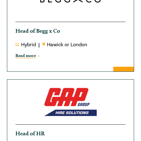
Head of Begg x Co
Hybrid
Hawick or London
Read more
Head of HR