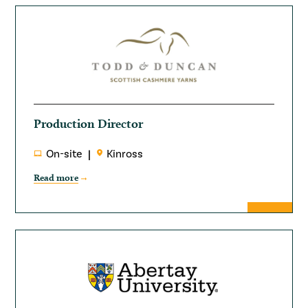
Production Director
On-site
Kinross
Read more