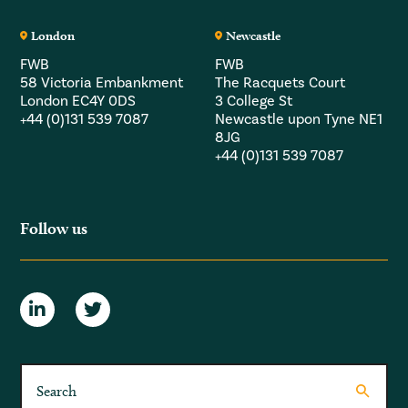
London
Newcastle
FWB
FWB
58 Victoria Embankment
The Racquets Court
London EC4Y 0DS
3 College St
+44 (0)131 539 7087
Newcastle upon Tyne NE1
8JG
+44 (0)131 539 7087
Follow us