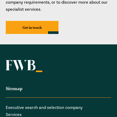
company requirements, or to discover more about our
specialist services.
Get in touch
Sitemap
Executive search and selection company
Services