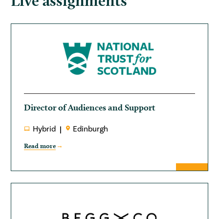
Live assignments
Director of Audiences and Support
Hybrid
Edinburgh
Read more