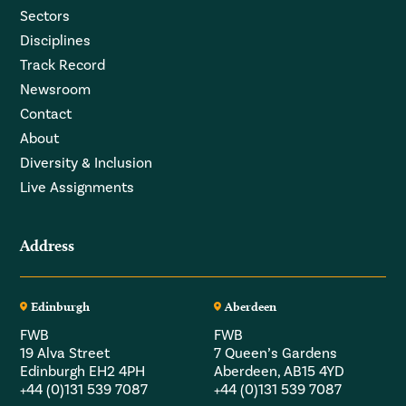
Sectors
Disciplines
Track Record
Newsroom
Contact
About
Diversity & Inclusion
Live Assignments
Address
Edinburgh
Aberdeen
FWB
FWB
19 Alva Street
7 Queen’s Gardens
Edinburgh EH2 4PH
Aberdeen, AB15 4YD
+44 (0)131 539 7087
+44 (0)131 539 7087