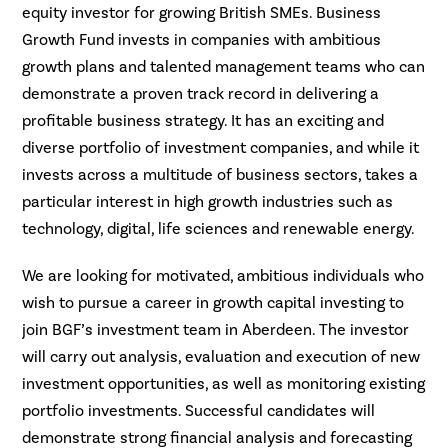
equity investor for growing British SMEs. Business
Growth Fund invests in companies with ambitious
growth plans and talented management teams who can
demonstrate a proven track record in delivering a
profitable business strategy. It has an exciting and
diverse portfolio of investment companies, and while it
invests across a multitude of business sectors, takes a
particular interest in high growth industries such as
technology, digital, life sciences and renewable energy.
We are looking for motivated, ambitious individuals who
wish to pursue a career in growth capital investing to
join BGF’s investment team in Aberdeen. The investor
will carry out analysis, evaluation and execution of new
investment opportunities, as well as monitoring existing
portfolio investments. Successful candidates will
demonstrate strong financial analysis and forecasting