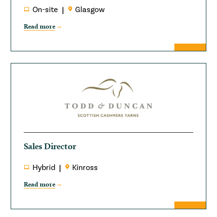
On-site
Glasgow
Read more
Sales Director
Hybrid
Kinross
Read more