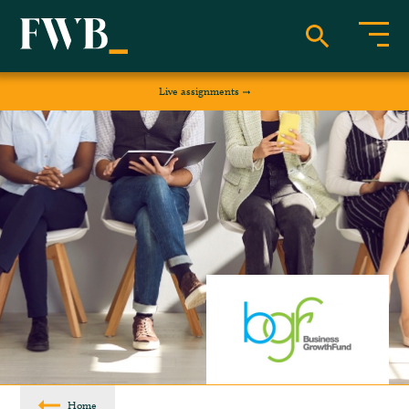
Live assignments
Home