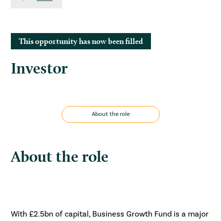
This opportunity has now been filled
Investor
About the role
About the role
With £2.5bn of capital, Business Growth Fund is a major