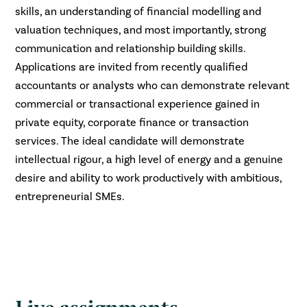
skills, an understanding of financial modelling and
valuation techniques, and most importantly, strong
communication and relationship building skills.
Applications are invited from recently qualified
accountants or analysts who can demonstrate relevant
commercial or transactional experience gained in
private equity, corporate finance or transaction
services. The ideal candidate will demonstrate
intellectual rigour, a high level of energy and a genuine
desire and ability to work productively with ambitious,
entrepreneurial SMEs.