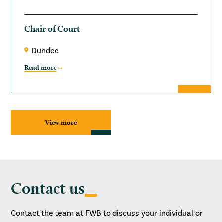
Chair of Court
Dundee
Read more
View more
Contact us
Contact the team at FWB to discuss your individual or