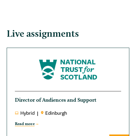
Live assignments
Director of Audiences and Support
Hybrid
Edinburgh
Read more