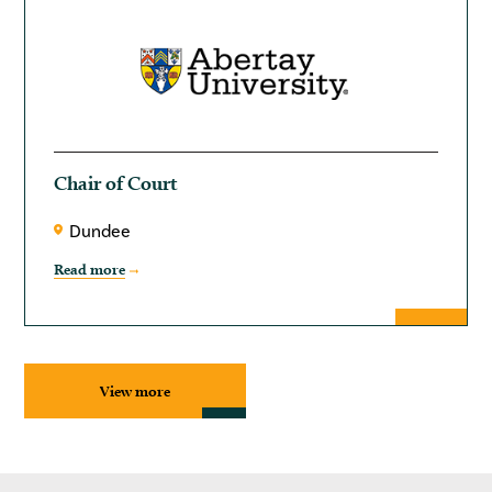
Chair of Court
Dundee
Read more
View more