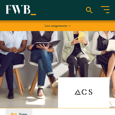
Live assignments
Home