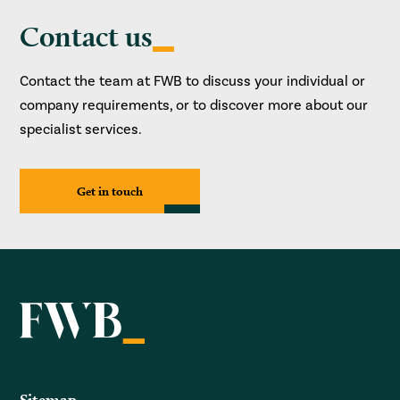
Contact us
Contact the team at FWB to discuss your individual or
company requirements, or to discover more about our
specialist services.
Get in touch
Sitemap