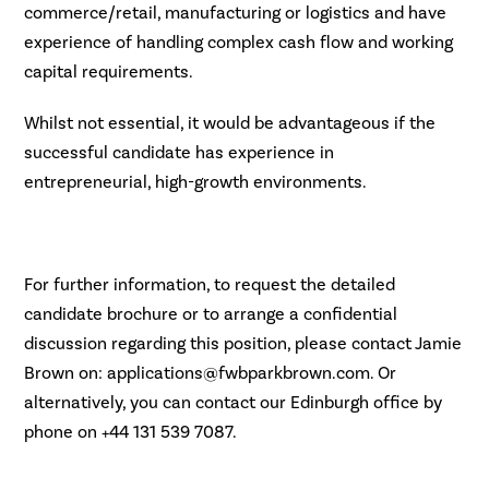
commerce/retail, manufacturing or logistics and have
experience of handling complex cash flow and working
capital requirements.
Whilst not essential, it would be advantageous if the
successful candidate has experience in
entrepreneurial, high-growth environments.
For further information, to request the detailed
candidate brochure or to arrange a confidential
discussion regarding this position, please contact Jamie
Brown on: applications@fwbparkbrown.com. Or
alternatively, you can contact our Edinburgh office by
phone on +44 131 539 7087.