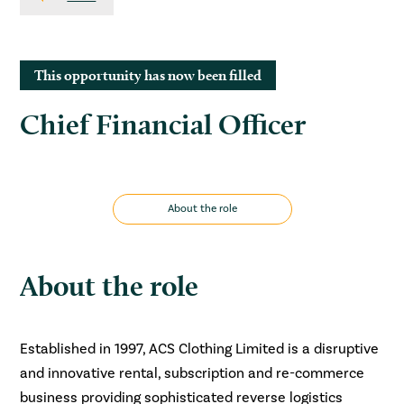
This opportunity has now been filled
Chief Financial Officer
About the role
About the role
Established in 1997, ACS Clothing Limited is a disruptive
and innovative rental, subscription and re-commerce
business providing sophisticated reverse logistics