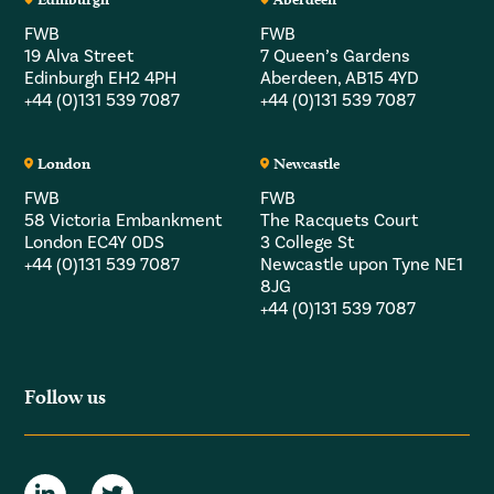
FWB
FWB
19 Alva Street
7 Queen’s Gardens
Edinburgh EH2 4PH
Aberdeen, AB15 4YD
+44 (0)131 539 7087
+44 (0)131 539 7087
London
Newcastle
FWB
FWB
58 Victoria Embankment
The Racquets Court
London EC4Y 0DS
3 College St
+44 (0)131 539 7087
Newcastle upon Tyne NE1
8JG
+44 (0)131 539 7087
Follow us