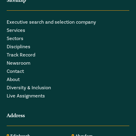
Executive search and selection company
Services
Sectors
Disciplines
Track Record
Newsroom
Contact
About
Diversity & Inclusion
Live Assignments
Address
Edinburgh
Aberdeen