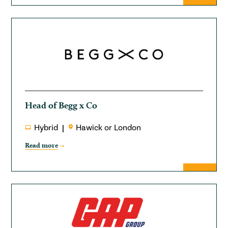
Head of Begg x Co
Hybrid
Hawick or London
Read more