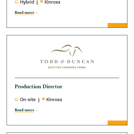
Hybrid
Kinross
Read more
Production Director
On-site
Kinross
Read more