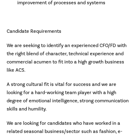
improvement of processes and systems
Candidate Requirements
We are seeking to identify an experienced CFO/FD with
the right blend of character, technical experience and
commercial acumen to fit into a high growth business
like ACS.
A strong cultural fit is vital for success and we are
looking for a hard-working team player with a high
degree of emotional intelligence, strong communication
skills and humility.
We are looking for candidates who have worked in a
related seasonal business/sector such as fashion, e-