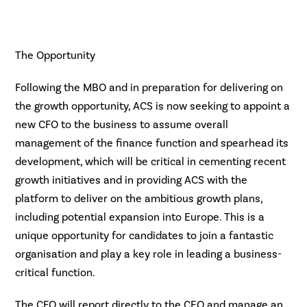
The Opportunity
Following the MBO and in preparation for delivering on
the growth opportunity, ACS is now seeking to appoint a
new CFO to the business to assume overall
management of the finance function and spearhead its
development, which will be critical in cementing recent
growth initiatives and in providing ACS with the
platform to deliver on the ambitious growth plans,
including potential expansion into Europe. This is a
unique opportunity for candidates to join a fantastic
organisation and play a key role in leading a business-
critical function.
The CFO will report directly to the CEO and manage an