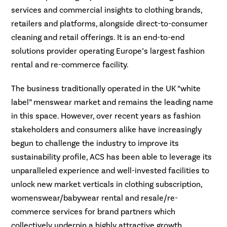
services and commercial insights to clothing brands,
retailers and platforms, alongside direct-to-consumer
cleaning and retail offerings. It is an end-to-end
solutions provider operating Europe’s largest fashion
rental and re-commerce facility.
The business traditionally operated in the UK “white
label” menswear market and remains the leading name
in this space. However, over recent years as fashion
stakeholders and consumers alike have increasingly
begun to challenge the industry to improve its
sustainability profile, ACS has been able to leverage its
unparalleled experience and well-invested facilities to
unlock new market verticals in clothing subscription,
womenswear/babywear rental and resale/re-
commerce services for brand partners which
collectively underpin a highly attractive growth