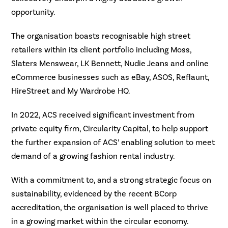
opportunity.
The organisation boasts recognisable high street
retailers within its client portfolio including Moss,
Slaters Menswear, LK Bennett, Nudie Jeans and online
eCommerce businesses such as eBay, ASOS, Reflaunt,
HireStreet and My Wardrobe HQ.
In 2022, ACS received significant investment from
private equity firm, Circularity Capital, to help support
the further expansion of ACS’ enabling solution to meet
demand of a growing fashion rental industry.
With a commitment to, and a strong strategic focus on
sustainability, evidenced by the recent BCorp
accreditation, the organisation is well placed to thrive
in a growing market within the circular economy.