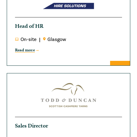
Head of HR
On-site
Glasgow
Read more
Sales Director