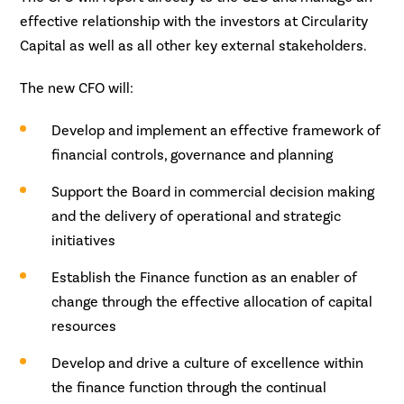
effective relationship with the investors at Circularity
Capital as well as all other key external stakeholders.
The new CFO will:
Develop and implement an effective framework of
financial controls, governance and planning
Support the Board in commercial decision making
and the delivery of operational and strategic
initiatives
Establish the Finance function as an enabler of
change through the effective allocation of capital
resources
Develop and drive a culture of excellence within
the finance function through the continual